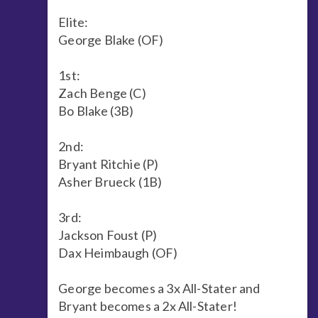
Elite:
George Blake (OF)
1st:
Zach Benge (C)
Bo Blake (3B)
2nd:
Bryant Ritchie (P)
Asher Brueck (1B)
3rd:
Jackson Foust (P)
Dax Heimbaugh (OF)
George becomes a 3x All-Stater and
Bryant becomes a 2x All-Stater!