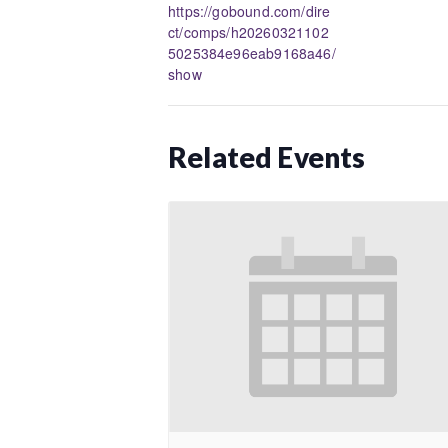
https://gobound.com/dire
ct/comps/h20260321102
5025384e96eab9168a46/
show
Related Events