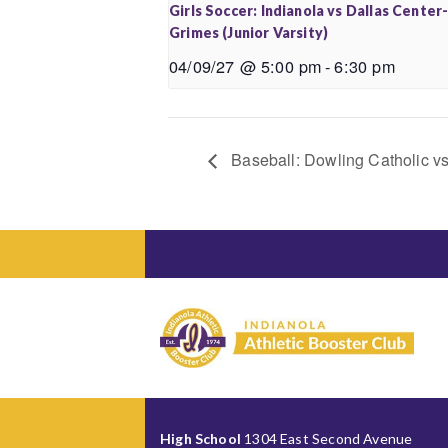
Girls Soccer: Indianola vs Dallas Center
Grimes (Junior Varsity)
04/09/27 @ 5:00 pm
-
6:30 pm
Baseball: Dowling Catholic vs 
High School
1304 East Second Avenue