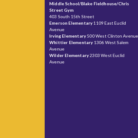
Middle School/Blake Fieldhouse/Chris
Street Gym
403 South 15th Street
Emerson Elementary
1109 East Euclid
Avenue
Irving Elementary
500 West Clinton Avenu
Whittier Elementary
1306 West Salem
Avenue
Wilder Elementary
2303 West Euclid
Avenue