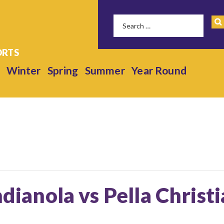
Winter
Spring
Summer
Year Round
ndianola vs Pella Christ