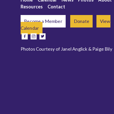
Resources
Contact
Become a Member
Donate
View
Calendar
e
facebook
instagram
twitter
Photos Courtesy of Janel Anglick & Paige Bily