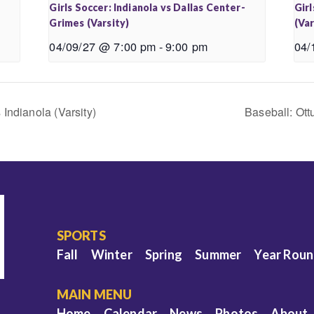
-
Girls Soccer: Indianola vs Dallas Center-
Girl
Grimes (Varsity)
(Var
04/09/27 @ 7:00 pm
-
9:00 pm
04/
Indianola (Varsity)
Baseball: Ott
SPORTS
Fall
Winter
Spring
Summer
Year Rou
MAIN MENU
Home
Calendar
News
Photos
About