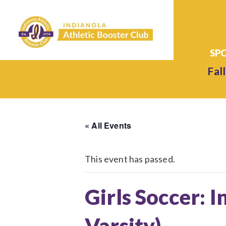
Fall
« All Events
This event has passed.
Girls Soccer: I
Varsity)