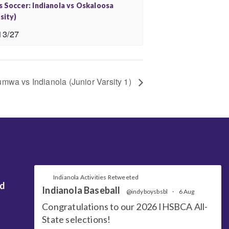
s Soccer: Indianola vs Oskaloosa
sity)
13/27
umwa vs Indianola (Junior Varsity 1)
Indianola Activities Retweeted
nd
Indianola Baseball
@indyboysbsbl
·
6 Aug
Congratulations to our 2026 IHSBCA All-
State selections!