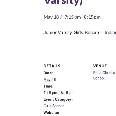
May 18 @ 7:15 pm
-
8:15 pm
Junior Varsity Girls Soccer – India
DETAILS
VENUE
Pella Christi
Date:
School
May 18
Time:
7:15 pm - 8:15 pm
Event Category:
Girls Soccer
Website: