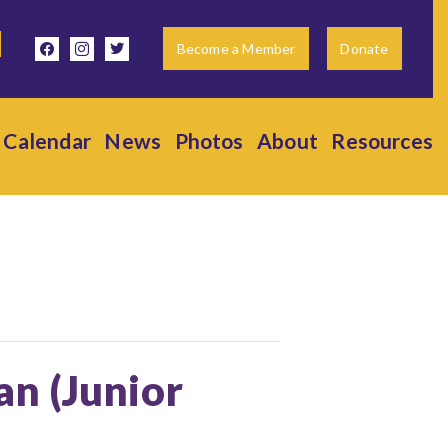
facebook
instagram
twitter
Become a Member
Donate
Calendar
News
Photos
About
Resources
ian (Junior