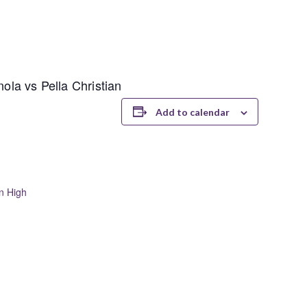
nola vs Pella Christian
Add to calendar
an High