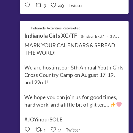
9
40
Twitter
Indianola Activities Retweeted
Indianola Girls XC/TF
@indygirlsxctf
·
3 Aug
MARK YOUR CALENDARS & SPREAD
THE WORD!
We are hosting our 5th Annual Youth Girls
Cross Country Camp on August 17, 19,
and 22nd!
We hope you can join us for good times,
hard work, and a little bit of glitter....
#JOYinourSOLE
1
2
Twitter