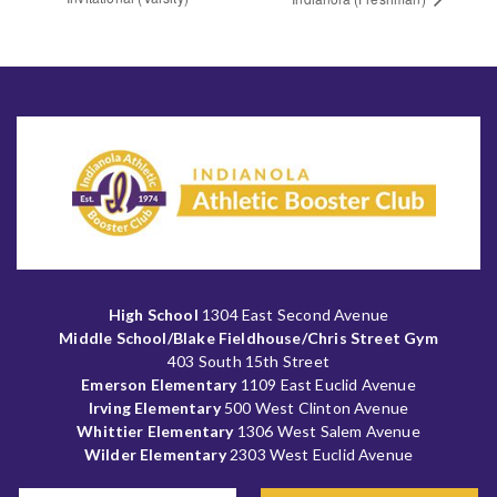
High School
1304 East Second Avenue
Middle School/Blake Fieldhouse/Chris Street Gym
403 South 15th Street
Emerson Elementary
1109 East Euclid Avenue
Irving Elementary
500 West Clinton Avenue
Whittier Elementary
1306 West Salem Avenue
Wilder Elementary
2303 West Euclid Avenue