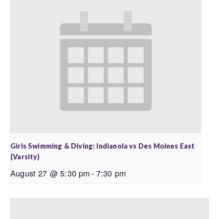
Girls Swimming & Diving: Indianola vs Des Moines East
(Varsity)
August 27 @ 5:30 pm
-
7:30 pm