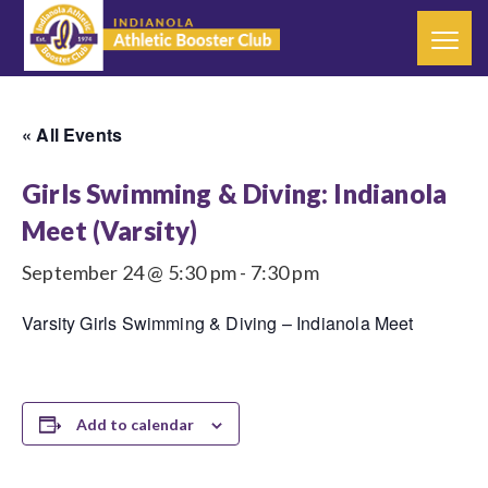
« All Events
Girls Swimming & Diving: Indianola
Meet (Varsity)
September 24 @ 5:30 pm
-
7:30 pm
Varsity Girls Swimming & Diving – Indianola Meet
Add to calendar