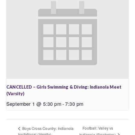
CANCELLED – Girls Swimming & Diving: Indianola Meet
(Varsity)
September 1 @ 5:30 pm
-
7:30 pm
Football: Valley vs
Boys Cross Country: Indianola
Invitational (Varsity)
Indianola (Freshman)