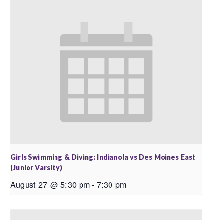
Girls Swimming & Diving: Indianola vs Des Moines East
(Junior Varsity)
August 27 @ 5:30 pm
-
7:30 pm