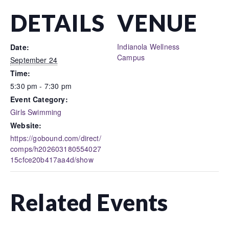
DETAILS
VENUE
Indianola Wellness
Date:
Campus
September 24
Time:
5:30 pm - 7:30 pm
Event Category:
Girls Swimming
Website:
https://gobound.com/direct/
comps/h202603180554027
15cfce20b417aa4d/show
Related Events