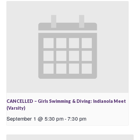
CANCELLED – Girls Swimming & Diving: Indianola Meet
(Varsity)
September 1 @ 5:30 pm
-
7:30 pm