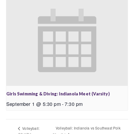
Girls Swimming & Diving: Indianola Meet (Varsity)
September 1 @ 5:30 pm
-
7:30 pm
Volleyball: Indianola vs Southeast Polk
Volleyball: