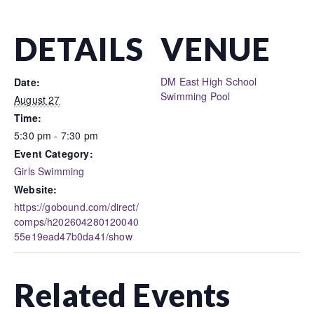
DETAILS
VENUE
DM East High School
Date:
Swimming Pool
August 27
Time:
5:30 pm - 7:30 pm
Event Category:
Girls Swimming
Website:
https://gobound.com/direct/
comps/h202604280120040
55e19ead47b0da41/show
Related Events