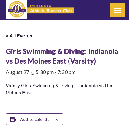
« All Events
Girls Swimming & Diving: Indianola
vs Des Moines East (Varsity)
August 27 @ 5:30 pm
-
7:30 pm
Varsity Girls Swimming & Diving – Indianola vs Des
Moines East
Add to calendar