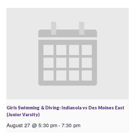
Girls Swimming & Diving: Indianola vs Des Moines East
(Junior Varsity)
August 27 @ 5:30 pm
-
7:30 pm