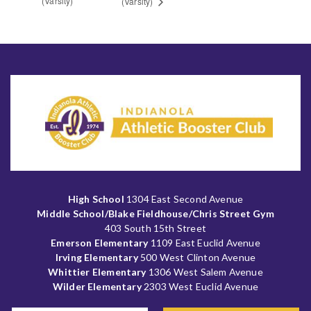
(Varsity)
(Varsity)
High School
1304 East Second Avenue
Middle School/Blake Fieldhouse/Chris Street Gym
403 South 15th Street
Emerson Elementary
1109 East Euclid Avenue
Irving Elementary
500 West Clinton Avenue
Whittier Elementary
1306 West Salem Avenue
Wilder Elementary
2303 West Euclid Avenue