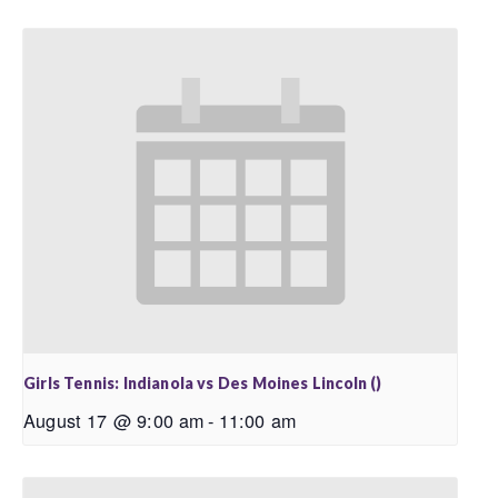
Girls Tennis: Indianola vs Des Moines Lincoln ()
August 17 @ 9:00 am
-
11:00 am