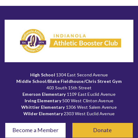
High School
1304 East Second Avenue
Middle School/Blake Fieldhouse/Chris Street Gym
403 South 15th Street
Emerson Elementary
1109 East Euclid Avenue
Irving Elementary
500 West Clinton Avenue
Whittier Elementary
1306 West Salem Avenue
Wilder Elementary
2303 West Euclid Avenue
Become a Member
Donate