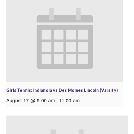
Girls Tennis: Indianola vs Des Moines Lincoln (Varsity)
August 17 @ 9:00 am
-
11:00 am