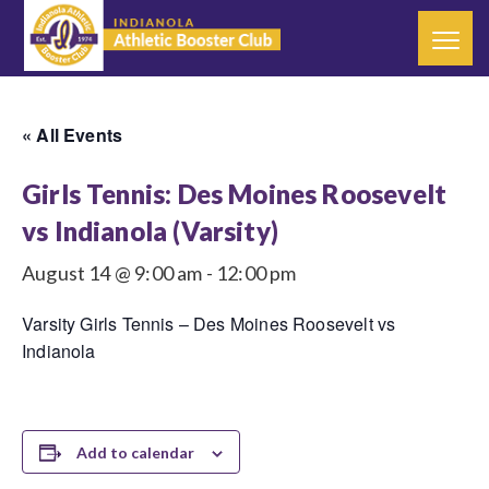
« All Events
Girls Tennis: Des Moines Roosevelt
vs Indianola (Varsity)
August 14 @ 9:00 am
-
12:00 pm
Varsity Girls Tennis – Des Moines Roosevelt vs
Indianola
Add to calendar