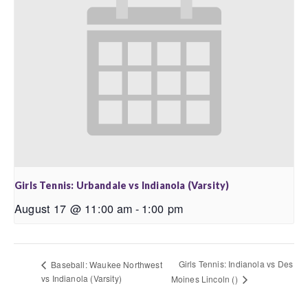
Girls Tennis: Urbandale vs Indianola (Varsity)
August 17 @ 11:00 am
-
1:00 pm
Girls Tennis: Indianola vs Des
Baseball: Waukee Northwest
vs Indianola (Varsity)
Moines Lincoln ()