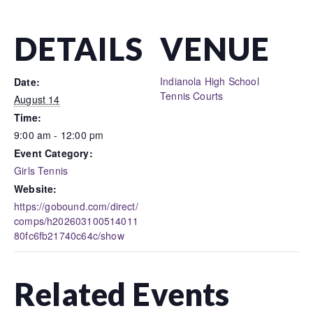
DETAILS
VENUE
Indianola High School
Date:
Tennis Courts
August 14
Time:
9:00 am - 12:00 pm
Event Category:
Girls Tennis
Website:
https://gobound.com/direct/
comps/h202603100514011
80fc6fb21740c64c/show
Related Events