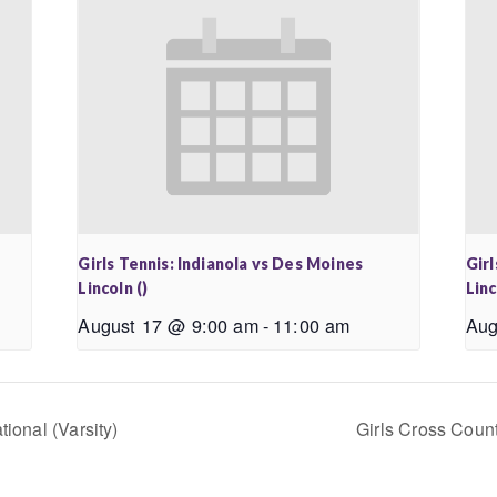
Girls Tennis: Indianola vs Des Moines
Girl
Lincoln ()
Linc
August 17 @ 9:00 am
-
11:00 am
Aug
tional (Varsity)
Girls Cross Count