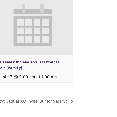
s Tennis: Indianola vs Des Moines
oln (Varsity)
ust 17 @ 9:00 am
-
11:00 am
ry: Jaguar XC Invite (Junior Varsity)