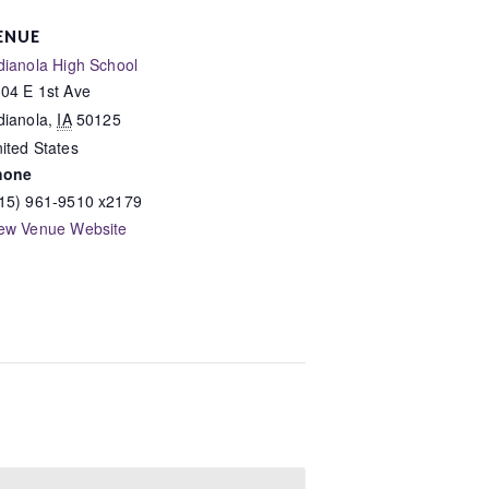
ENUE
dianola High School
04 E 1st Ave
dianola
,
IA
50125
ited States
hone
15) 961-9510 x2179
ew Venue Website