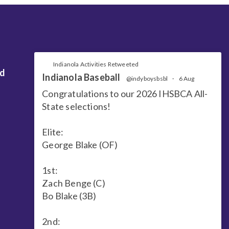
Indianola Activities Retweeted
nd
Indianola Baseball
@indyboysbsbl
·
6 Aug
Congratulations to our 2026 IHSBCA All-
State selections!
Elite:
George Blake (OF)
1st:
Zach Benge (C)
Bo Blake (3B)
2nd: