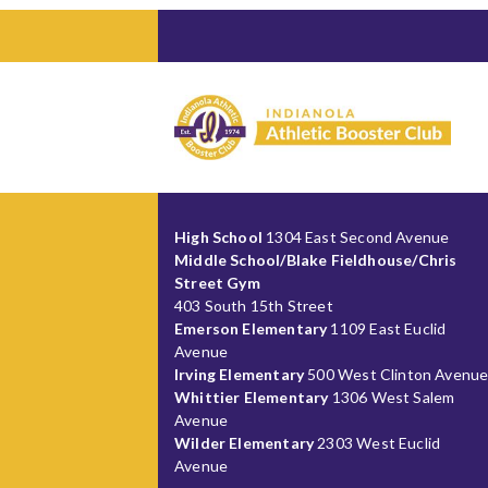
High School
1304 East Second Avenue
Middle School/Blake Fieldhouse/Chris
Street Gym
403 South 15th Street
Emerson Elementary
1109 East Euclid
Avenue
Irving Elementary
500 West Clinton Avenu
Whittier Elementary
1306 West Salem
Avenue
Wilder Elementary
2303 West Euclid
Avenue