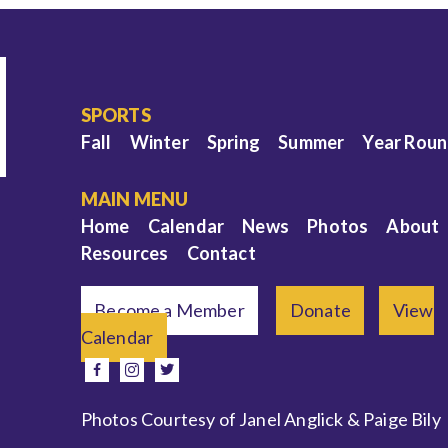
SPORTS
Fall
Winter
Spring
Summer
Year Rou
MAIN MENU
Home
Calendar
News
Photos
About
Resources
Contact
Become a Member
Donate
View
Calendar
e
facebook
instagram
twitter
Photos Courtesy of Janel Anglick & Paige Bily