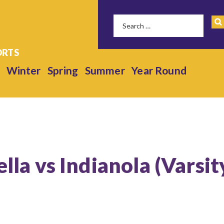
Winter
Spring
Summer
Year Round
ella vs Indianola (Varsit