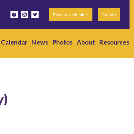
facebook
instagram
twitter
Become a Member
Donate
Calendar
News
Photos
About
Resources
y)