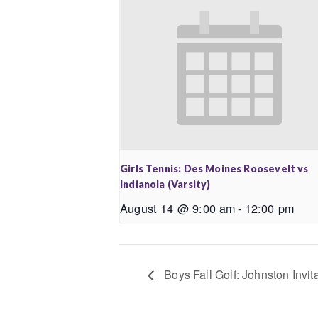
Girls Tennis: Des Moines Roosevelt vs
Indianola (Varsity)
August 14 @ 9:00 am
-
12:00 pm
Boys Fall Golf: Johnston Invita