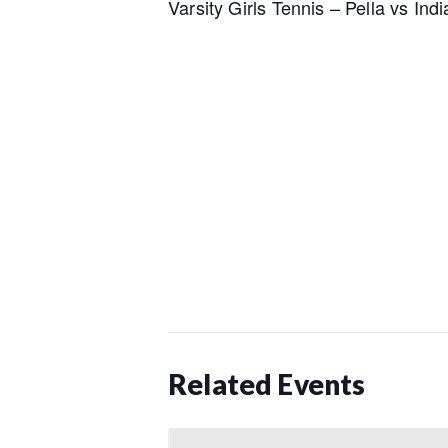
Varsity Girls Tennis – Pella vs Ind
Related Events