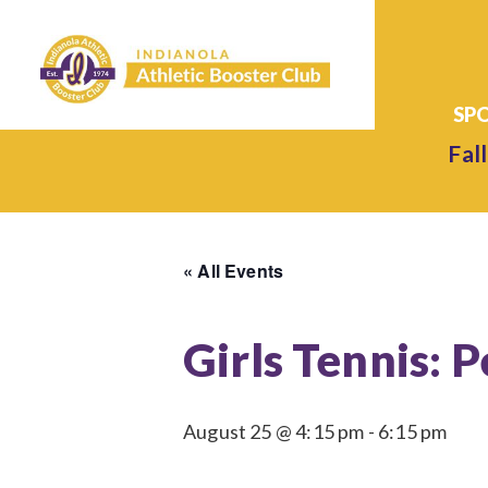
Fall
« All Events
Girls Tennis: P
August 25 @ 4:15 pm
-
6:15 pm