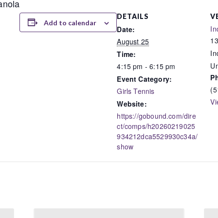
ianola
DETAILS
V
Add to calendar
In
Date:
13
August 25
In
Time:
Un
4:15 pm - 6:15 pm
P
Event Category:
(5
Girls Tennis
Vi
Website:
https://gobound.com/dire
ct/comps/h20260219025
934212dca5529930c34a/
show