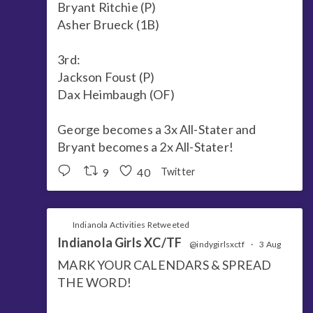
Bryant Ritchie (P)
Asher Brueck (1B)
3rd:
Jackson Foust (P)
Dax Heimbaugh (OF)
George becomes a 3x All-Stater and
Bryant becomes a 2x All-Stater!
9
40
Twitter
Indianola Activities Retweeted
Indianola Girls XC/TF
@indygirlsxctf
·
3 Aug
MARK YOUR CALENDARS & SPREAD
THE WORD!