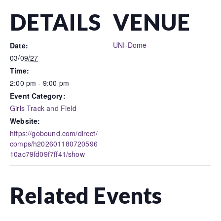
DETAILS
VENUE
UNI-Dome
Date:
03/09/27
Time:
2:00 pm - 9:00 pm
Event Category:
Girls Track and Field
Website:
https://gobound.com/direct/
comps/h202601180720596
10ac79fd09f7ff41/show
Related Events