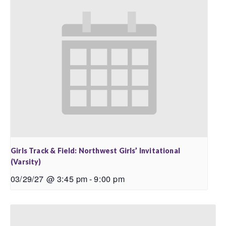
Girls Track & Field: Northwest Girls’ Invitational
(Varsity)
03/29/27 @ 3:45 pm
-
9:00 pm