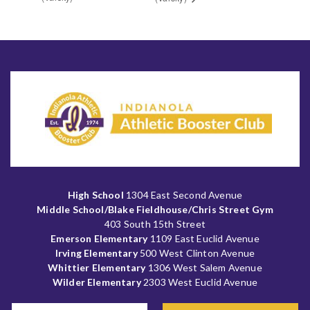
High School
1304 East Second Avenue
Middle School/Blake Fieldhouse/Chris Street Gym
403 South 15th Street
Emerson Elementary
1109 East Euclid Avenue
Irving Elementary
500 West Clinton Avenue
Whittier Elementary
1306 West Salem Avenue
Wilder Elementary
2303 West Euclid Avenue