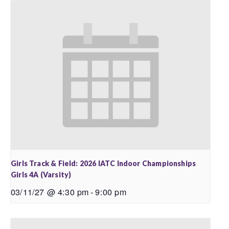
Girls Track & Field: 2026 IATC Indoor Championships
Girls 4A (Varsity)
03/11/27 @ 4:30 pm
-
9:00 pm