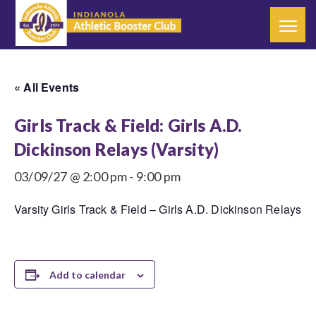
« All Events
Girls Track & Field: Girls A.D.
Dickinson Relays (Varsity)
03/09/27 @ 2:00 pm
-
9:00 pm
Varsity Girls Track & Field – Girls A.D. Dickinson Relays
Add to calendar