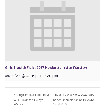
Girls Track & Field: 2027 Hawkette Invite (Varsity)
04/01/27 @ 4:15 pm
-
9:30 pm
Boys Track & Field: 2026 IATC
Boys Track & Field: Boys
A.D. Dickinson Relays
Indoor Championships Boys 4A
(Varsity)
(Varsity)