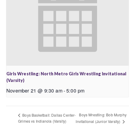
Girls Wrestling: North Metro Girls Wrestling Invitational
(Varsity)
November 21 @ 9:30 am
-
5:00 pm
Boys Wrestling: Bob Murphy
Boys Basketball: Dallas Center-
Grimes vs Indianola (Varsity)
Invitational (Junior Varsity)