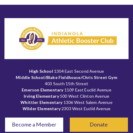
High School
1304 East Second Avenue
Middle School/Blake Fieldhouse/Chris Street Gym
403 South 15th Street
Emerson Elementary
1109 East Euclid Avenue
Irving Elementary
500 West Clinton Avenue
Whittier Elementary
1306 West Salem Avenue
Wilder Elementary
2303 West Euclid Avenue
Become a Member
Donate