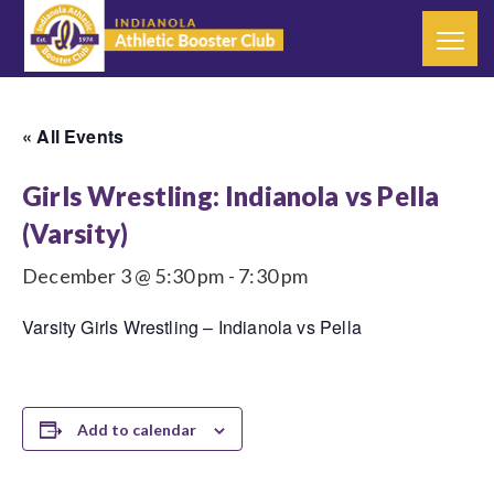
« All Events
Girls Wrestling: Indianola vs Pella
(Varsity)
December 3 @ 5:30 pm
-
7:30 pm
Varsity Girls Wrestling – Indianola vs Pella
Add to calendar