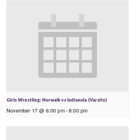
Girls Wrestling: Norwalk vs Indianola (Varsity)
November 17 @ 6:00 pm
-
8:00 pm