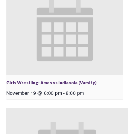
Girls Wrestling: Ames vs Indianola (Varsity)
November 19 @ 6:00 pm
-
8:00 pm