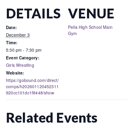
DETAILS
VENUE
Pella High School Main
Date:
Gym
December 3
Time:
5:30 pm - 7:30 pm
Event Category:
Girls Wrestling
Website:
https://gobound.com/direct/
comps/h202601120452311
920cc101dc1f8448/show
Related Events