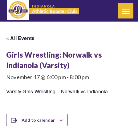
« All Events
Girls Wrestling: Norwalk vs
Indianola (Varsity)
November 17 @ 6:00 pm
-
8:00 pm
Varsity Girls Wrestling – Norwalk vs Indianola
Add to calendar