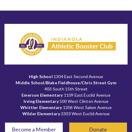
High School
1304 East Second Avenue
Middle School/Blake Fieldhouse/Chris Street Gym
403 South 15th Street
Emerson Elementary
1109 East Euclid Avenue
Irving Elementary
500 West Clinton Avenue
Whittier Elementary
1306 West Salem Avenue
Wilder Elementary
2303 West Euclid Avenue
Become a Member
Donate