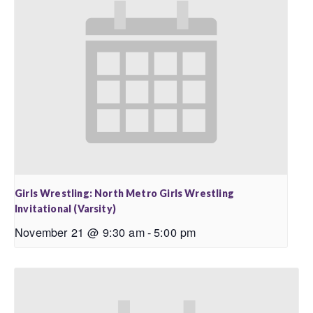
Girls Wrestling: North Metro Girls Wrestling
Invitational (Varsity)
November 21 @ 9:30 am
-
5:00 pm