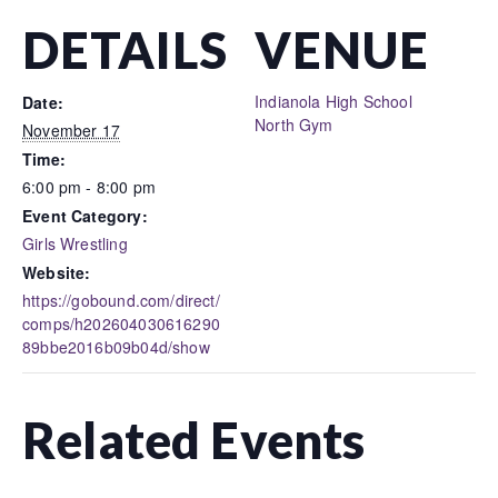
DETAILS
VENUE
Indianola High School
Date:
North Gym
November 17
Time:
6:00 pm - 8:00 pm
Event Category:
Girls Wrestling
Website:
https://gobound.com/direct/
comps/h202604030616290
89bbe2016b09b04d/show
Related Events