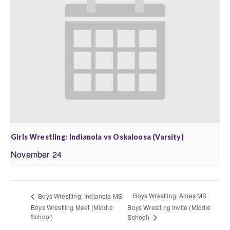
Girls Wrestling: Indianola vs Oskaloosa (Varsity)
November 24
Boys Wrestling: Ames MS
Boys Wrestling: Indianola MS
Boys Wrestling Meet (Middle
Boys Wrestling Invite (Middle
School)
School)