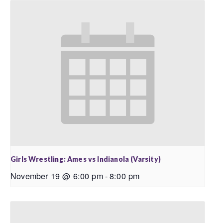
Girls Wrestling: Ames vs Indianola (Varsity)
November 19 @ 6:00 pm
-
8:00 pm