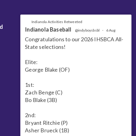
Indianola Activities Retweeted
nd
Indianola Baseball
@indyboysbsbl
·
6 Aug
Congratulations to our 2026 IHSBCA All-
State selections!
Elite:
George Blake (OF)
1st:
Zach Benge (C)
Bo Blake (3B)
2nd:
Bryant Ritchie (P)
Asher Brueck (1B)