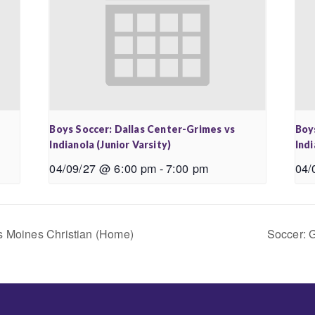
Boys Soccer: Dallas Center-Grimes vs
Boy
Indianola (Junior Varsity)
Indi
04/09/27 @ 6:00 pm
-
7:00 pm
04/
s Moines Christian (Home)
Soccer: G