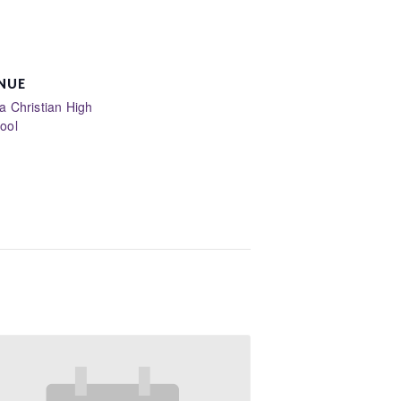
NUE
la Christian High
ool