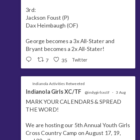
3rd:
Jackson Foust (P)
Dax Heimbaugh (OF)
George becomes a 3x All-Stater and
Bryant becomes a 2x All-Stater!
7
35
Twitter
Indianola Activities Retweeted
Indianola Girls XC/TF
@indygirlsxctf
·
3 Aug
MARK YOUR CALENDARS & SPREAD
THE WORD!
We are hosting our 5th Annual Youth Girls
Cross Country Camp on August 17, 19,