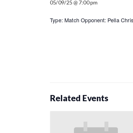
05/09/25 @ 7:00 pm
Type: Match Opponent: Pella Chris
Related Events