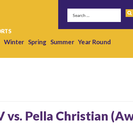
Winter
Spring
Summer
Year Round
V vs. Pella Christian (A