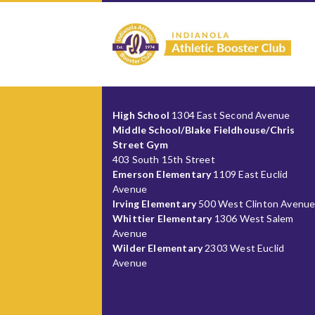
High School
1304 East Second Avenue
Middle School/Blake Fieldhouse/Chris
Street Gym
403 South 15th Street
Emerson Elementary
1109 East Euclid
Avenue
Irving Elementary
500 West Clinton Avenu
Whittier Elementary
1306 West Salem
Avenue
Wilder Elementary
2303 West Euclid
Avenue