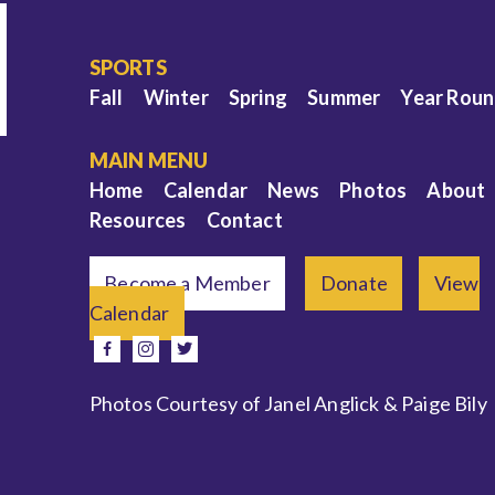
SPORTS
Fall
Winter
Spring
Summer
Year Rou
MAIN MENU
Home
Calendar
News
Photos
About
Resources
Contact
Become a Member
Donate
View
Calendar
e
facebook
instagram
twitter
Photos Courtesy of Janel Anglick & Paige Bily