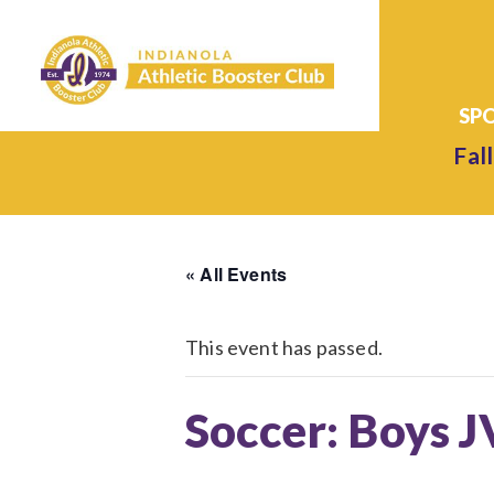
Fall
« All Events
This event has passed.
Soccer: Boys J