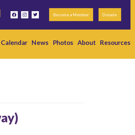
facebook
instagram
twitter
Become a Member
Donate
Calendar
News
Photos
About
Resources
way)