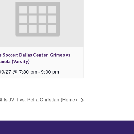
s Soccer: Dallas Center-Grimes vs
anola (Varsity)
09/27 @ 7:30 pm
-
9:00 pm
irls JV 1 vs. Pella Christian (Home)