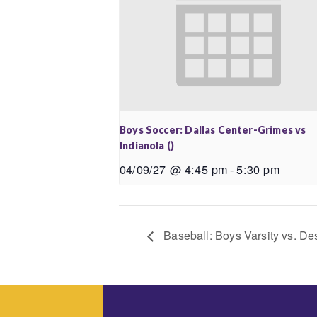
Boys Soccer: Dallas Center-Grimes vs
Indianola ()
04/09/27 @ 4:45 pm
-
5:30 pm
Baseball: Boys Varsity vs. De