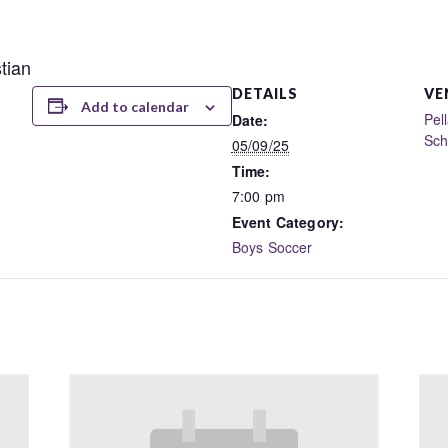
tian
DETAILS
VE
Add to calendar
Pel
Date:
Sch
05/09/25
Time:
7:00 pm
Event Category:
Boys Soccer