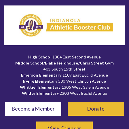
High School
1304 East Second Avenue
Middle School/Blake Fieldhouse/Chris Street Gym
403 South 15th Street
Emerson Elementary
1109 East Euclid Avenue
Irving Elementary
500 West Clinton Avenue
Whittier Elementary
1306 West Salem Avenue
Wilder Elementary
2303 West Euclid Avenue
Become a Member
Donate
View Calendar