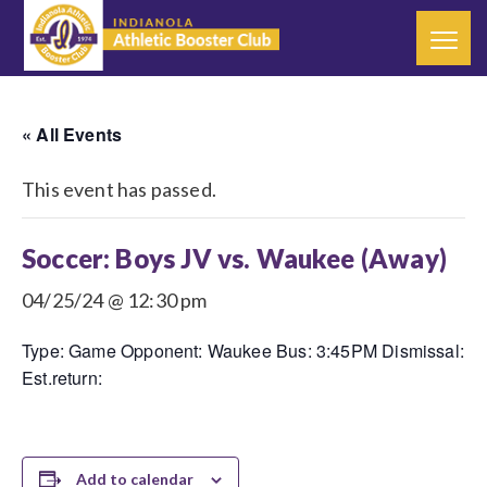
« All Events
This event has passed.
Soccer: Boys JV vs. Waukee (Away)
04/25/24 @ 12:30 pm
Type: Game Opponent: Waukee Bus: 3:45PM Dismissal:
Est.return:
Add to calendar