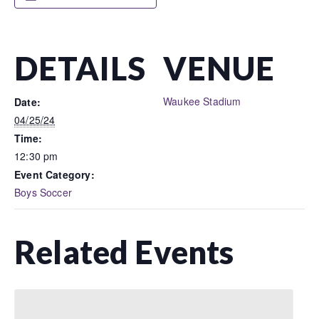
DETAILS
VENUE
Waukee Stadium
Date:
04/25/24
Time:
12:30 pm
Event Category:
Boys Soccer
Related Events