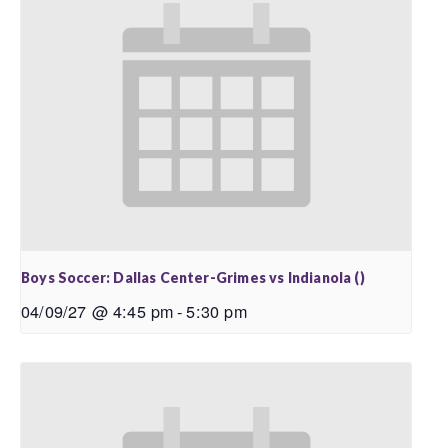
Boys Soccer: Dallas Center-Grimes vs Indianola ()
04/09/27 @ 4:45 pm
-
5:30 pm