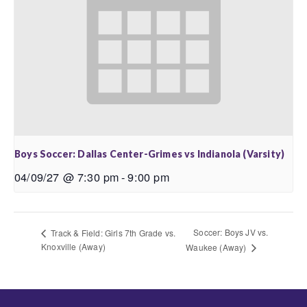
Boys Soccer: Dallas Center-Grimes vs Indianola (Varsity)
04/09/27 @ 7:30 pm
-
9:00 pm
Soccer: Boys JV vs.
Track & Field: Girls 7th Grade vs.
Knoxville (Away)
Waukee (Away)