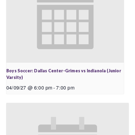
Boys Soccer: Dallas Center-Grimes vs Indianola (Junior
Varsity)
04/09/27 @ 6:00 pm
-
7:00 pm