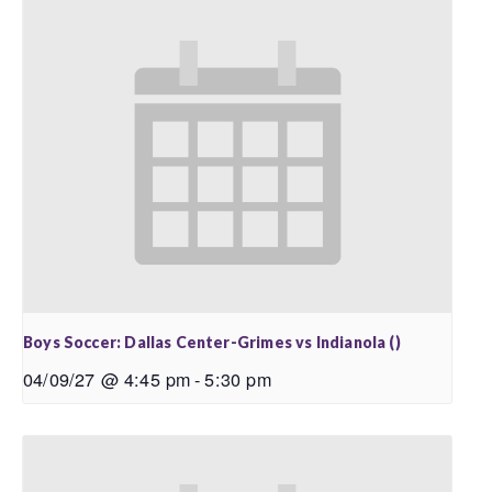
Boys Soccer: Dallas Center-Grimes vs Indianola ()
04/09/27 @ 4:45 pm
-
5:30 pm