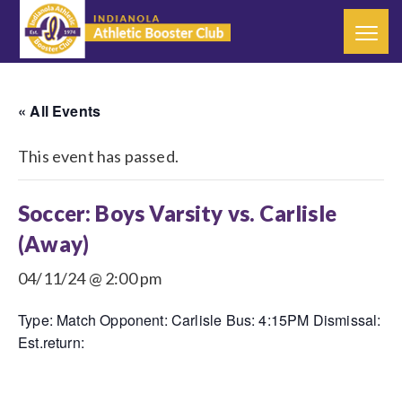
« All Events
This event has passed.
Soccer: Boys Varsity vs. Carlisle
(Away)
04/11/24 @ 2:00 pm
Type: Match Opponent: Carlisle Bus: 4:15PM Dismissal:
Est.return: