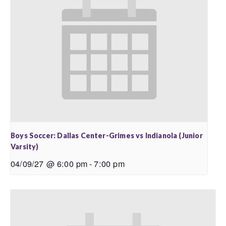
Boys Soccer: Dallas Center-Grimes vs Indianola (Junior
Varsity)
04/09/27 @ 6:00 pm
-
7:00 pm