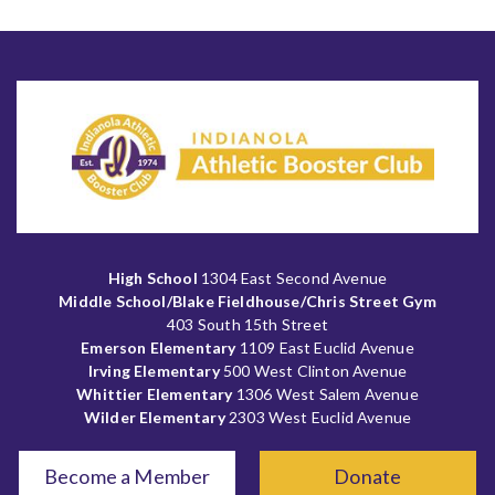
High School
1304 East Second Avenue
Middle School/Blake Fieldhouse/Chris Street Gym
403 South 15th Street
Emerson Elementary
1109 East Euclid Avenue
Irving Elementary
500 West Clinton Avenue
Whittier Elementary
1306 West Salem Avenue
Wilder Elementary
2303 West Euclid Avenue
Become a Member
Donate