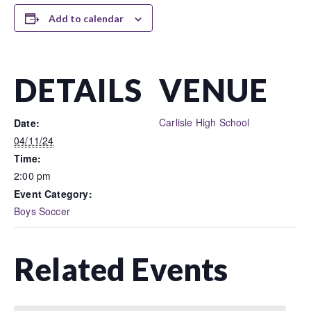
Add to calendar
DETAILS
VENUE
Carlisle High School
Date:
04/11/24
Time:
2:00 pm
Event Category:
Boys Soccer
Related Events