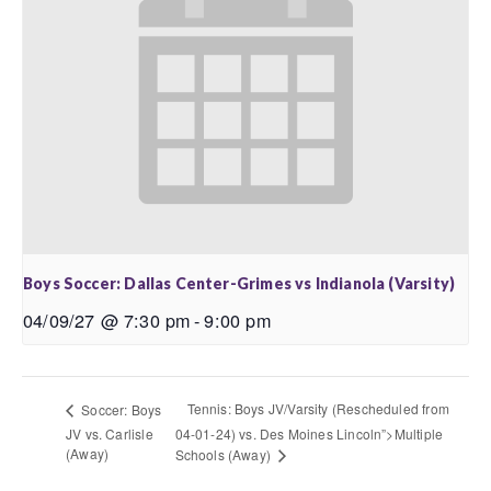
Boys Soccer: Dallas Center-Grimes vs Indianola (Varsity)
04/09/27 @ 7:30 pm
-
9:00 pm
Tennis: Boys JV/Varsity (Rescheduled from
Soccer: Boys
JV vs. Carlisle
04-01-24) vs. Des Moines Lincoln”>Multiple
(Away)
Schools (Away)