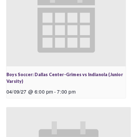
Boys Soccer: Dallas Center-Grimes vs Indianola (Junior
Varsity)
04/09/27 @ 6:00 pm
-
7:00 pm