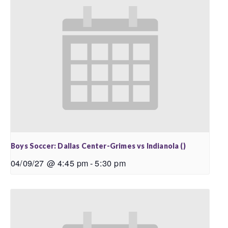
Boys Soccer: Dallas Center-Grimes vs Indianola ()
04/09/27 @ 4:45 pm
-
5:30 pm