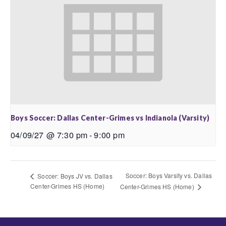
Boys Soccer: Dallas Center-Grimes vs Indianola (Varsity)
04/09/27 @ 7:30 pm
-
9:00 pm
Soccer: Boys Varsity vs. Dallas
Soccer: Boys JV vs. Dallas
Center-Grimes HS (Home)
Center-Grimes HS (Home)