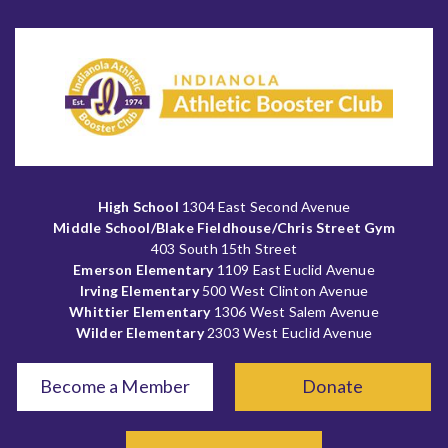
High School
1304 East Second Avenue
Middle School/Blake Fieldhouse/Chris Street Gym
403 South 15th Street
Emerson Elementary
1109 East Euclid Avenue
Irving Elementary
500 West Clinton Avenue
Whittier Elementary
1306 West Salem Avenue
Wilder Elementary
2303 West Euclid Avenue
Become a Member
Donate