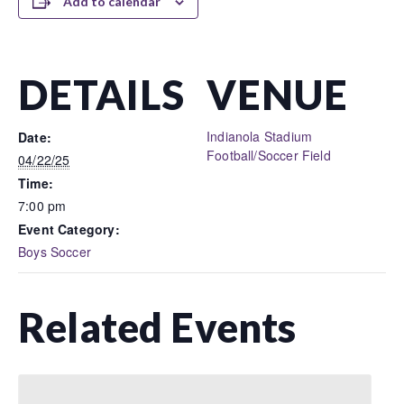
Add to calendar
DETAILS
VENUE
Indianola Stadium
Date:
Football/Soccer Field
04/22/25
Time:
7:00 pm
Event Category:
Boys Soccer
Related Events