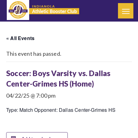
« All Events
This event has passed.
Soccer: Boys Varsity vs. Dallas
Center-Grimes HS (Home)
04/22/25 @ 7:00 pm
Type: Match Opponent: Dallas Center-Grimes HS