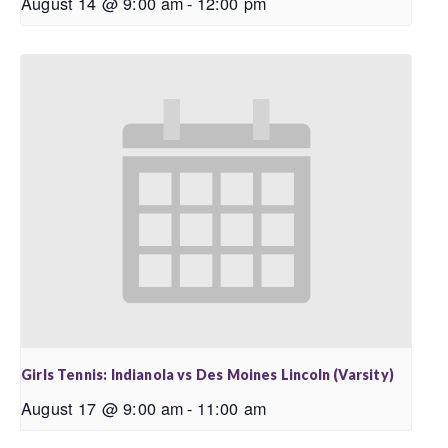
August 14 @ 9:00 am
-
12:00 pm
Girls Tennis: Indianola vs Des Moines Lincoln (Varsity)
August 17 @ 9:00 am
-
11:00 am