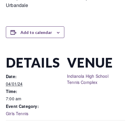
Urbandale
Add to calendar
DETAILS
VENUE
Indianola High School
Date:
Tennis Complex
04/01/24
Time:
7:00 am
Event Category:
Girls Tennis