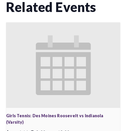
Related Events
Girls Tennis: Des Moines Roosevelt vs Indianola
(Varsity)