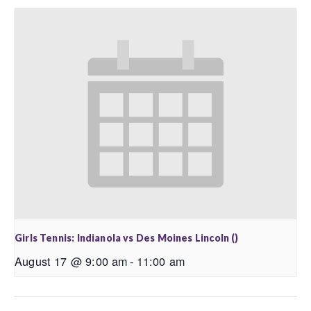
Girls Tennis: Indianola vs Des Moines Lincoln ()
August 17 @ 9:00 am
-
11:00 am