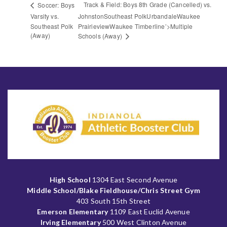
Track & Field: Boys 8th Grade (Cancelled) vs.
Soccer: Boys
Varsity vs.
JohnstonSoutheast PolkUrbandaleWaukee
Southeast Polk
PrairieviewWaukee Timberline’>Multiple
(Away)
Schools (Away)
High School
1304 East Second Avenue
Middle School/Blake Fieldhouse/Chris Street Gym
403 South 15th Street
Emerson Elementary
1109 East Euclid Avenue
Irving Elementary
500 West Clinton Avenue