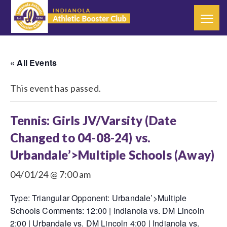
« All Events
This event has passed.
Tennis: Girls JV/Varsity (Date
Changed to 04-08-24) vs.
Urbandale’>Multiple Schools (Away)
04/01/24 @ 7:00 am
Type: Triangular Opponent: Urbandale’>Multiple
Schools Comments: 12:00 | Indianola vs. DM Lincoln
2:00 | Urbandale vs. DM Lincoln 4:00 | Indianola vs.