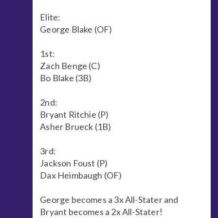
Elite:
George Blake (OF)
1st:
Zach Benge (C)
Bo Blake (3B)
2nd:
Bryant Ritchie (P)
Asher Brueck (1B)
3rd:
Jackson Foust (P)
Dax Heimbaugh (OF)
George becomes a 3x All-Stater and
Bryant becomes a 2x All-Stater!