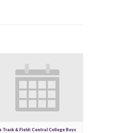
s Track & Field: Central College Boys