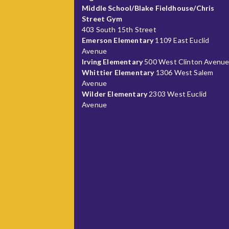
Middle School/Blake Fieldhouse/Chris
Street Gym
403 South 15th Street
Emerson Elementary
1109 East Euclid
Avenue
Irving Elementary
500 West Clinton Avenu
Whittier Elementary
1306 West Salem
Avenue
Wilder Elementary
2303 West Euclid
Avenue