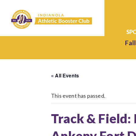
Fall
« All Events
This event has passed.
Track & Field:
Ankeny Fort D