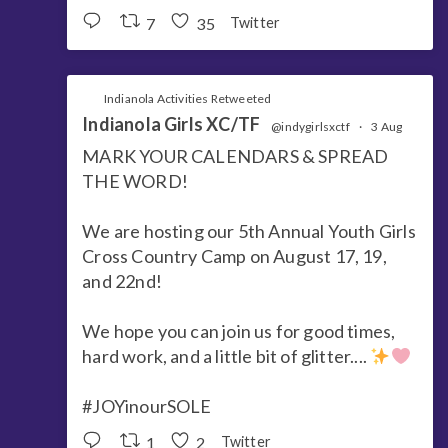
7
35
Twitter
Indianola Activities Retweeted
Indianola Girls XC/TF
@indygirlsxctf
·
3 Aug
MARK YOUR CALENDARS & SPREAD
THE WORD!
We are hosting our 5th Annual Youth Girls
Cross Country Camp on August 17, 19,
and 22nd!
We hope you can join us for good times,
hard work, and a little bit of glitter....
#JOYinourSOLE
1
2
Twitter