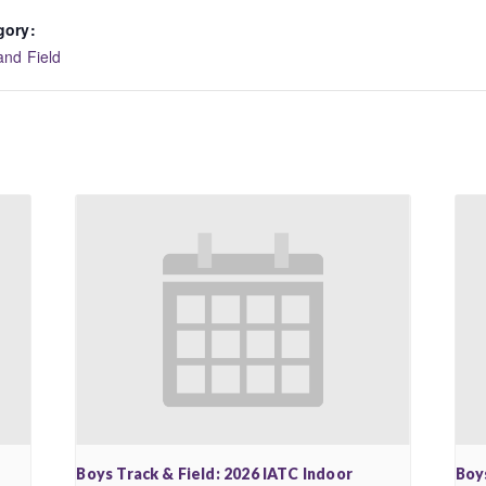
gory:
and Field
Boys Track & Field: 2026 IATC Indoor
Boy