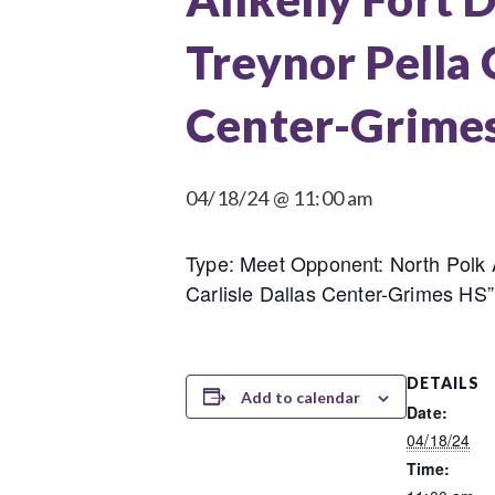
Treynor Pella
Center-Grimes
04/18/24 @ 11:00 am
Type: Meet Opponent: North Polk
Carlisle Dallas Center-Grimes HS”
DETAILS
Add to calendar
Date:
04/18/24
Time: