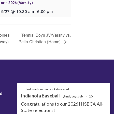
or – 2026 (Varsity)
19/27 @ 10:30 am
-
6:00 pm
oines
Tennis: Boys JV/Varsity vs.
Away)
Pella Christian (Home)
Indianola Activities Retweeted
nd
Indianola Baseball
@indyboysbsbl
·
20h
Congratulations to our 2026 IHSBCA All-
State selections!