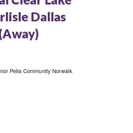
lisle Dallas
 (Away)
ynor Pella Community Norwalk