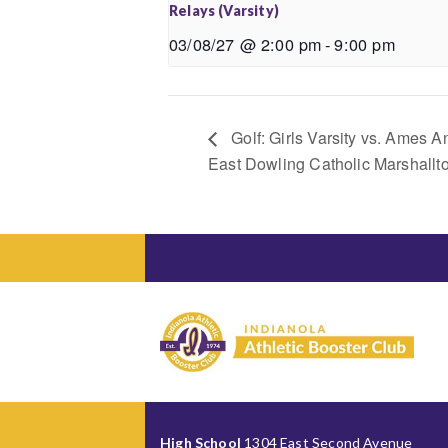
Relays (Varsity)
03/08/27 @ 2:00 pm
-
9:00 pm
Golf: Girls Varsity vs. Ames
East Dowling Catholic Marshall
High School
1304 East Second Avenue