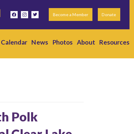
facebook
instagram
twitter
Become a Member
Donate
Calendar
News
Photos
About
Resources
th Polk
l Clear Lake