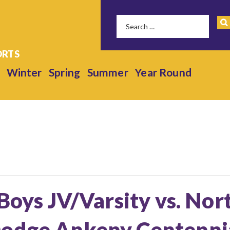
Winter
Spring
Summer
Year Round
 Boys JV/Varsity vs. Nor
odge Ankeny Centennia