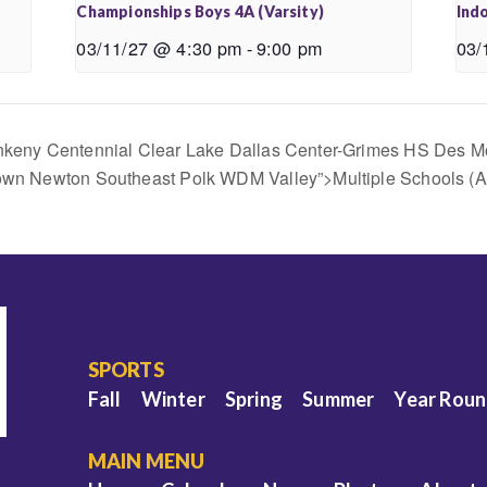
Championships Boys 4A (Varsity)
Indo
03/11/27 @ 4:30 pm
-
9:00 pm
03/
 Ankeny Centennial Clear Lake Dallas Center-Grimes HS Des M
town Newton Southeast Polk WDM Valley”>Multiple Schools (
SPORTS
Fall
Winter
Spring
Summer
Year Rou
MAIN MENU