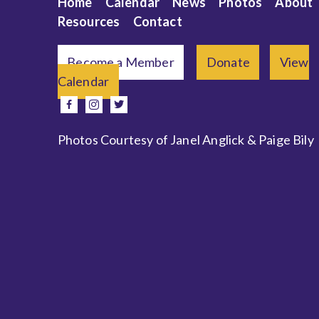
Home
Calendar
News
Photos
About
Resources
Contact
Become a Member
Donate
View
Calendar
e
facebook
instagram
twitter
Photos Courtesy of Janel Anglick & Paige Bily