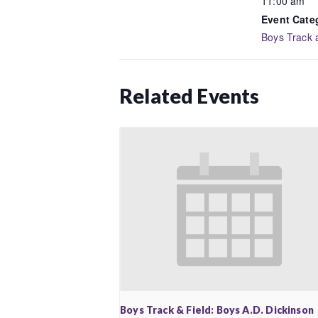
11:00 am
Event Cate
Boys Track 
Related Events
Boys Track & Field: Boys A.D. Dickinson