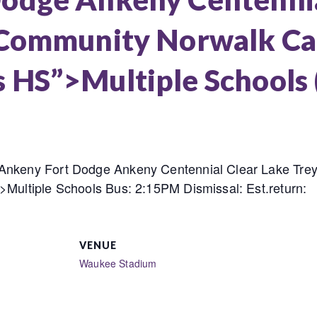
 Community Norwalk Car
 HS”>Multiple Schools
 Ankeny Fort Dodge Ankeny Centennial Clear Lake Tre
>Multiple Schools Bus: 2:15PM Dismissal: Est.return:
VENUE
Waukee Stadium