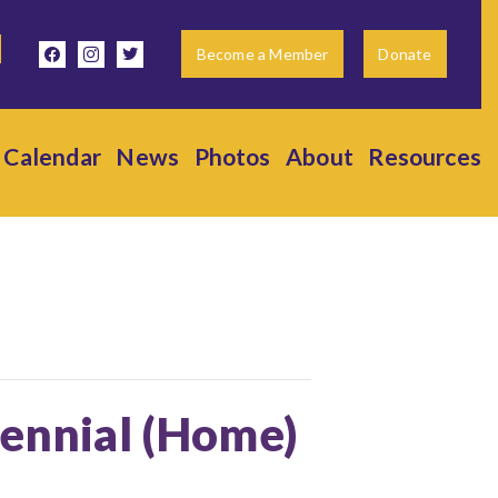
facebook
instagram
twitter
Become a Member
Donate
Calendar
News
Photos
About
Resources
tennial (Home)