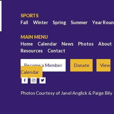
SPORTS
Fall
Winter
Spring
Summer
Year Rou
MAIN MENU
Home
Calendar
News
Photos
About
Resources
Contact
Become a Member
Donate
View
Calendar
e
facebook
instagram
twitter
Photos Courtesy of Janel Anglick & Paige Bily