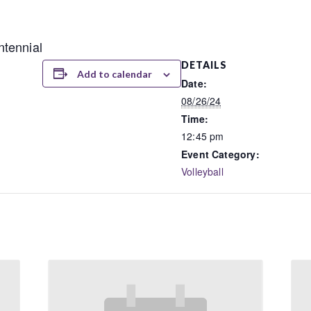
tennial
DETAILS
Add to calendar
Date:
08/26/24
Time:
12:45 pm
Event Category:
Volleyball