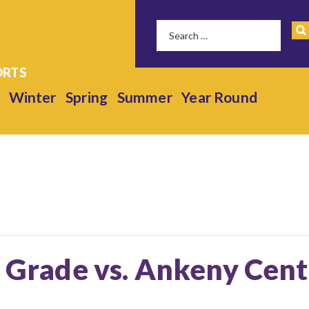
Winter
Spring
Summer
Year Round
h Grade vs. Ankeny Cen