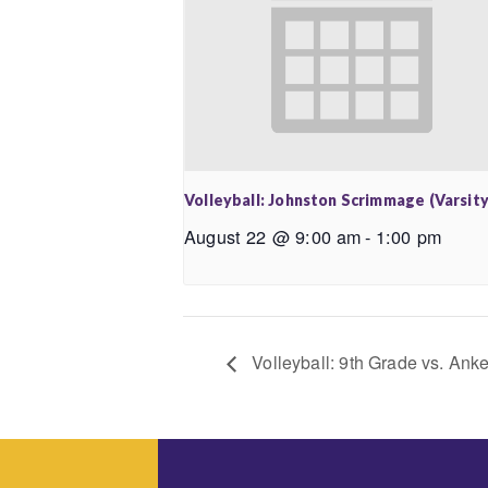
Volleyball: Johnston Scrimmage (Varsity
August 22 @ 9:00 am
-
1:00 pm
Volleyball: 9th Grade vs. An