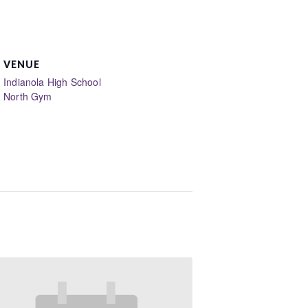
VENUE
Indianola High School
North Gym