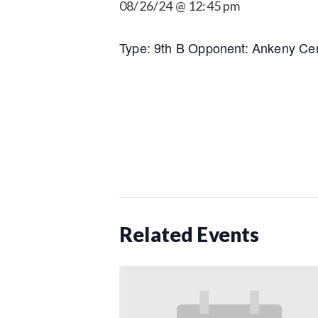
08/26/24 @ 12:45 pm
Type: 9th B Opponent: Ankeny Cen
Related Events