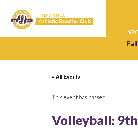
Fall
« All Events
This event has passed.
Volleyball: 9t