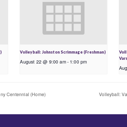
)
Volleyball: Johnston Scrimmage (Freshman)
Vol
Vars
August 22 @ 9:00 am
-
1:00 pm
Aug
keny Centennial (Home)
Volleyball: V