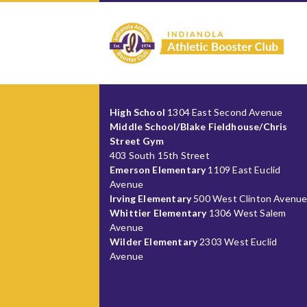
High School
1304 East Second Avenue
Middle School/Blake Fieldhouse/Chris
Street Gym
403 South 15th Street
Emerson Elementary
1109 East Euclid
Avenue
Irving Elementary
500 West Clinton Avenu
Whittier Elementary
1306 West Salem
Avenue
Wilder Elementary
2303 West Euclid
Avenue