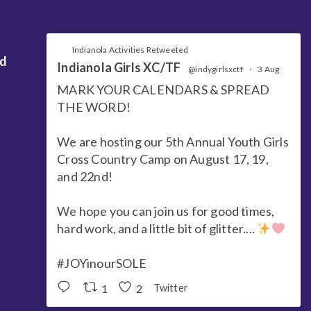
Indianola Activities Retweeted
nd
Indianola Girls XC/TF
@indygirlsxctf
·
3 Aug
MARK YOUR CALENDARS & SPREAD
THE WORD!
We are hosting our 5th Annual Youth Girls
Cross Country Camp on August 17, 19,
and 22nd!
We hope you can join us for good times,
hard work, and a little bit of glitter....
#JOYinourSOLE
1
2
Twitter