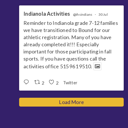
Indianola Activities
@ihsindians
·
30 Jul
Reminder to Indianola grade 7-12 families
we have transitioned to Bound for our
athletic registration. Many of you have
already completed it!!! Especially
important for those participating in fall
sports. If you have questions call the
activities office 515 961 9510.
2
2
Twitter
Load More