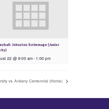
leyball: Johnston Scrimmage (Junior
ity)
ust 22 @ 9:00 am
-
1:00 pm
arsity vs. Ankeny Centennial (Home)