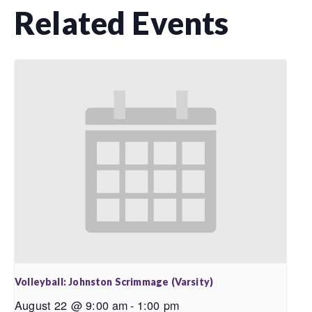
Related Events
Volleyball: Johnston Scrimmage (Varsity)
August 22 @ 9:00 am
-
1:00 pm