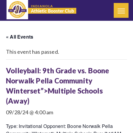
« All Events
This event has passed.
Volleyball: 9th Grade vs. Boone
Norwalk Pella Community
Winterset”>Multiple Schools
(Away)
09/28/24 @ 4:00 am
Type: Invitational Opponent: Boone Norwalk Pella