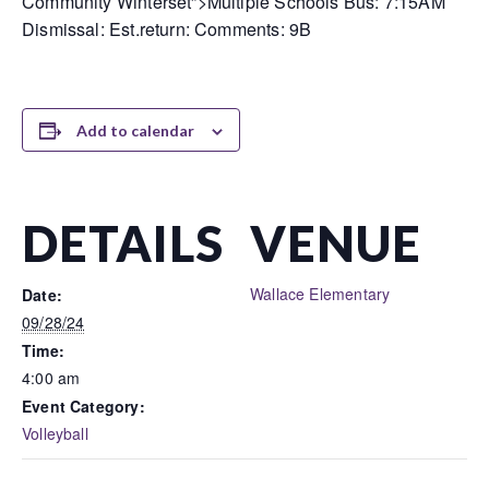
Community Winterset”>Multiple Schools Bus: 7:15AM
Dismissal: Est.return: Comments: 9B
Add to calendar
DETAILS
VENUE
Wallace Elementary
Date:
09/28/24
Time:
4:00 am
Event Category:
Volleyball