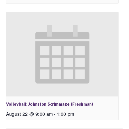
Volleyball: Johnston Scrimmage (Freshman)
August 22 @ 9:00 am
-
1:00 pm