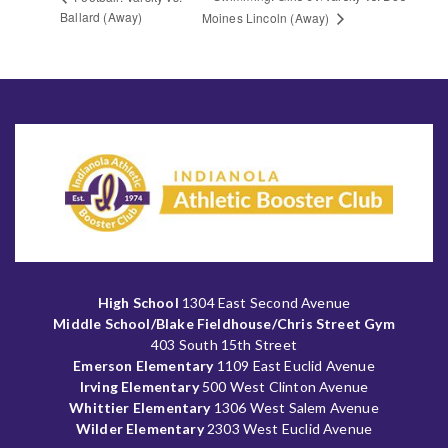
Ballard (Away)
Moines Lincoln (Away)
High School
1304 East Second Avenue
Middle School/Blake Fieldhouse/Chris Street Gym
403 South 15th Street
Emerson Elementary
1109 East Euclid Avenue
Irving Elementary
500 West Clinton Avenue
Whittier Elementary
1306 West Salem Avenue
Wilder Elementary
2303 West Euclid Avenue