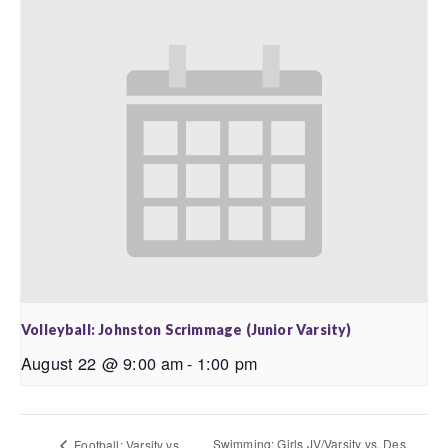
Volleyball: Johnston Scrimmage (Junior Varsity)
August 22 @ 9:00 am
-
1:00 pm
Swimming: Girls JV/Varsity vs. Des
Football: Varsity vs.