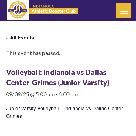
« All Events
This event has passed.
Volleyball: Indianola vs Dallas
Center-Grimes (Junior Varsity)
09/09/25 @ 5:00 pm
-
6:00 pm
Junior Varsity Volleyball – Indianola vs Dallas Center-
Grimes