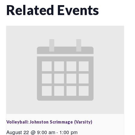
Related Events
Volleyball: Johnston Scrimmage (Varsity)
August 22 @ 9:00 am
-
1:00 pm