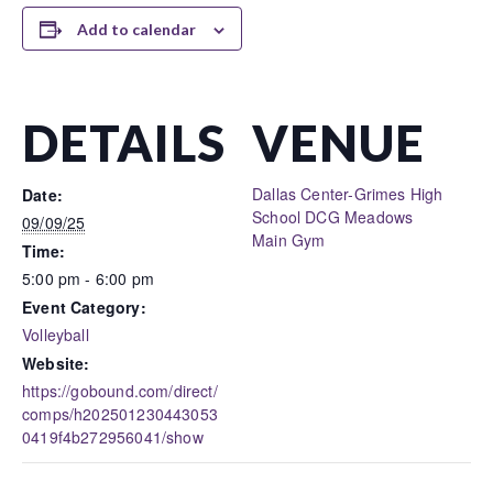
Add to calendar
DETAILS
VENUE
Dallas Center-Grimes High
Date:
School DCG Meadows
09/09/25
Main Gym
Time:
5:00 pm - 6:00 pm
Event Category:
Volleyball
Website:
https://gobound.com/direct/
comps/h202501230443053
0419f4b272956041/show