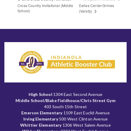
Cross Country Invitational (Middle
Dallas Center-Grimes
School)
(Varsity)
High School
1304 East Second Avenue
Middle School/Blake Fieldhouse/Chris Street Gym
403 South 15th Street
Emerson Elementary
1109 East Euclid Avenue
Irving Elementary
500 West Clinton Avenue
Whittier Elementary
1306 West Salem Avenue