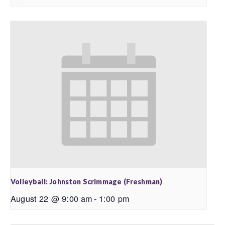
Volleyball: Johnston Scrimmage (Freshman)
August 22 @ 9:00 am
-
1:00 pm