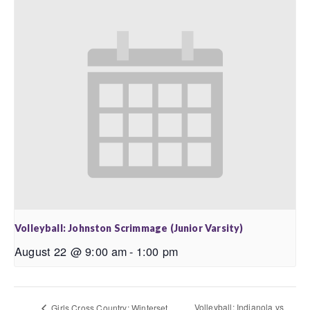
Volleyball: Johnston Scrimmage (Junior Varsity)
August 22 @ 9:00 am
-
1:00 pm
Volleyball: Indianola vs
Girls Cross Country: Winterset