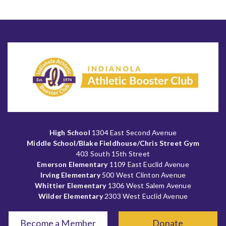
High School
1304 East Second Avenue
Middle School/Blake Fieldhouse/Chris Street Gym
403 South 15th Street
Emerson Elementary
1109 East Euclid Avenue
Irving Elementary
500 West Clinton Avenue
Whittier Elementary
1306 West Salem Avenue
Wilder Elementary
2303 West Euclid Avenue
Become a Member
Donate