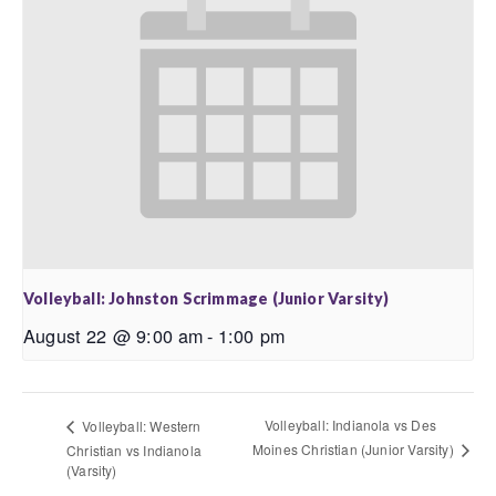
Volleyball: Johnston Scrimmage (Junior Varsity)
August 22 @ 9:00 am
-
1:00 pm
Volleyball: Indianola vs Des
Volleyball: Western
Moines Christian (Junior Varsity)
Christian vs Indianola
(Varsity)