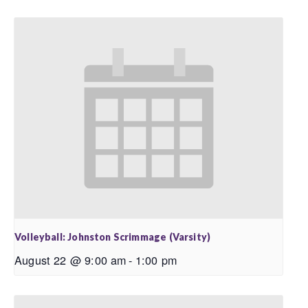
Volleyball: Johnston Scrimmage (Varsity)
August 22 @ 9:00 am
-
1:00 pm