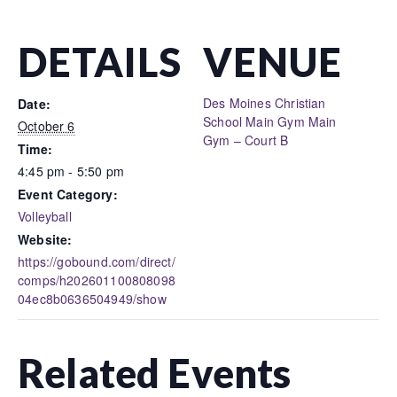
DETAILS
VENUE
Des Moines Christian
Date:
School Main Gym Main
October 6
Gym – Court B
Time:
4:45 pm - 5:50 pm
Event Category:
Volleyball
Website:
https://gobound.com/direct/
comps/h202601100808098
04ec8b0636504949/show
Related Events