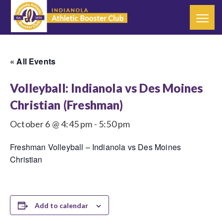
« All Events
Volleyball: Indianola vs Des Moines
Christian (Freshman)
October 6 @ 4:45 pm
-
5:50 pm
Freshman Volleyball – Indianola vs Des Moines
Christian
Add to calendar