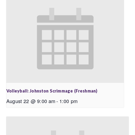
Volleyball: Johnston Scrimmage (Freshman)
August 22 @ 9:00 am
-
1:00 pm