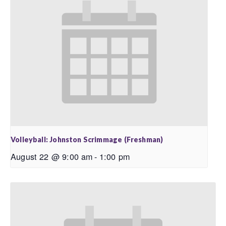
Volleyball: Johnston Scrimmage (Freshman)
August 22 @ 9:00 am
-
1:00 pm