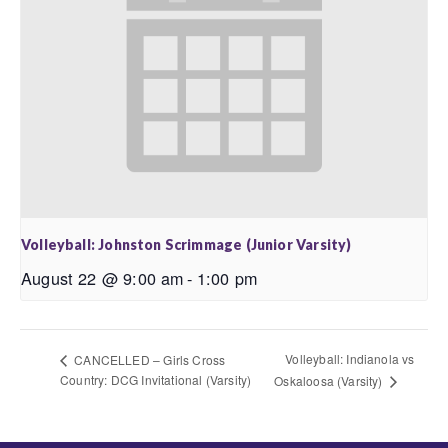
Volleyball: Johnston Scrimmage (Junior Varsity)
August 22 @ 9:00 am
-
1:00 pm
Volleyball: Indianola vs
CANCELLED – Girls Cross
Country: DCG Invitational (Varsity)
Oskaloosa (Varsity)