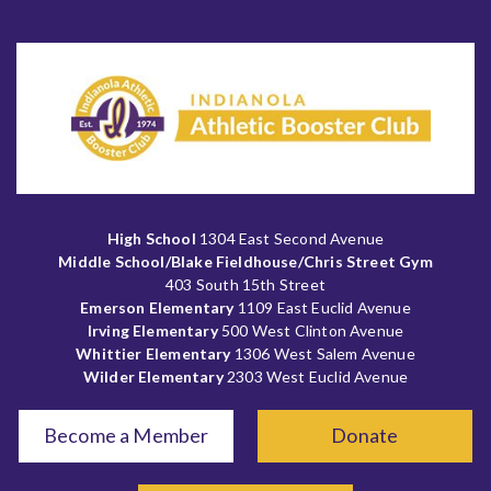
High School
1304 East Second Avenue
Middle School/Blake Fieldhouse/Chris Street Gym
403 South 15th Street
Emerson Elementary
1109 East Euclid Avenue
Irving Elementary
500 West Clinton Avenue
Whittier Elementary
1306 West Salem Avenue
Wilder Elementary
2303 West Euclid Avenue
Become a Member
Donate