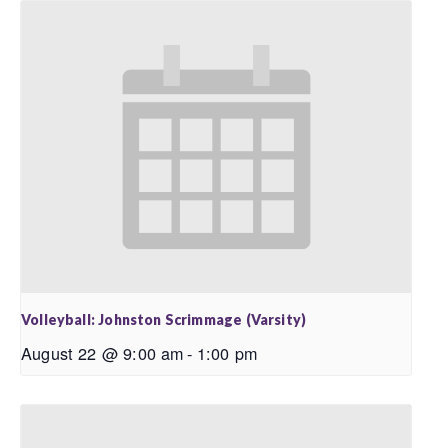
Volleyball: Johnston Scrimmage (Varsity)
August 22 @ 9:00 am
-
1:00 pm