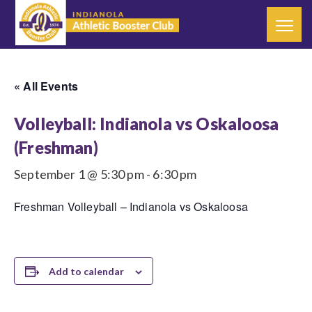
« All Events
Volleyball: Indianola vs Oskaloosa
(Freshman)
September 1 @ 5:30 pm
-
6:30 pm
Freshman Volleyball – Indianola vs Oskaloosa
Add to calendar