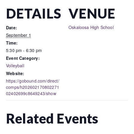
DETAILS
VENUE
Oskaloosa High School
Date:
September 1
Time:
5:30 pm - 6:30 pm
Event Category:
Volleyball
Website:
https://gobound.com/direct/
comps/h202602170802271
02402699c8649243/show
Related Events