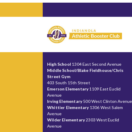
High School
1304 East Second Avenue
Middle School/Blake Fieldhouse/Chris
Street Gym
403 South 15th Street
Emerson Elementary
1109 East Euclid
Avenue
Irving Elementary
500 West Clinton Avenu
Whittier Elementary
1306 West Salem
Avenue
Wilder Elementary
2303 West Euclid
Avenue