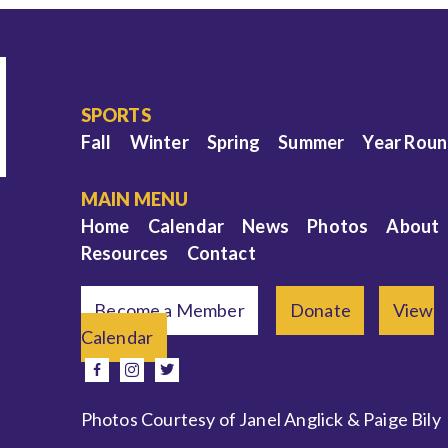
SPORTS
Fall
Winter
Spring
Summer
Year Rou
MAIN MENU
Home
Calendar
News
Photos
About
Resources
Contact
Become a Member
Donate
View
Calendar
e
facebook
instagram
twitter
Photos Courtesy of Janel Anglick & Paige Bily