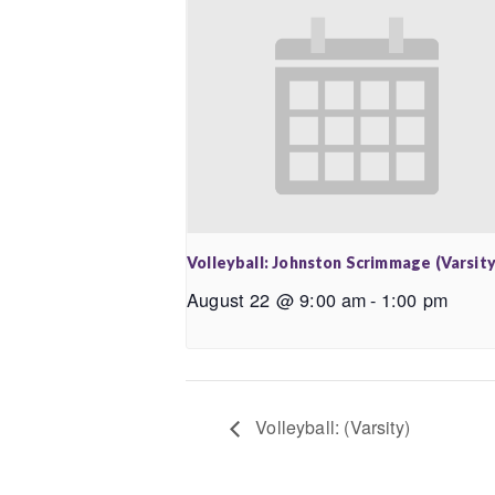
Volleyball: Johnston Scrimmage (Varsity
August 22 @ 9:00 am
-
1:00 pm
Volleyball: (Varsity)