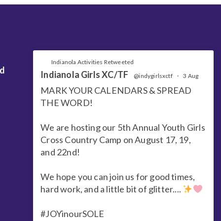
Indianola Activities Retweeted
nd
Indianola Girls XC/TF
@indygirlsxctf
·
3 Aug
MARK YOUR CALENDARS & SPREAD
THE WORD!
We are hosting our 5th Annual Youth Girls
Cross Country Camp on August 17, 19,
and 22nd!
We hope you can join us for good times,
hard work, and a little bit of glitter....
#JOYinourSOLE