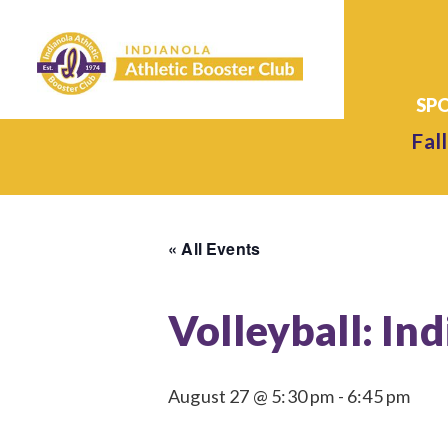
Fall
« All Events
Volleyball: In
August 27 @ 5:30 pm
-
6:45 pm