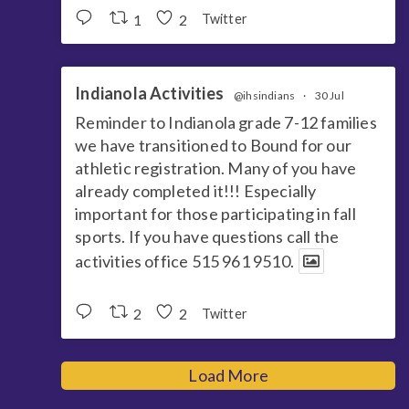
1
2
Twitter
Indianola Activities
@ihsindians
·
30 Jul
Reminder to Indianola grade 7-12 families
we have transitioned to Bound for our
athletic registration. Many of you have
already completed it!!! Especially
important for those participating in fall
sports. If you have questions call the
activities office 515 961 9510.
2
2
Twitter
Load More