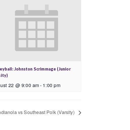
leyball: Johnston Scrimmage (Junior
ity)
ust 22 @ 9:00 am
-
1:00 pm
Indianola vs Southeast Polk (Varsity)