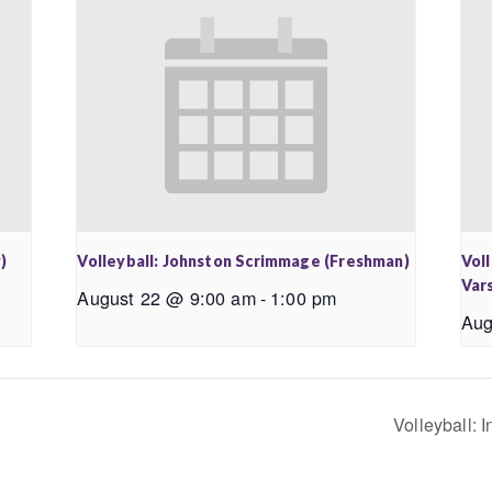
)
Volleyball: Johnston Scrimmage (Freshman)
Vol
Vars
August 22 @ 9:00 am
-
1:00 pm
Aug
Volleyball: 