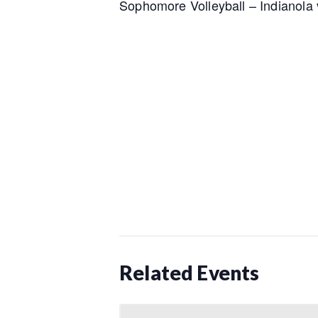
Sophomore Volleyball – Indianola 
Related Events