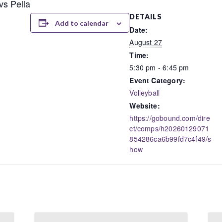
vs Pella
DETAILS
Add to calendar
Date:
August 27
Time:
5:30 pm - 6:45 pm
Event Category:
Volleyball
Website:
https://gobound.com/dire
ct/comps/h20260129071
854286ca6b99fd7c4f49/s
how