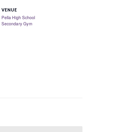
VENUE
Pella High School
Secondary Gym