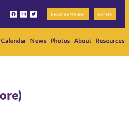
facebook
instagram
twitter
Become a Member
Donate
Calendar
News
Photos
About
Resources
ore)