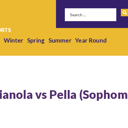
Winter
Spring
Summer
Year Round
dianola vs Pella (Sophom