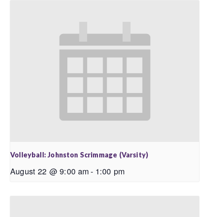
Volleyball: Johnston Scrimmage (Varsity)
August 22 @ 9:00 am
-
1:00 pm