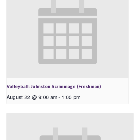
Volleyball: Johnston Scrimmage (Freshman)
August 22 @ 9:00 am
-
1:00 pm