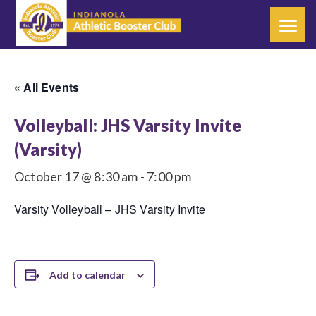
« All Events
Volleyball: JHS Varsity Invite
(Varsity)
October 17 @ 8:30 am
-
7:00 pm
Varsity Volleyball – JHS Varsity Invite
Add to calendar