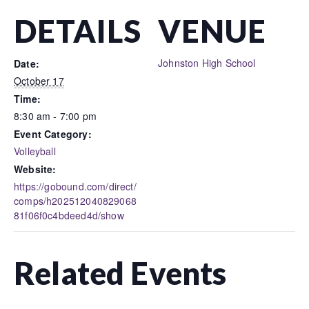
DETAILS
VENUE
Johnston High School
Date:
October 17
Time:
8:30 am - 7:00 pm
Event Category:
Volleyball
Website:
https://gobound.com/direct/
comps/h202512040829068
81f06f0c4bdeed4d/show
Related Events