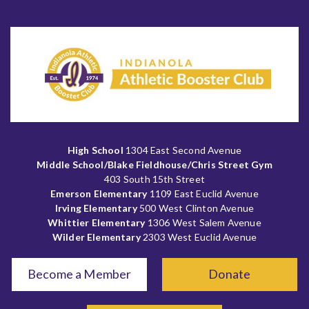
High School
1304 East Second Avenue
Middle School/Blake Fieldhouse/Chris Street Gym
403 South 15th Street
Emerson Elementary
1109 East Euclid Avenue
Irving Elementary
500 West Clinton Avenue
Whittier Elementary
1306 West Salem Avenue
Wilder Elementary
2303 West Euclid Avenue
Become a Member
Donate