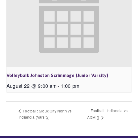
Volleyball: Johnston Scrimmage (Junior Varsity)
August 22 @ 9:00 am
-
1:00 pm
Football: Indianola vs
Football: Sioux City North vs
Indianola (Varsity)
ADM ()