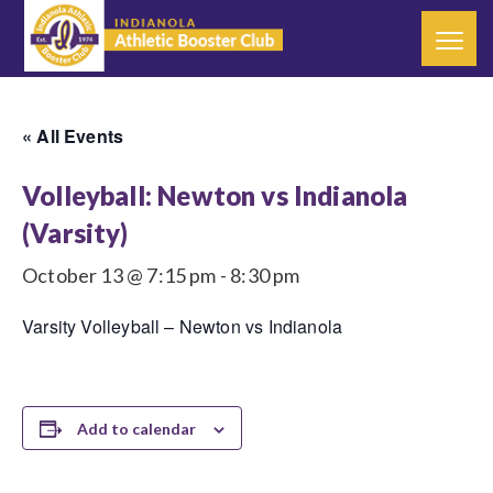
« All Events
Volleyball: Newton vs Indianola
(Varsity)
October 13 @ 7:15 pm
-
8:30 pm
Varsity Volleyball – Newton vs Indianola
Add to calendar