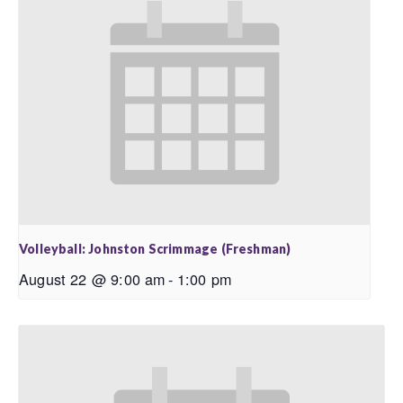
Volleyball: Johnston Scrimmage (Freshman)
August 22 @ 9:00 am
-
1:00 pm