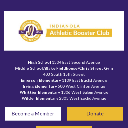
High School
1304 East Second Avenue
Middle School/Blake Fieldhouse/Chris Street Gym
403 South 15th Street
Emerson Elementary
1109 East Euclid Avenue
Irving Elementary
500 West Clinton Avenue
Whittier Elementary
1306 West Salem Avenue
Wilder Elementary
2303 West Euclid Avenue
Become a Member
Donate