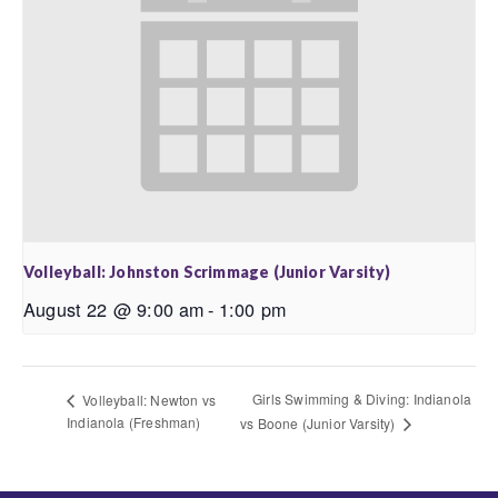
Volleyball: Johnston Scrimmage (Junior Varsity)
August 22 @ 9:00 am
-
1:00 pm
Girls Swimming & Diving: Indianola
Volleyball: Newton vs
Indianola (Freshman)
vs Boone (Junior Varsity)