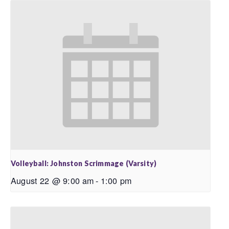
Volleyball: Johnston Scrimmage (Varsity)
August 22 @ 9:00 am
-
1:00 pm