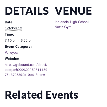
DETAILS
VENUE
Indianola High School
Date:
North Gym
October 13
Time:
7:15 pm - 8:30 pm
Event Category:
Volleyball
Website:
https://gobound.com/direct/
comps/h202602050311159
75b3795392c10e41/show
Related Events