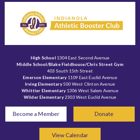
High School
1304 East Second Avenue
Middle School/Blake Fieldhouse/Chris Street Gym
403 South 15th Street
Emerson Elementary
1109 East Euclid Avenue
Irving Elementary
500 West Clinton Avenue
Whittier Elementary
1306 West Salem Avenue
Wilder Elementary
2303 West Euclid Avenue
Become a Member
Donate
View Calendar