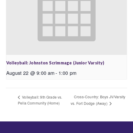
Volleyball: Johnston Scrimmage (Junior Varsity)
August 22 @ 9:00 am
-
1:00 pm
Cross-Country: Boys JV/Varsity
Volleyball: 9th Grade vs.
Pella Community (Home)
vs. Fort Dodge (Away)