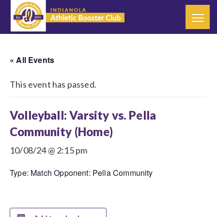
« All Events
This event has passed.
Volleyball: Varsity vs. Pella
Community (Home)
10/08/24 @ 2:15 pm
Type: Match Opponent: Pella Community