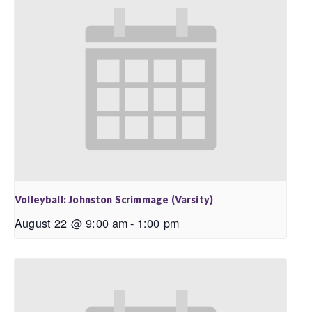
Volleyball: Johnston Scrimmage (Varsity)
August 22 @ 9:00 am
-
1:00 pm