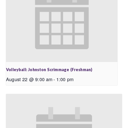
Volleyball: Johnston Scrimmage (Freshman)
August 22 @ 9:00 am
-
1:00 pm