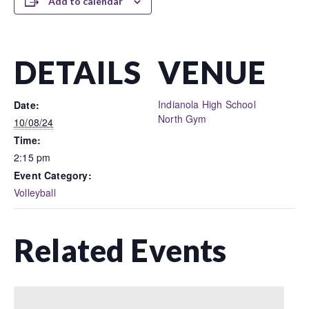
Add to calendar
DETAILS
VENUE
Indianola High School
Date:
North Gym
10/08/24
Time:
2:15 pm
Event Category:
Volleyball
Related Events