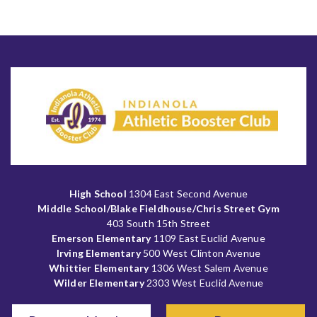
High School
1304 East Second Avenue
Middle School/Blake Fieldhouse/Chris Street Gym
403 South 15th Street
Emerson Elementary
1109 East Euclid Avenue
Irving Elementary
500 West Clinton Avenue
Whittier Elementary
1306 West Salem Avenue
Wilder Elementary
2303 West Euclid Avenue