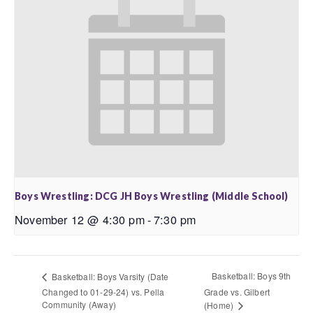
Boys Wrestling: DCG JH Boys Wrestling (Middle School)
November 12 @ 4:30 pm
-
7:30 pm
Basketball: Boys 9th
Basketball: Boys Varsity (Date
Changed to 01-29-24) vs. Pella
Grade vs. Gilbert
Community (Away)
(Home)