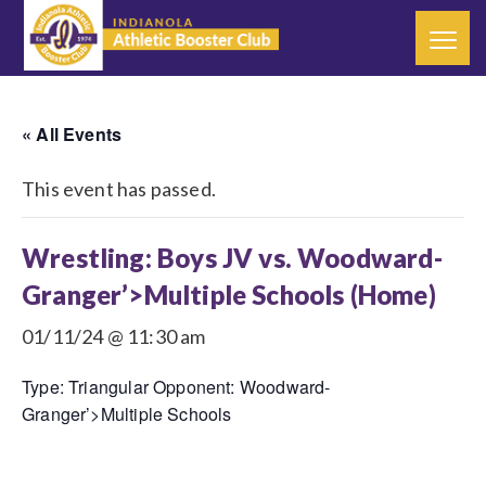
« All Events
This event has passed.
Wrestling: Boys JV vs. Woodward-
Granger’>Multiple Schools (Home)
01/11/24 @ 11:30 am
Type: Triangular Opponent: Woodward-
Granger’>Multiple Schools