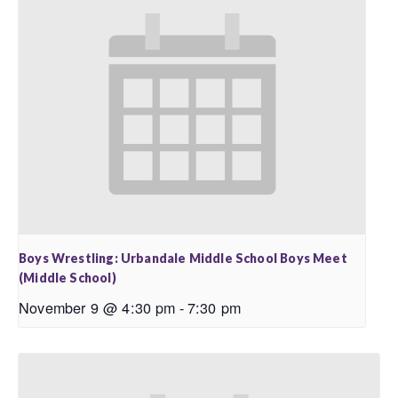
Boys Wrestling: Urbandale Middle School Boys Meet
(Middle School)
November 9 @ 4:30 pm
-
7:30 pm