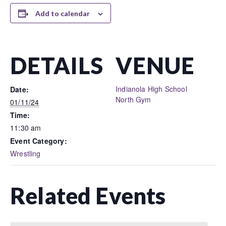
Add to calendar
DETAILS
VENUE
Indianola High School
Date:
North Gym
01/11/24
Time:
11:30 am
Event Category:
Wrestling
Related Events