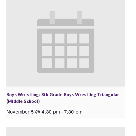
Boys Wrestling: 8th Grade Boys Wrestling Triangular
(Middle School)
November 5 @ 4:30 pm
-
7:30 pm