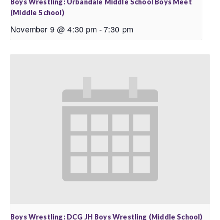
Boys Wrestling: Urbandale Middle School Boys Meet
(Middle School)
November 9 @ 4:30 pm
-
7:30 pm
Boys Wrestling: DCG JH Boys Wrestling (Middle School)