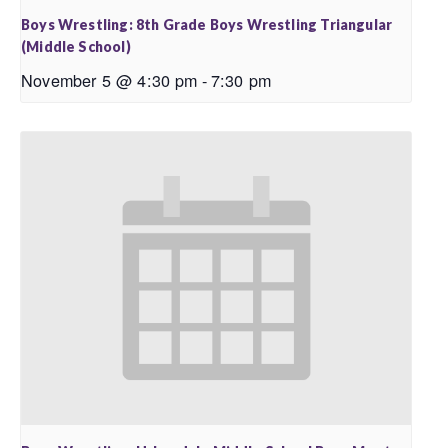
Boys Wrestling: 8th Grade Boys Wrestling Triangular
(Middle School)
November 5 @ 4:30 pm
-
7:30 pm