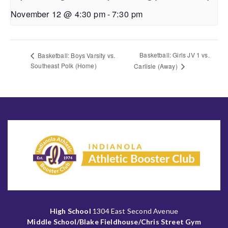
November 12 @ 4:30 pm
-
7:30 pm
Basketball: Girls JV 1 vs.
Basketball: Boys Varsity vs.
Southeast Polk (Home)
Carlisle (Away)
High School
1304 East Second Avenue
Middle School/Blake Fieldhouse/Chris Street Gym