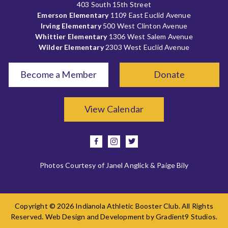
403 South 15th Street
Emerson Elementary
1109 East Euclid Avenue
Irving Elementary
500 West Clinton Avenue
Whittier Elementary
1306 West Salem Avenue
Wilder Elementary
2303 West Euclid Avenue
Become a Member
Donate
View Calendar
facebook
instagram
twitter
Photos Courtesy of Janel Anglick & Paige Bily
Copyright © 2026 Indianola Athletic Booster Club. All Rights
Reserved. Web Design and Development by
Gradient9 Studios
.