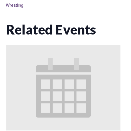
Wrestling
Related Events