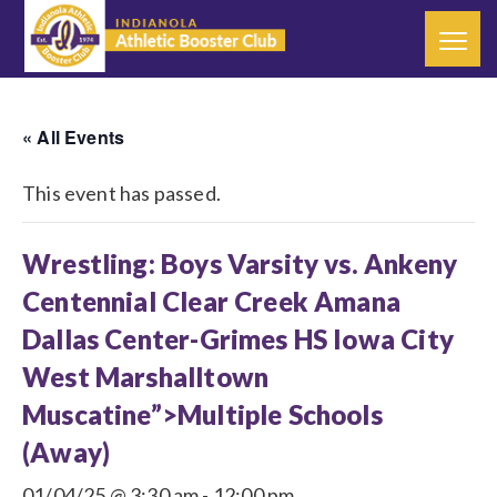
« All Events
This event has passed.
Wrestling: Boys Varsity vs. Ankeny
Centennial Clear Creek Amana
Dallas Center-Grimes HS Iowa City
West Marshalltown
Muscatine”>Multiple Schools
(Away)
01/04/25 @ 3:30 am
-
12:00 pm