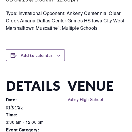
Type: Invitational Opponent: Ankeny Centennial Clear
Creek Amana Dallas Center-Grimes HS Iowa City West
Marshalltown Muscatine”>Multiple Schools
Add to calendar
DETAILS
VENUE
Valley High School
Date:
01/04/25
Time:
3:30 am - 12:00 pm
Event Category: