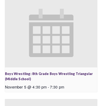
Boys Wrestling: 8th Grade Boys Wrestling Triangular
(Middle School)
November 5 @ 4:30 pm
-
7:30 pm