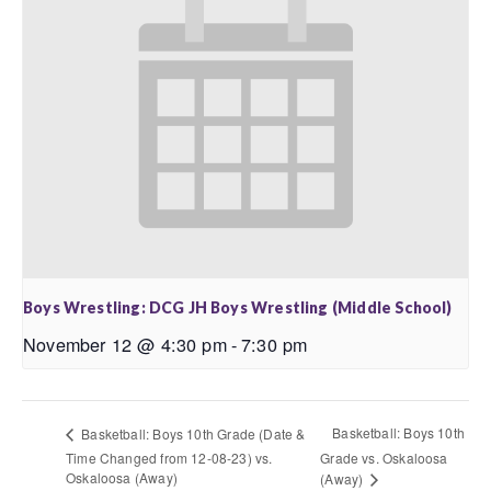
Boys Wrestling: DCG JH Boys Wrestling (Middle School)
November 12 @ 4:30 pm
-
7:30 pm
Basketball: Boys 10th
Basketball: Boys 10th Grade (Date &
Time Changed from 12-08-23) vs.
Grade vs. Oskaloosa
Oskaloosa (Away)
(Away)