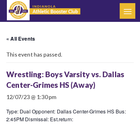
« All Events
This event has passed.
Wrestling: Boys Varsity vs. Dallas
Center-Grimes HS (Away)
12/07/23 @ 1:30 pm
Type: Dual Opponent: Dallas Center-Grimes HS Bus:
2:45PM Dismissal: Est.return: