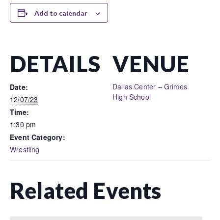
Add to calendar
DETAILS
VENUE
Dallas Center – Grimes
Date:
High School
12/07/23
Time:
1:30 pm
Event Category:
Wrestling
Related Events