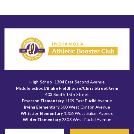
High School
1304 East Second Avenue
Middle School/Blake Fieldhouse/Chris Street Gym
403 South 15th Street
Emerson Elementary
1109 East Euclid Avenue
Irving Elementary
500 West Clinton Avenue
Whittier Elementary
1306 West Salem Avenue
Wilder Elementary
2303 West Euclid Avenue