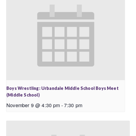
Boys Wrestling: Urbandale Middle School Boys Meet
(Middle School)
November 9 @ 4:30 pm
-
7:30 pm