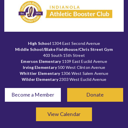
High School
1304 East Second Avenue
Middle School/Blake Fieldhouse/Chris Street Gym
403 South 15th Street
Emerson Elementary
1109 East Euclid Avenue
Irving Elementary
500 West Clinton Avenue
Whittier Elementary
1306 West Salem Avenue
Wilder Elementary
2303 West Euclid Avenue
Become a Member
Donate
View Calendar