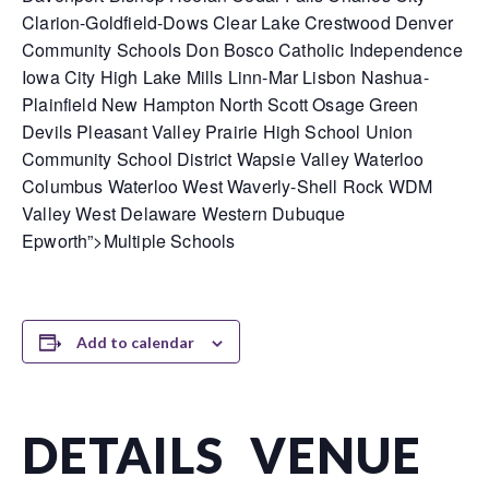
Clarion-Goldfield-Dows Clear Lake Crestwood Denver
Community Schools Don Bosco Catholic Independence
Iowa City High Lake Mills Linn-Mar Lisbon Nashua-
Plainfield New Hampton North Scott Osage Green
Devils Pleasant Valley Prairie High School Union
Community School District Wapsie Valley Waterloo
Columbus Waterloo West Waverly-Shell Rock WDM
Valley West Delaware Western Dubuque
Epworth”>Multiple Schools
Add to calendar
DETAILS
VENUE