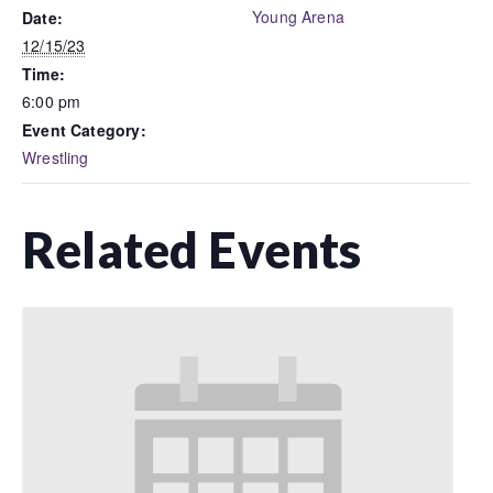
Young Arena
Date:
12/15/23
Time:
6:00 pm
Event Category:
Wrestling
Related Events