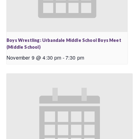
Boys Wrestling: Urbandale Middle School Boys Meet
(Middle School)
November 9 @ 4:30 pm
-
7:30 pm