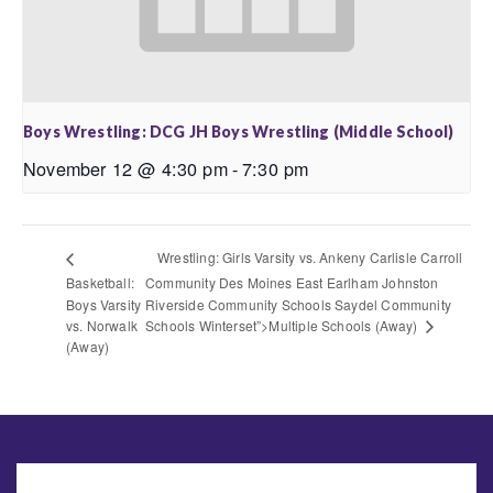
Boys Wrestling: DCG JH Boys Wrestling (Middle School)
November 12 @ 4:30 pm
-
7:30 pm
Wrestling: Girls Varsity vs. Ankeny Carlisle Carroll
Basketball:
Community Des Moines East Earlham Johnston
Boys Varsity
Riverside Community Schools Saydel Community
Schools Winterset”>Multiple Schools (Away)
vs. Norwalk
(Away)