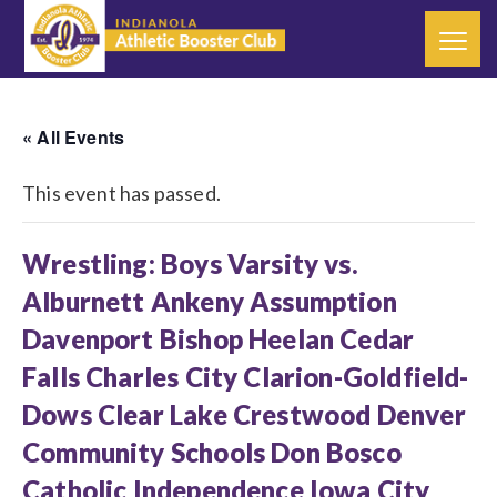
« All Events
This event has passed.
Wrestling: Boys Varsity vs.
Alburnett Ankeny Assumption
Davenport Bishop Heelan Cedar
Falls Charles City Clarion-Goldfield-
Dows Clear Lake Crestwood Denver
Community Schools Don Bosco
Catholic Independence Iowa City