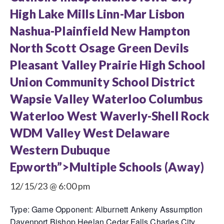
High Lake Mills Linn-Mar Lisbon
Nashua-Plainfield New Hampton
North Scott Osage Green Devils
Pleasant Valley Prairie High School
Union Community School District
Wapsie Valley Waterloo Columbus
Waterloo West Waverly-Shell Rock
WDM Valley West Delaware
Western Dubuque
Epworth”>Multiple Schools (Away)
12/15/23 @ 6:00 pm
Type: Game Opponent: Alburnett Ankeny Assumption
Davenport Bishop Heelan Cedar Falls Charles City