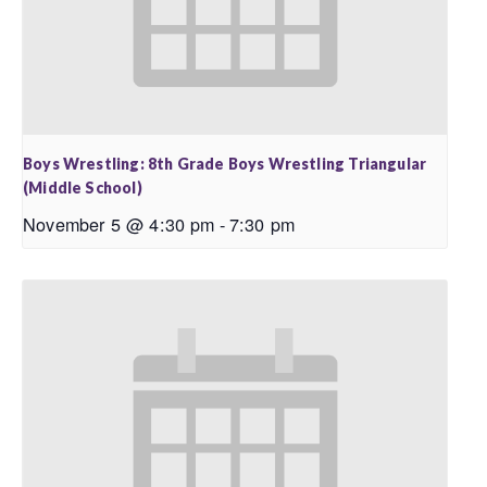
Boys Wrestling: 8th Grade Boys Wrestling Triangular
(Middle School)
November 5 @ 4:30 pm
-
7:30 pm