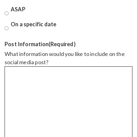
ASAP
On a specific date
Post Information
(Required)
What information would you like to include on the
social media post?