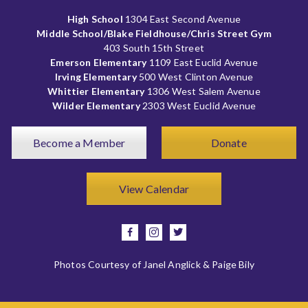
High School
1304 East Second Avenue
Middle School/Blake Fieldhouse/Chris Street Gym
403 South 15th Street
Emerson Elementary
1109 East Euclid Avenue
Irving Elementary
500 West Clinton Avenue
Whittier Elementary
1306 West Salem Avenue
Wilder Elementary
2303 West Euclid Avenue
Become a Member
Donate
View Calendar
facebook
instagram
twitter
Photos Courtesy of Janel Anglick & Paige Bily