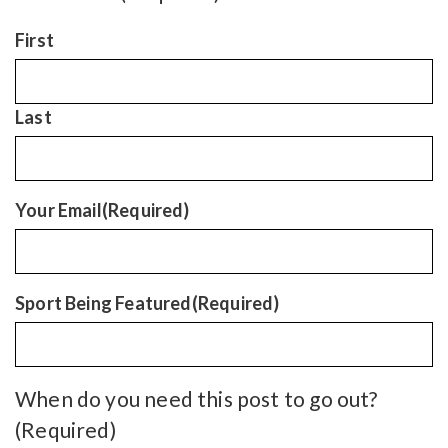
First
Last
Your Email
(Required)
Sport Being Featured
(Required)
When do you need this post to go out?
(Required)