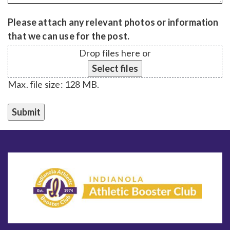
Please attach any relevant photos or information
that we can use for the post.
Drop files here or
Select files
Max. file size: 128 MB.
Submit