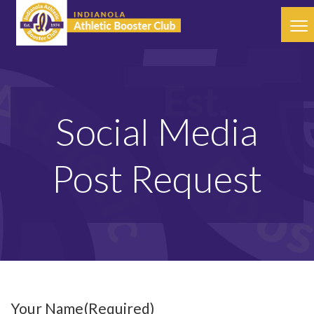
Social Media
Post Request
Your Name
(Required)