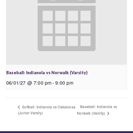
Baseball: Indianola vs Norwalk (Varsity)
06/01/27 @ 7:00 pm
-
9:00 pm
Baseball: Indianola vs
Softball: Indianola vs Oskaloosa
(Junior Varsity)
Norwalk (Varsity)