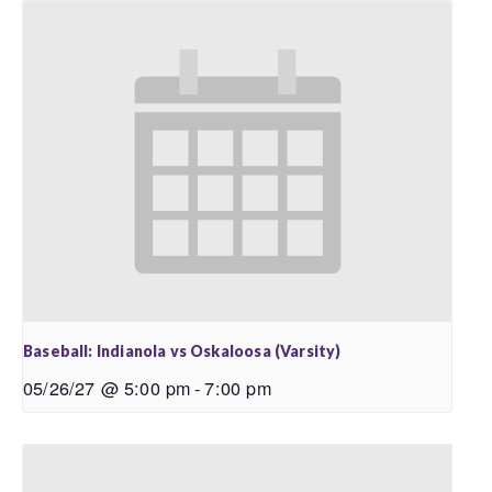
Baseball: Indianola vs Oskaloosa (Varsity)
05/26/27 @ 5:00 pm
-
7:00 pm