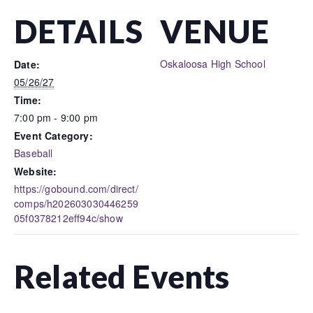
DETAILS
VENUE
Oskaloosa High School
Date:
05/26/27
Time:
7:00 pm - 9:00 pm
Event Category:
Baseball
Website:
https://gobound.com/direct/
comps/h202603030446259
05f0378212eff94c/show
Related Events