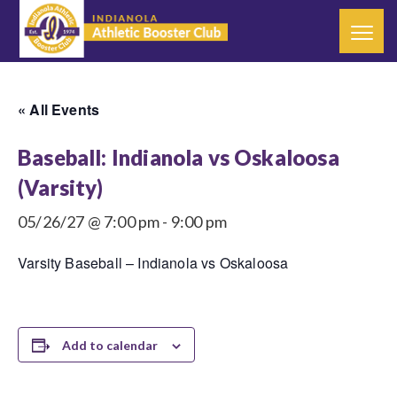
« All Events
Baseball: Indianola vs Oskaloosa
(Varsity)
05/26/27 @ 7:00 pm
-
9:00 pm
Varsity Baseball – Indianola vs Oskaloosa
Add to calendar