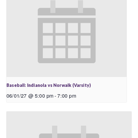
Baseball: Indianola vs Norwalk (Varsity)
06/01/27 @ 5:00 pm
-
7:00 pm