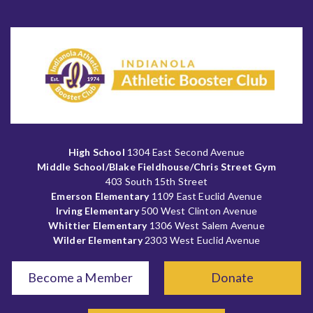
High School
1304 East Second Avenue
Middle School/Blake Fieldhouse/Chris Street Gym
403 South 15th Street
Emerson Elementary
1109 East Euclid Avenue
Irving Elementary
500 West Clinton Avenue
Whittier Elementary
1306 West Salem Avenue
Wilder Elementary
2303 West Euclid Avenue
Become a Member
Donate