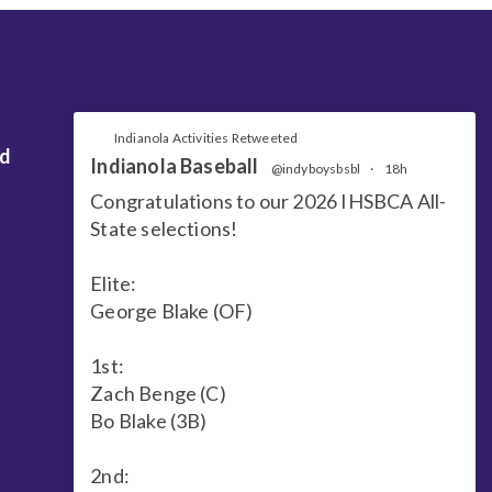
Indianola Activities Retweeted
nd
Indianola Baseball
@indyboysbsbl
·
18h
Congratulations to our 2026 IHSBCA All-
State selections!
Elite:
George Blake (OF)
1st:
Zach Benge (C)
Bo Blake (3B)
2nd: