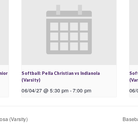
nior
Softball: Pella Christian vs Indianola
Soft
(Varsity)
(Var
06/04/27 @ 5:30 pm
-
7:00 pm
06/
osa (Varsity)
Baseba