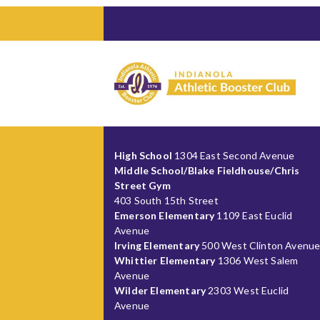
High School
1304 East Second Avenue
Middle School/Blake Fieldhouse/Chris
Street Gym
403 South 15th Street
Emerson Elementary
1109 East Euclid
Avenue
Irving Elementary
500 West Clinton Avenu
Whittier Elementary
1306 West Salem
Avenue
Wilder Elementary
2303 West Euclid
Avenue