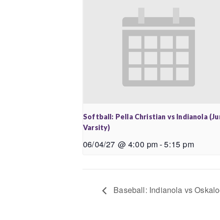
Softball: Pella Christian vs Indianola (Ju
Varsity)
06/04/27 @ 4:00 pm
-
5:15 pm
Baseball: Indianola vs Oskalo