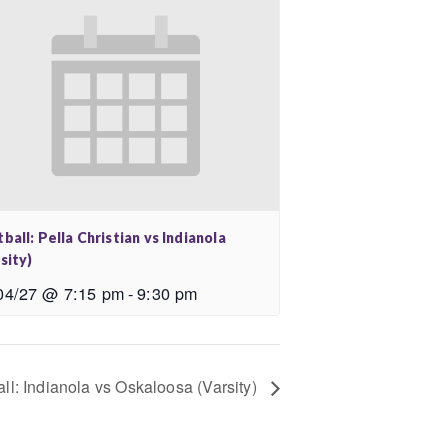
ball: Pella Christian vs Indianola
sity)
04/27 @ 7:15 pm
-
9:30 pm
ll: Indianola vs Oskaloosa (Varsity)