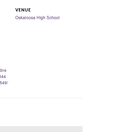
VENUE
Oskaloosa High School
dire
044
549/