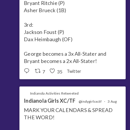
Bryant Ritchie (P)
Asher Brueck (1B)
3rd:
Jackson Foust (P)
Dax Heimbaugh (OF)
George becomes a 3x All-Stater and
Bryant becomes a 2x All-Stater!
7
35
Twitter
Indianola Activities Retweeted
Indianola Girls XC/TF
@indygirlsxctf
·
3 Aug
MARK YOUR CALENDARS & SPREAD
THE WORD!