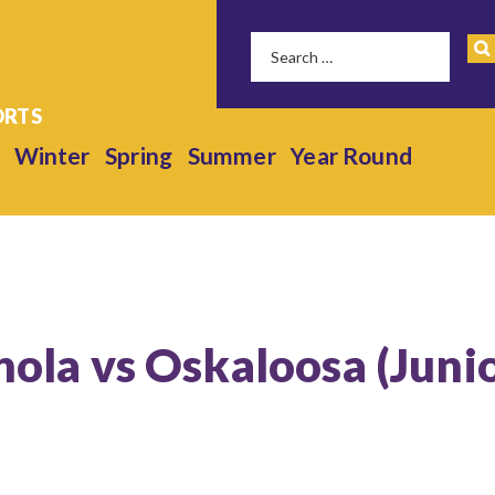
Winter
Spring
Summer
Year Round
anola vs Oskaloosa (Juni