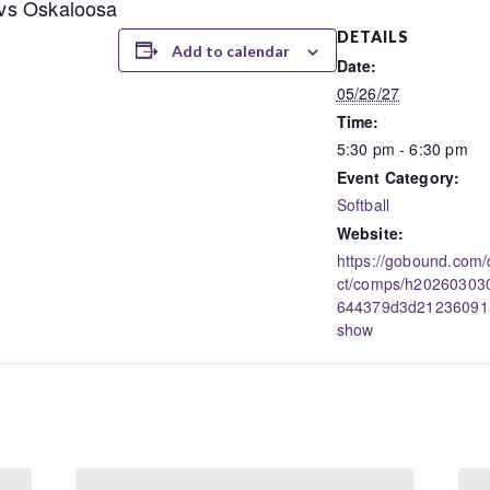
a vs Oskaloosa
DETAILS
Add to calendar
Date:
05/26/27
Time:
5:30 pm - 6:30 pm
Event Category:
Softball
Website:
https://gobound.com/
ct/comps/h20260303
644379d3d21236091
show