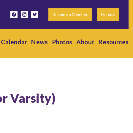
facebook
instagram
twitter
Become a Member
Donate
Calendar
News
Photos
About
Resources
or Varsity)