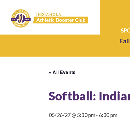
Fall
« All Events
Softball: Indi
05/26/27 @ 5:30 pm
-
6:30 pm