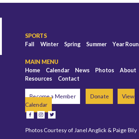
SPORTS
Fall
Winter
Spring
Summer
Year Rou
MAIN MENU
Home
Calendar
News
Photos
About
Resources
Contact
Become a Member
Donate
View
Calendar
e
facebook
instagram
twitter
Photos Courtesy of Janel Anglick & Paige Bily