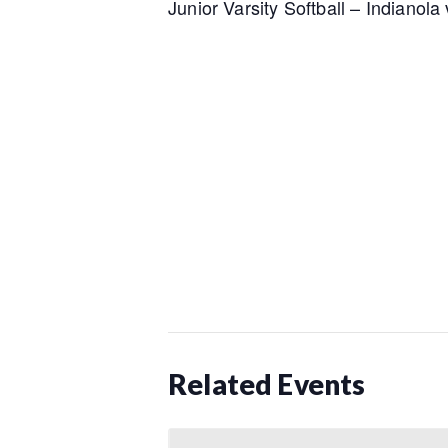
Junior Varsity Softball – Indianol
Related Events