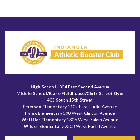
High School
1304 East Second Avenue
Middle School/Blake Fieldhouse/Chris Street Gym
403 South 15th Street
Emerson Elementary
1109 East Euclid Avenue
Irving Elementary
500 West Clinton Avenue
Whittier Elementary
1306 West Salem Avenue
Wilder Elementary
2303 West Euclid Avenue