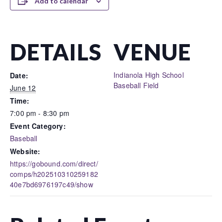
Add to calendar
DETAILS
VENUE
Indianola High School
Date:
Baseball Field
June 12
Time:
7:00 pm - 8:30 pm
Event Category:
Baseball
Website:
https://gobound.com/direct/
comps/h202510310259182
40e7bd6976197c49/show