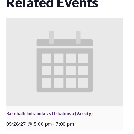
Related Events
Baseball: Indianola vs Oskaloosa (Varsity)
05/26/27 @ 5:00 pm
-
7:00 pm