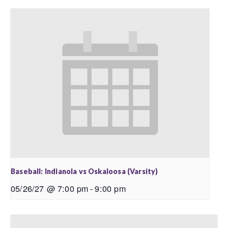
Baseball: Indianola vs Oskaloosa (Varsity)
05/26/27 @ 7:00 pm
-
9:00 pm