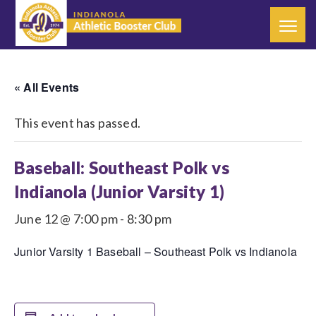
« All Events
This event has passed.
Baseball: Southeast Polk vs
Indianola (Junior Varsity 1)
June 12 @ 7:00 pm
-
8:30 pm
Junior Varsity 1 Baseball – Southeast Polk vs Indianola