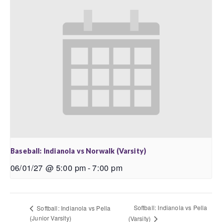
Baseball: Indianola vs Norwalk (Varsity)
06/01/27 @ 5:00 pm
-
7:00 pm
Softball: Indianola vs Pella
Softball: Indianola vs Pella
(Junior Varsity)
(Varsity)