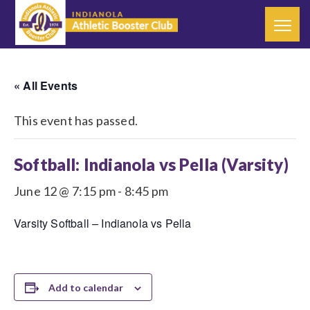
« All Events
This event has passed.
Softball: Indianola vs Pella (Varsity)
June 12 @ 7:15 pm
-
8:45 pm
Varsity Softball – Indianola vs Pella
Add to calendar