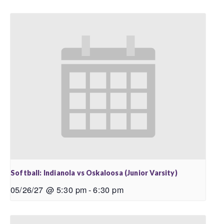
Softball: Indianola vs Oskaloosa (Junior Varsity)
05/26/27 @ 5:30 pm
-
6:30 pm