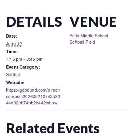
DETAILS
VENUE
Pella Middle School
Date:
Softball Field
June 12
Time:
7:15 pm - 8:45 pm
Event Category:
Softball
Website:
https://gobound.com/direct/
comps/h202605210742533
44d92eb74bb2b442/show
Related Events