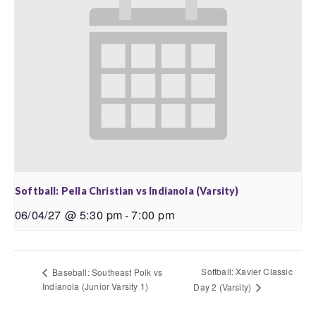
Softball: Pella Christian vs Indianola (Varsity)
06/04/27 @ 5:30 pm
-
7:00 pm
Softball: Xavier Classic
Baseball: Southeast Polk vs
Indianola (Junior Varsity 1)
Day 2 (Varsity)