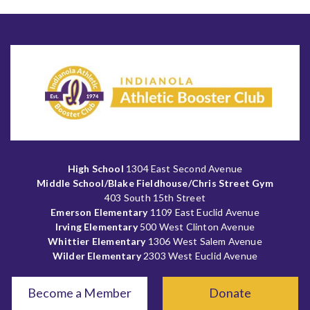
High School
1304 East Second Avenue
Middle School/Blake Fieldhouse/Chris Street Gym
403 South 15th Street
Emerson Elementary
1109 East Euclid Avenue
Irving Elementary
500 West Clinton Avenue
Whittier Elementary
1306 West Salem Avenue
Wilder Elementary
2303 West Euclid Avenue
Become a Member
Donate