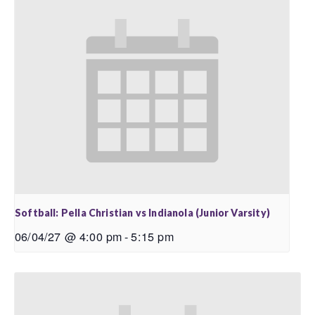
Softball: Pella Christian vs Indianola (Junior Varsity)
06/04/27 @ 4:00 pm
-
5:15 pm