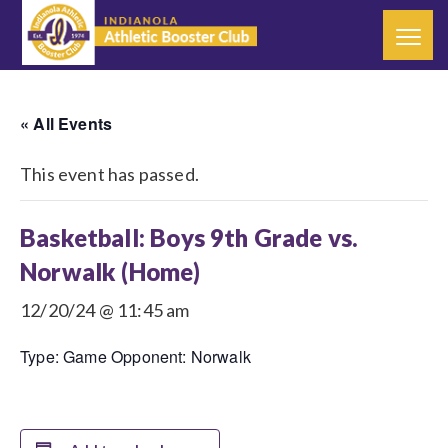
« All Events
This event has passed.
Basketball: Boys 9th Grade vs.
Norwalk (Home)
12/20/24 @ 11:45 am
Type: Game Opponent: Norwalk