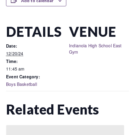
Add to calendar
DETAILS
VENUE
Indianola High School East
Date:
Gym
12/20/24
Time:
11:45 am
Event Category:
Boys Basketball
Related Events