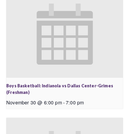
Boys Basketball: Indianola vs Dallas Center-Grimes
(Freshman)
November 30 @ 6:00 pm
-
7:00 pm