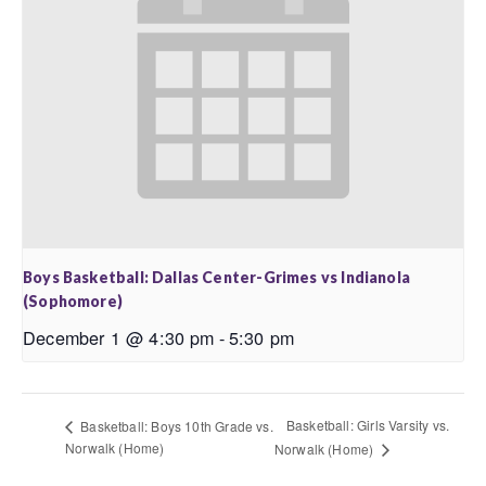
Boys Basketball: Dallas Center-Grimes vs Indianola
(Sophomore)
December 1 @ 4:30 pm
-
5:30 pm
Basketball: Girls Varsity vs.
Basketball: Boys 10th Grade vs.
Norwalk (Home)
Norwalk (Home)