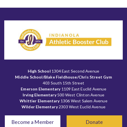
High School
1304 East Second Avenue
Middle School/Blake Fieldhouse/Chris Street Gym
403 South 15th Street
Emerson Elementary
1109 East Euclid Avenue
Irving Elementary
500 West Clinton Avenue
Whittier Elementary
1306 West Salem Avenue
Wilder Elementary
2303 West Euclid Avenue
Become a Member
Donate