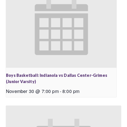
Boys Basketball: Indianola vs Dallas Center-Grimes
(Junior Varsity)
November 30 @ 7:00 pm
-
8:00 pm