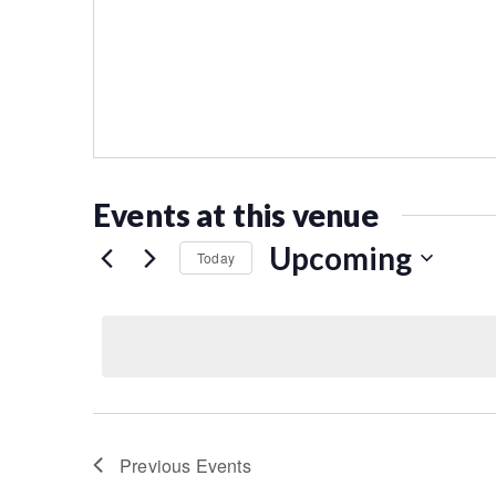
Events at this venue
Upcoming
Today
Select
date.
Previous
Events