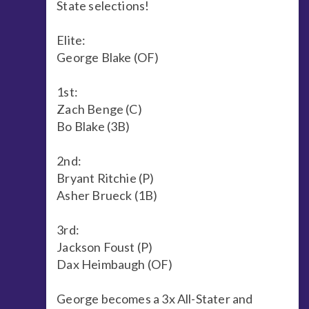
State selections!
Elite:
George Blake (OF)
1st:
Zach Benge (C)
Bo Blake (3B)
2nd:
Bryant Ritchie (P)
Asher Brueck (1B)
3rd:
Jackson Foust (P)
Dax Heimbaugh (OF)
George becomes a 3x All-Stater and