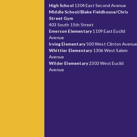
High School
1304 East Second Avenue
Middle School/Blake Fieldhouse/Chris
Street Gym
403 South 15th Street
Emerson Elementary
1109 East Euclid
Avenue
Irving Elementary
500 West Clinton Avenu
Whittier Elementary
1306 West Salem
Avenue
Wilder Elementary
2303 West Euclid
Avenue