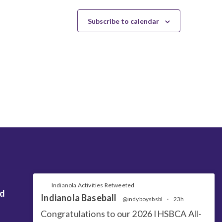
Subscribe to calendar
Indianola Activities Retweeted
nd
Indianola Baseball
@indyboysbsbl
·
23h
Congratulations to our 2026 IHSBCA All-