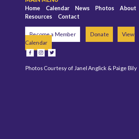
Home
Calendar
News
Photos
About
Resources
Contact
Become a Member
Donate
View
Calendar
e
facebook
instagram
twitter
Photos Courtesy of Janel Anglick & Paige Bily