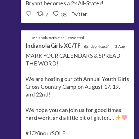
Bryant becomes a 2x All-Stater!
7
35
Twitter
Indianola Activities Retweeted
Indianola Girls XC/TF
@indygirlsxctf
·
3 Aug
MARK YOUR CALENDARS & SPREAD
THE WORD!
We are hosting our 5th Annual Youth Girls
Cross Country Camp on August 17, 19,
and 22nd!
We hope you can join us for good times,
hard work, and a little bit of glitter....
#JOYinourSOLE