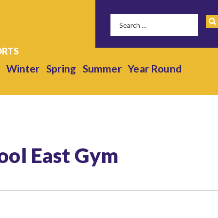
Winter
Spring
Summer
Year Round
hool East Gym