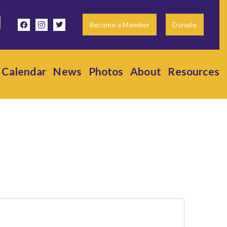
facebook
instagram
twitter
Become a Member
Donate
Calendar
News
Photos
About
Resources