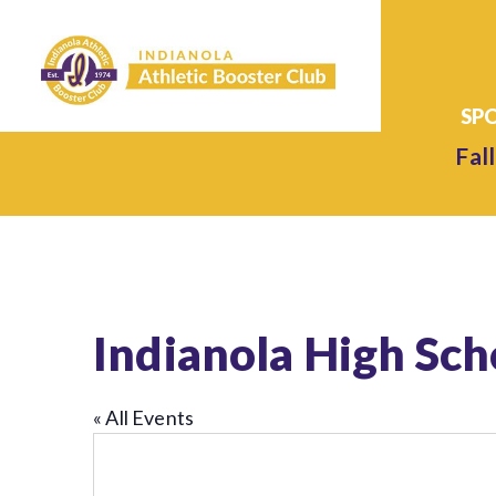
Fall
Indianola High Sc
« All Events