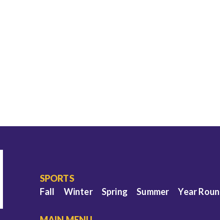
SPORTS
Fall
Winter
Spring
Summer
Year Rou
MAIN MENU