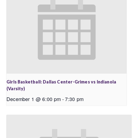
Girls Basketball: Dallas Center-Grimes vs Indianola
(Varsity)
December 1 @ 6:00 pm
-
7:30 pm