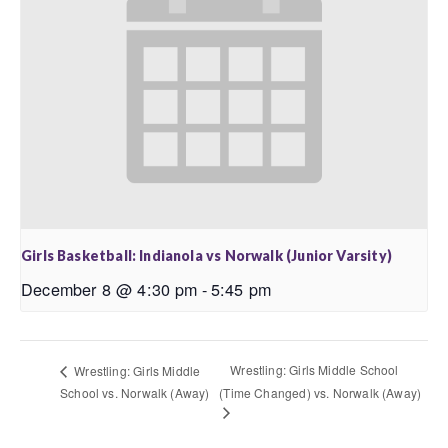
Girls Basketball: Indianola vs Norwalk (Junior Varsity)
December 8 @ 4:30 pm
-
5:45 pm
Wrestling: Girls Middle School
Wrestling: Girls Middle
School vs. Norwalk (Away)
(Time Changed) vs. Norwalk (Away)