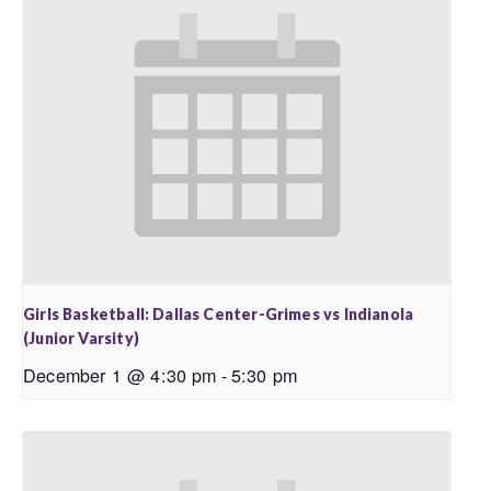
Girls Basketball: Dallas Center-Grimes vs Indianola
(Junior Varsity)
December 1 @ 4:30 pm
-
5:30 pm