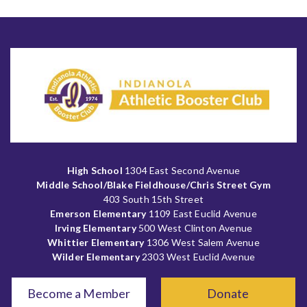
High School
1304 East Second Avenue
Middle School/Blake Fieldhouse/Chris Street Gym
403 South 15th Street
Emerson Elementary
1109 East Euclid Avenue
Irving Elementary
500 West Clinton Avenue
Whittier Elementary
1306 West Salem Avenue
Wilder Elementary
2303 West Euclid Avenue
Become a Member
Donate