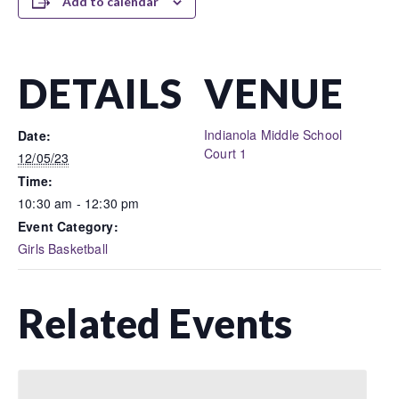
Add to calendar
DETAILS
VENUE
Indianola Middle School
Date:
Court 1
12/05/23
Time:
10:30 am - 12:30 pm
Event Category:
Girls Basketball
Related Events