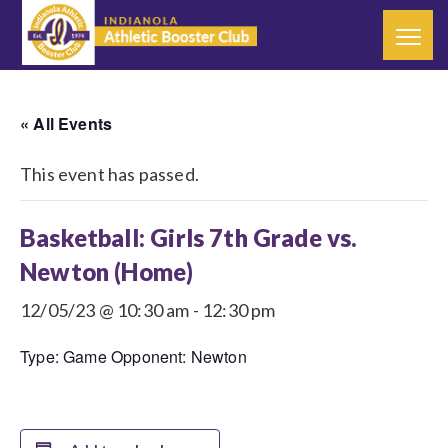
« All Events
This event has passed.
Basketball: Girls 7th Grade vs.
Newton (Home)
12/05/23 @ 10:30 am
-
12:30 pm
Type: Game Opponent: Newton