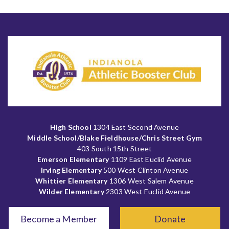
High School
1304 East Second Avenue
Middle School/Blake Fieldhouse/Chris Street Gym
403 South 15th Street
Emerson Elementary
1109 East Euclid Avenue
Irving Elementary
500 West Clinton Avenue
Whittier Elementary
1306 West Salem Avenue
Wilder Elementary
2303 West Euclid Avenue
Become a Member
Donate