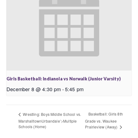
Girls Basketball: Indianola vs Norwalk (Junior Varsity)
December 8 @ 4:30 pm
-
5:45 pm
Basketball: Girls 8th
Wrestling: Boys Middle School vs.
MarshalltownUrbandale’>Multiple
Grade vs. Waukee
Schools (Home)
Prairieview (Away)