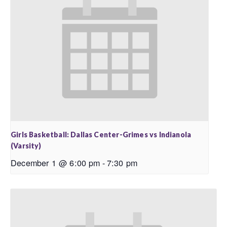
Girls Basketball: Dallas Center-Grimes vs Indianola
(Varsity)
December 1 @ 6:00 pm
-
7:30 pm