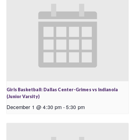
Girls Basketball: Dallas Center-Grimes vs Indianola
(Junior Varsity)
December 1 @ 4:30 pm
-
5:30 pm