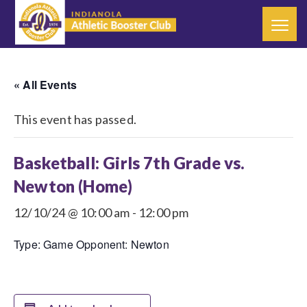
« All Events
This event has passed.
Basketball: Girls 7th Grade vs.
Newton (Home)
12/10/24 @ 10:00 am
-
12:00 pm
Type: Game Opponent: Newton