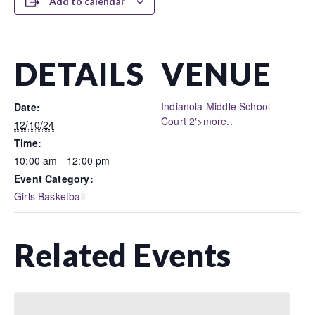
Add to calendar
DETAILS
VENUE
Indianola Middle School
Date:
Court 2′>more..
12/10/24
Time:
10:00 am - 12:00 pm
Event Category:
Girls Basketball
Related Events