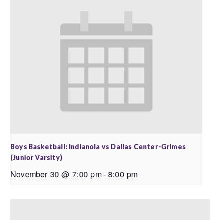
Boys Basketball: Indianola vs Dallas Center-Grimes
(Junior Varsity)
November 30 @ 7:00 pm
-
8:00 pm