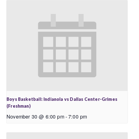
Boys Basketball: Indianola vs Dallas Center-Grimes
(Freshman)
November 30 @ 6:00 pm
-
7:00 pm