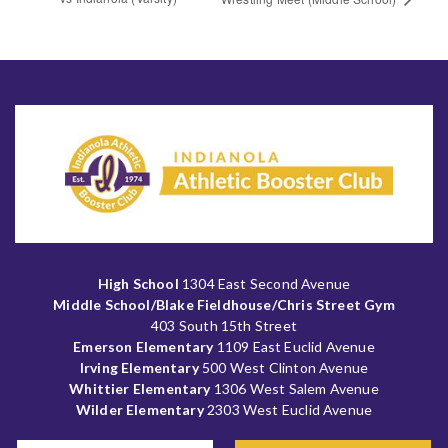
High School
1304 East Second Avenue
Middle School/Blake Fieldhouse/Chris Street Gym
403 South 15th Street
Emerson Elementary
1109 East Euclid Avenue
Irving Elementary
500 West Clinton Avenue
Whittier Elementary
1306 West Salem Avenue
Wilder Elementary
2303 West Euclid Avenue