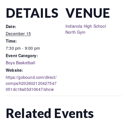
DETAILS
VENUE
Indianola High School
Date:
North Gym
December 15
Time:
7:30 pm - 9:00 pm
Event Category:
Boys Basketball
Website:
https://gobound.com/direct/
comps/h202602120427547
051dc18a05d10647/show
Related Events