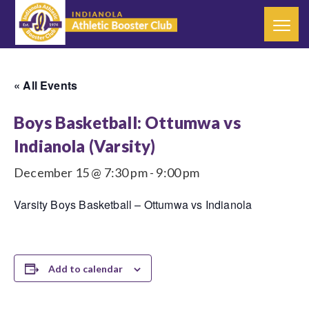
« All Events
Boys Basketball: Ottumwa vs
Indianola (Varsity)
December 15 @ 7:30 pm
-
9:00 pm
Varsity Boys Basketball – Ottumwa vs Indianola
Add to calendar