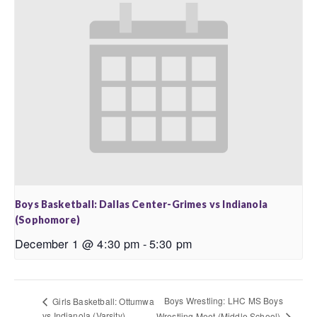
Boys Basketball: Dallas Center-Grimes vs Indianola
(Sophomore)
December 1 @ 4:30 pm
-
5:30 pm
Boys Wrestling: LHC MS Boys
Girls Basketball: Ottumwa
vs Indianola (Varsity)
Wrestling Meet (Middle School)