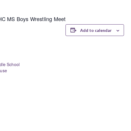
LHC MS Boys Wrestling Meet
Add to calendar
dle School
ouse