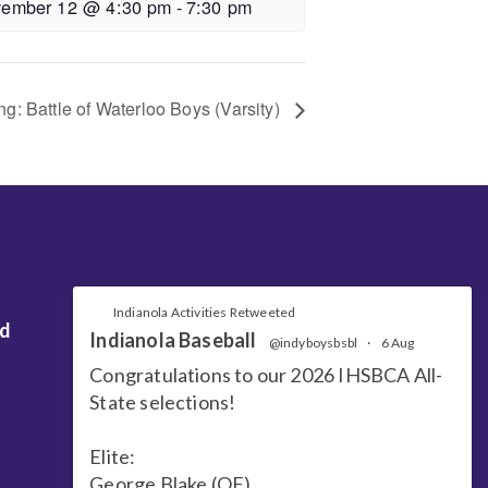
ember 12 @ 4:30 pm
-
7:30 pm
ng: Battle of Waterloo Boys (Varsity)
Indianola Activities Retweeted
nd
Indianola Baseball
@indyboysbsbl
·
6 Aug
Congratulations to our 2026 IHSBCA All-
State selections!
Elite:
George Blake (OF)