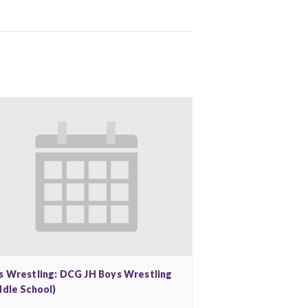
s Wrestling: DCG JH Boys Wrestling
ddle School)