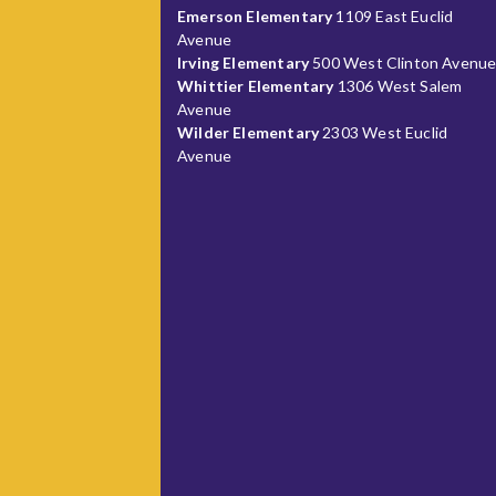
Emerson Elementary
1109 East Euclid
Avenue
Irving Elementary
500 West Clinton Avenu
Whittier Elementary
1306 West Salem
Avenue
Wilder Elementary
2303 West Euclid
Avenue