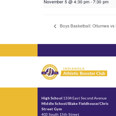
November 5 @ 4:30 pm
-
7:30 pm
Boys Basketball: Ottumwa vs I
High School
1304 East Second Avenue
Middle School/Blake Fieldhouse/Chris
Street Gym
403 South 15th Street