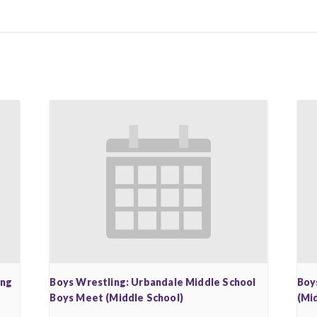
ing
Boys Wrestling: Urbandale Middle School
Boy
Boys Meet (Middle School)
(Mi