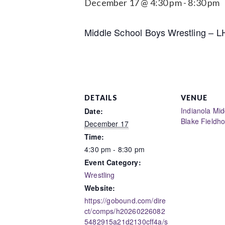
December 17 @ 4:30 pm
-
8:30 pm
Middle School Boys Wrestling – 
DETAILS
VENUE
Indianola Mid
Date:
Blake Fieldh
December 17
Time:
4:30 pm - 8:30 pm
Event Category:
Wrestling
Website:
https://gobound.com/dire
ct/comps/h20260226082
5482915a21d2130cff4a/s