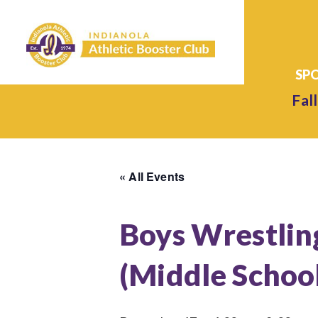
Fall
« All Events
Boys Wrestlin
(Middle Schoo