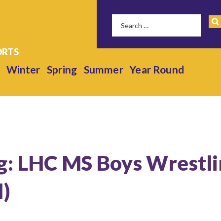
Winter
Spring
Summer
Year Round
g: LHC MS Boys Wrestl
l)