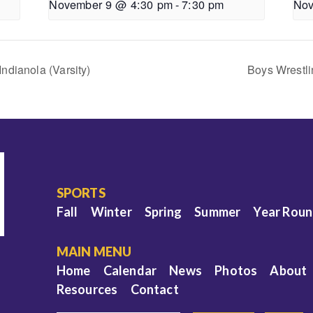
November 9 @ 4:30 pm
-
7:30 pm
Nov
ndianola (Varsity)
Boys Wrestli
SPORTS
Fall
Winter
Spring
Summer
Year Rou
MAIN MENU
Home
Calendar
News
Photos
About
Resources
Contact