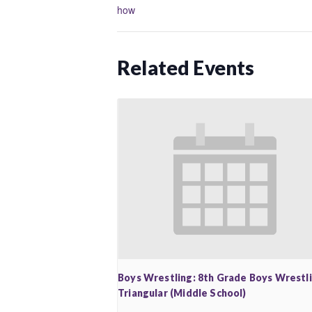
how
Related Events
Boys Wrestling: 8th Grade Boys Wrestl
Triangular (Middle School)