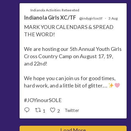
Indianola Activities Retweeted
Indianola Girls XC/TF
@indygirlsxctf
·
3 Aug
MARK YOUR CALENDARS & SPREAD
THE WORD!
We are hosting our 5th Annual Youth Girls
Cross Country Camp on August 17, 19,
and 22nd!
We hope you can join us for good times,
hard work, and a little bit of glitter....
#JOYinourSOLE
1
2
Twitter
Load More