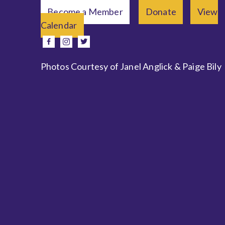
Become a Member
Donate
View
Calendar
e
facebook
instagram
twitter
Photos Courtesy of Janel Anglick & Paige Bily