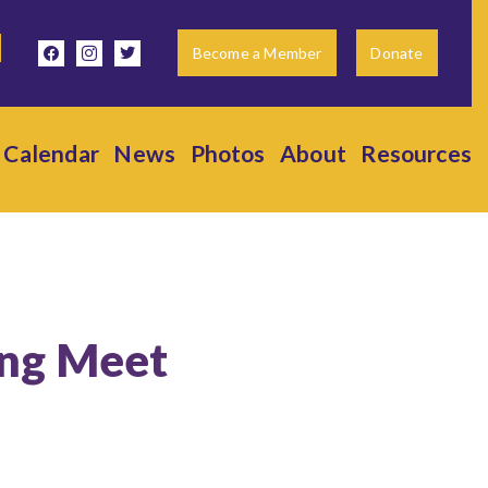
facebook
instagram
twitter
Become a Member
Donate
Calendar
News
Photos
About
Resources
ing Meet