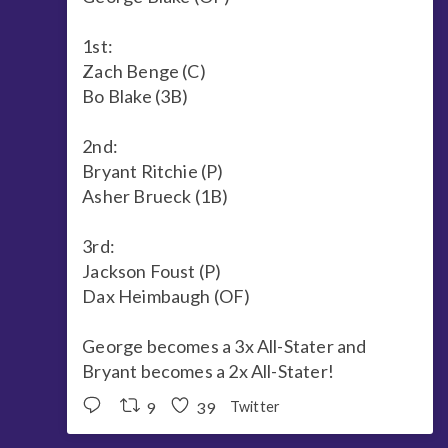
1st:
Zach Benge (C)
Bo Blake (3B)
2nd:
Bryant Ritchie (P)
Asher Brueck (1B)
3rd:
Jackson Foust (P)
Dax Heimbaugh (OF)
George becomes a 3x All-Stater and
Bryant becomes a 2x All-Stater!
9
39
Twitter