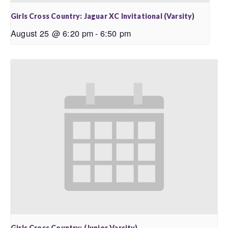
Girls Cross Country: Jaguar XC Invitational (Varsity)
August 25 @ 6:20 pm
-
6:50 pm
Girls Cross Country: (Junior Varsity)