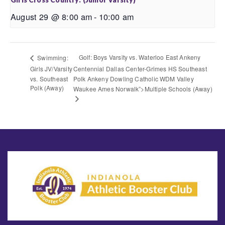
August 29 @ 8:00 am
-
10:00 am
Golf: Boys Varsity vs. Waterloo East Ankeny
Swimming:
Girls JV/Varsity
Centennial Dallas Center-Grimes HS Southeast
vs. Southeast
Polk Ankeny Dowling Catholic WDM Valley
Polk (Away)
Waukee Ames Norwalk”>Multiple Schools (Away)