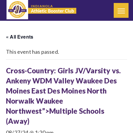
« All Events
This event has passed.
Cross-Country: Girls JV/Varsity vs.
Ankeny WDM Valley Waukee Des
Moines East Des Moines North
Norwalk Waukee
Northwest”>Multiple Schools
(Away)
08/27/24 @ 1:20 pm