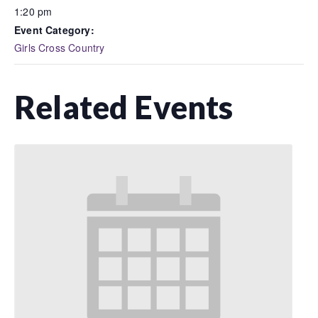
1:20 pm
Event Category:
Girls Cross Country
Related Events