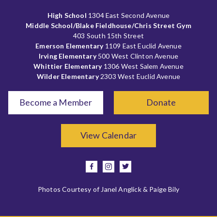
High School
1304 East Second Avenue
Middle School/Blake Fieldhouse/Chris Street Gym
403 South 15th Street
Emerson Elementary
1109 East Euclid Avenue
Irving Elementary
500 West Clinton Avenue
Whittier Elementary
1306 West Salem Avenue
Wilder Elementary
2303 West Euclid Avenue
Become a Member
Donate
View Calendar
facebook
instagram
twitter
Photos Courtesy of Janel Anglick & Paige Bily