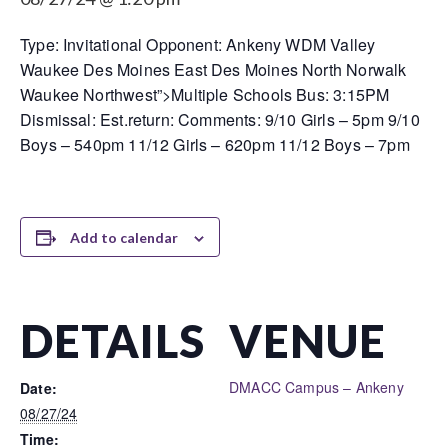
Type: Invitational Opponent: Ankeny WDM Valley
Waukee Des Moines East Des Moines North Norwalk
Waukee Northwest”>Multiple Schools Bus: 3:15PM
Dismissal: Est.return: Comments: 9/10 Girls – 5pm 9/10
Boys – 540pm 11/12 Girls – 620pm 11/12 Boys – 7pm
Add to calendar
DETAILS
VENUE
DMACC Campus – Ankeny
Date:
08/27/24
Time: