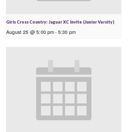
Girls Cross Country: Jaguar XC Invite (Junior Varsity)
August 25 @ 5:00 pm
-
5:30 pm