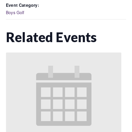
Event Category:
Boys Golf
Related Events