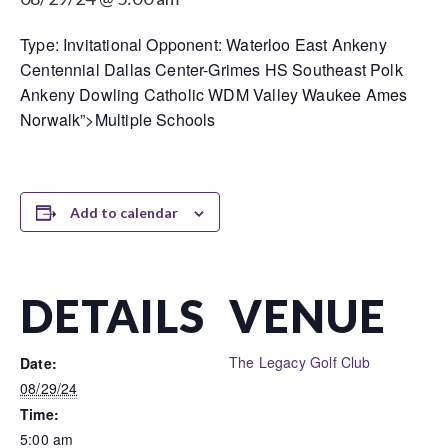
Type: Invitational Opponent: Waterloo East Ankeny
Centennial Dallas Center-Grimes HS Southeast Polk
Ankeny Dowling Catholic WDM Valley Waukee Ames
Norwalk”>Multiple Schools
Add to calendar
DETAILS
VENUE
The Legacy Golf Club
Date:
08/29/24
Time:
5:00 am