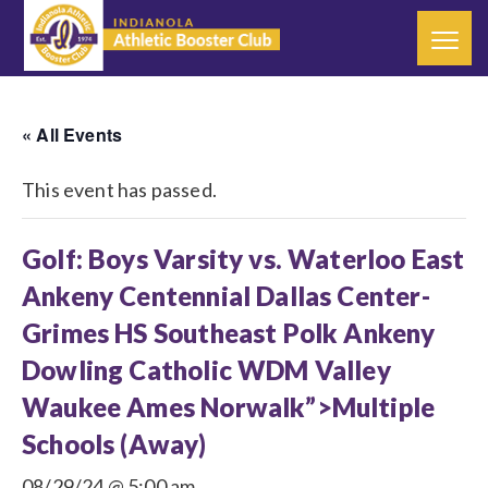
« All Events
This event has passed.
Golf: Boys Varsity vs. Waterloo East
Ankeny Centennial Dallas Center-
Grimes HS Southeast Polk Ankeny
Dowling Catholic WDM Valley
Waukee Ames Norwalk”>Multiple
Schools (Away)
08/29/24 @ 5:00 am