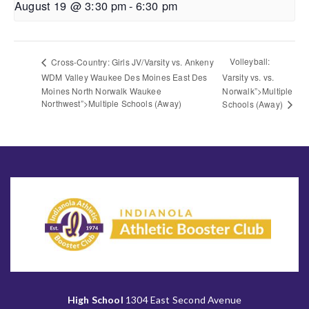
August 19 @ 3:30 pm
-
6:30 pm
Volleyball:
Cross-Country: Girls JV/Varsity vs. Ankeny
WDM Valley Waukee Des Moines East Des
Varsity vs. vs.
Moines North Norwalk Waukee
Norwalk”>Multiple
Northwest”>Multiple Schools (Away)
Schools (Away)
High School
1304 East Second Avenue