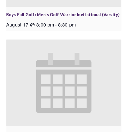
Boys Fall Golf: Men’s Golf Warrior Invitational (Varsity)
August 17 @ 3:00 pm
-
8:30 pm