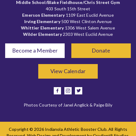
Middle School/Blake Fieldhouse/Chris Street Gym
403 South 15th Street
Emerson Elementary
1109 East Euclid Avenue
Irving Elementary
500 West Clinton Avenue
Whittier Elementary
1306 West Salem Avenue
Wilder Elementary
2303 West Euclid Avenue
Become a Member
Donate
View Calendar
facebook
instagram
twitter
Photos Courtesy of Janel Anglick & Paige Bily
Copyright © 2026 Indianola Athletic Booster Club. All Rights
Reserved. Web Design and Development by
Gradient9 Studios
.