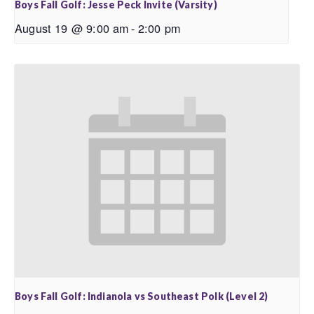
Boys Fall Golf: Jesse Peck Invite (Varsity)
August 19 @ 9:00 am
-
2:00 pm
Boys Fall Golf: Indianola vs Southeast Polk (Level 2)