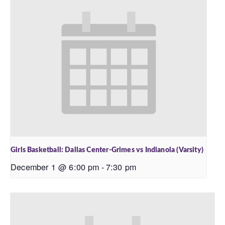
Girls Basketball: Dallas Center-Grimes vs Indianola (Varsity)
December 1 @ 6:00 pm
-
7:30 pm