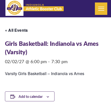
« All Events
Girls Basketball: Indianola vs Ames
(Varsity)
02/02/27 @ 6:00 pm
-
7:30 pm
Varsity Girls Basketball – Indianola vs Ames
Add to calendar