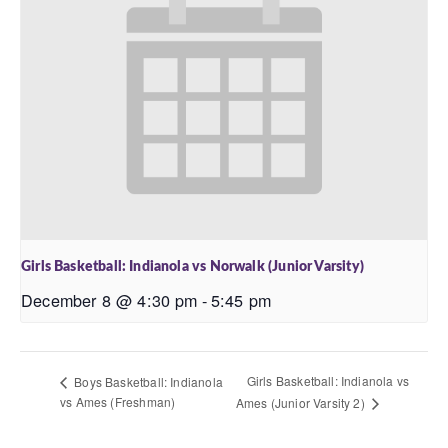
Girls Basketball: Indianola vs Norwalk (Junior Varsity)
December 8 @ 4:30 pm
-
5:45 pm
Girls Basketball: Indianola vs
Boys Basketball: Indianola
vs Ames (Freshman)
Ames (Junior Varsity 2)