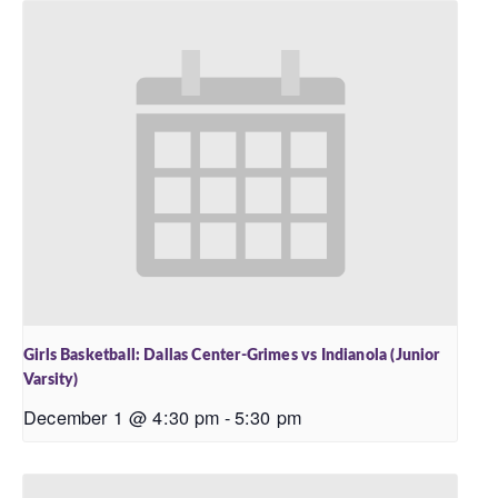
Girls Basketball: Dallas Center-Grimes vs Indianola (Junior
Varsity)
December 1 @ 4:30 pm
-
5:30 pm