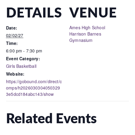
DETAILS
VENUE
Ames High School
Date:
Harrison Barnes
02/02/27
Gymnasium
Time:
6:00 pm - 7:30 pm
Event Category:
Girls Basketball
Website:
https://gobound.com/direct/c
omps/h2026030304050329
3e5dcd184abc143/show
Related Events