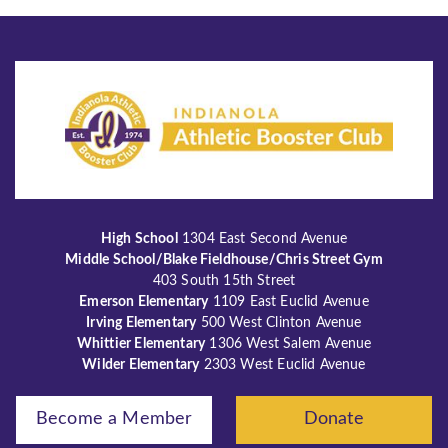
High School
1304 East Second Avenue
Middle School/Blake Fieldhouse/Chris Street Gym
403 South 15th Street
Emerson Elementary
1109 East Euclid Avenue
Irving Elementary
500 West Clinton Avenue
Whittier Elementary
1306 West Salem Avenue
Wilder Elementary
2303 West Euclid Avenue
Become a Member
Donate