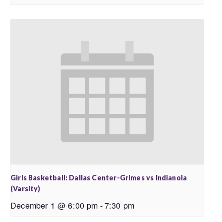
Girls Basketball: Dallas Center-Grimes vs Indianola
(Varsity)
December 1 @ 6:00 pm
-
7:30 pm