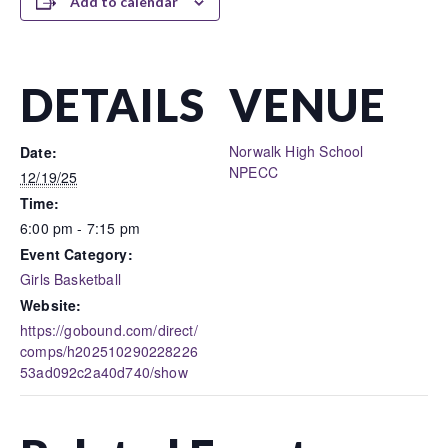
Add to calendar
DETAILS
VENUE
Norwalk High School
Date:
NPECC
12/19/25
Time:
6:00 pm - 7:15 pm
Event Category:
Girls Basketball
Website:
https://gobound.com/direct/
comps/h202510290228226
53ad092c2a40d740/show