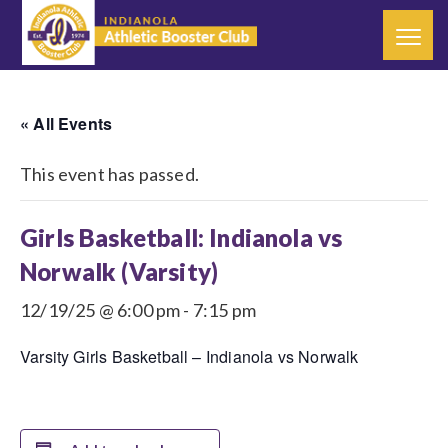
« All Events
This event has passed.
Girls Basketball: Indianola vs
Norwalk (Varsity)
12/19/25 @ 6:00 pm
-
7:15 pm
Varsity Girls Basketball – Indianola vs Norwalk