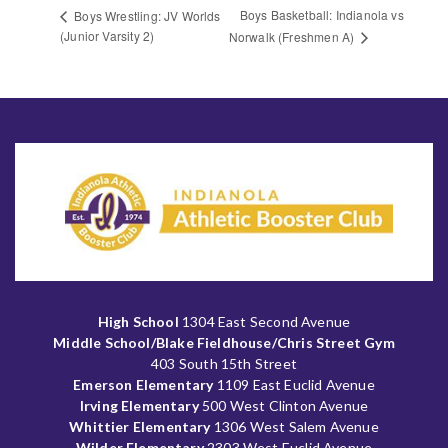
Boys Basketball: Indianola vs
Boys Wrestling: JV Worlds
(Junior Varsity 2)
Norwalk (Freshmen A)
High School
1304 East Second Avenue
Middle School/Blake Fieldhouse/Chris Street Gym
403 South 15th Street
Emerson Elementary
1109 East Euclid Avenue
Irving Elementary
500 West Clinton Avenue
Whittier Elementary
1306 West Salem Avenue
Wilder Elementary
2303 West Euclid Avenue