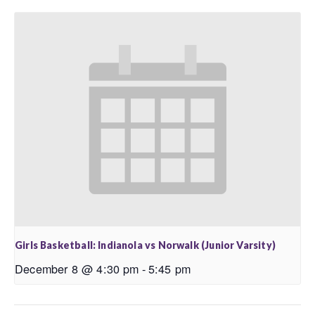
Girls Basketball: Indianola vs Norwalk (Junior Varsity)
December 8 @ 4:30 pm
-
5:45 pm