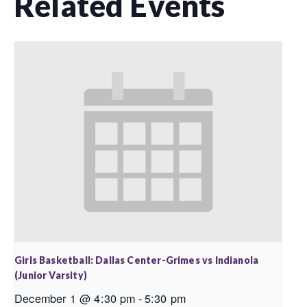
Related Events
Girls Basketball: Dallas Center-Grimes vs Indianola
(Junior Varsity)
December 1 @ 4:30 pm
-
5:30 pm