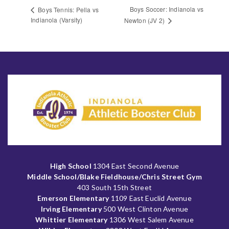
Boys Soccer: Indianola vs
Boys Tennis: Pella vs
Indianola (Varsity)
Newton (JV 2)
High School
1304 East Second Avenue
Middle School/Blake Fieldhouse/Chris Street Gym
403 South 15th Street
Emerson Elementary
1109 East Euclid Avenue
Irving Elementary
500 West Clinton Avenue
Whittier Elementary
1306 West Salem Avenue