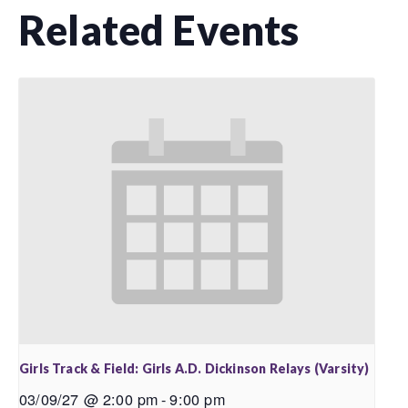
Related Events
Girls Track & Field: Girls A.D. Dickinson Relays (Varsity)
03/09/27 @ 2:00 pm
-
9:00 pm