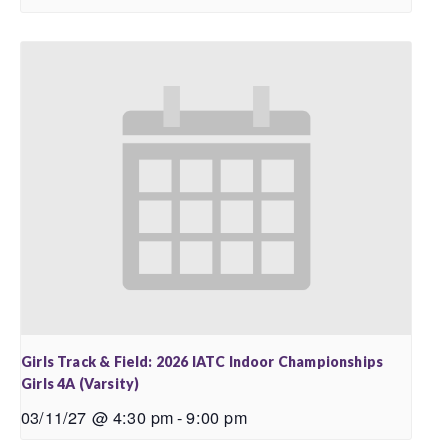
Girls Track & Field: 2026 IATC Indoor Championships
Girls 4A (Varsity)
03/11/27 @ 4:30 pm
-
9:00 pm