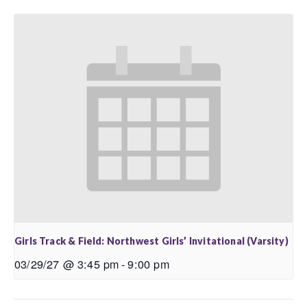
Girls Track & Field: Northwest Girls’ Invitational (Varsity)
03/29/27 @ 3:45 pm
-
9:00 pm