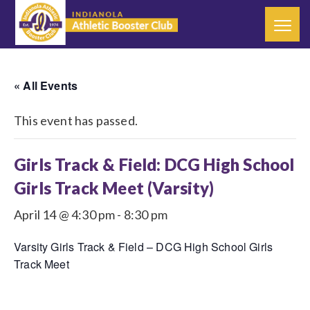
« All Events
This event has passed.
Girls Track & Field: DCG High School
Girls Track Meet (Varsity)
April 14 @ 4:30 pm
-
8:30 pm
Varsity Girls Track & Field – DCG High School Girls
Track Meet