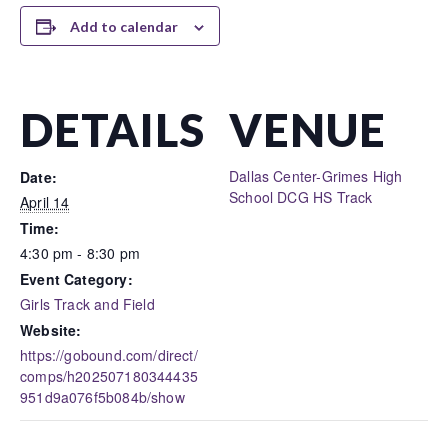
Add to calendar
DETAILS
VENUE
Dallas Center-Grimes High
Date:
School DCG HS Track
April 14
Time:
4:30 pm - 8:30 pm
Event Category:
Girls Track and Field
Website:
https://gobound.com/direct/
comps/h202507180344435
951d9a076f5b084b/show