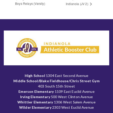
Boys Relays (Varsity)
Indianola (JV 2)
High School
1304 East Second Avenue
Middle School/Blake Fieldhouse/Chris Street Gym
403 South 15th Street
Emerson Elementary
1109 East Euclid Avenue
Irving Elementary
500 West Clinton Avenue
Whittier Elementary
1306 West Salem Avenue
Wilder Elementary
2303 West Euclid Avenue