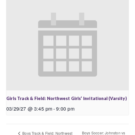
Girls Track & Field: Northwest Girls’ Invitational (Varsity)
03/29/27 @ 3:45 pm
-
9:00 pm
Boys Soccer: Johnston vs
Boys Track & Field: Northwest