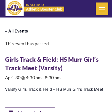
« All Events
This event has passed.
Girls Track & Field: HS Murr Girl’s
Track Meet (Varsity)
April 30 @ 4:30 pm
-
8:30 pm
Varsity Girls Track & Field – HS Murr Girl’s Track Meet