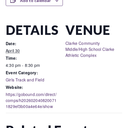
Add to calendar
DETAILS
VENUE
Clarke Community
Date:
Middle/High School Clarke
April 30
Athletic Complex
Time:
4:30 pm - 8:30 pm
Event Category:
Girls Track and Field
Website:
https://gobound.com/direct/
comps/h202602040820071
1829ef3b00a4e64e/show