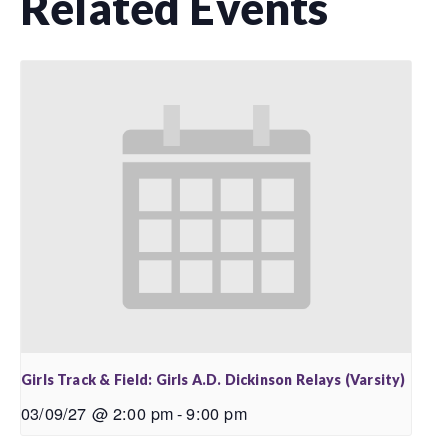
Related Events
Girls Track & Field: Girls A.D. Dickinson Relays (Varsity)
03/09/27 @ 2:00 pm
-
9:00 pm