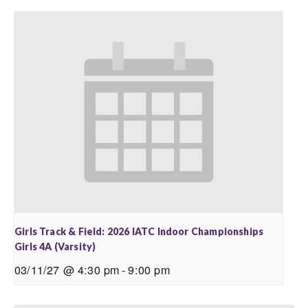
Girls Track & Field: 2026 IATC Indoor Championships
Girls 4A (Varsity)
03/11/27 @ 4:30 pm
-
9:00 pm