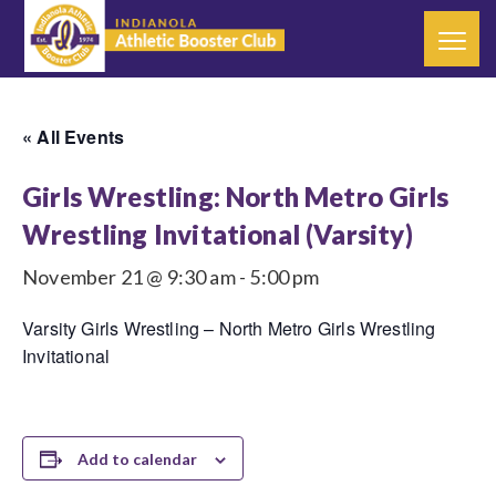
« All Events
Girls Wrestling: North Metro Girls
Wrestling Invitational (Varsity)
November 21 @ 9:30 am
-
5:00 pm
Varsity Girls Wrestling – North Metro Girls Wrestling
Invitational
Add to calendar