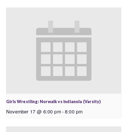
Girls Wrestling: Norwalk vs Indianola (Varsity)
November 17 @ 6:00 pm
-
8:00 pm