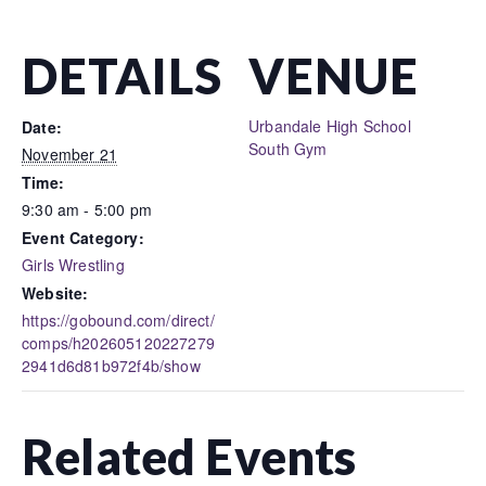
DETAILS
VENUE
Urbandale High School
Date:
South Gym
November 21
Time:
9:30 am - 5:00 pm
Event Category:
Girls Wrestling
Website:
https://gobound.com/direct/
comps/h202605120227279
2941d6d81b972f4b/show
Related Events