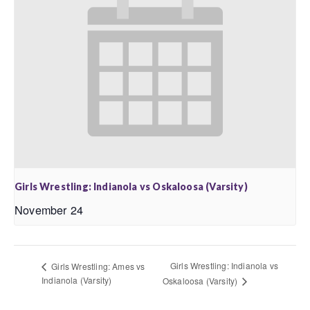
Girls Wrestling: Indianola vs Oskaloosa (Varsity)
November 24
Girls Wrestling: Indianola vs
Girls Wrestling: Ames vs
Indianola (Varsity)
Oskaloosa (Varsity)