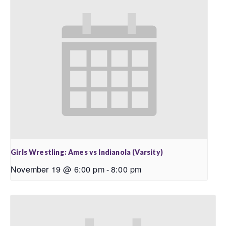
Girls Wrestling: Ames vs Indianola (Varsity)
November 19 @ 6:00 pm
-
8:00 pm