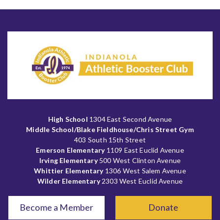
High School
1304 East Second Avenue
Middle School/Blake Fieldhouse/Chris Street Gym
403 South 15th Street
Emerson Elementary
1109 East Euclid Avenue
Irving Elementary
500 West Clinton Avenue
Whittier Elementary
1306 West Salem Avenue
Wilder Elementary
2303 West Euclid Avenue
Become a Member
Donate