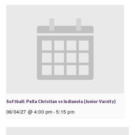
Softball: Pella Christian vs Indianola (Junior Varsity)
06/04/27 @ 4:00 pm
-
5:15 pm