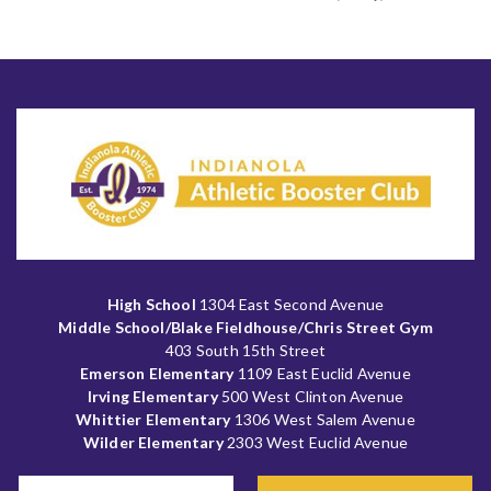
High School
1304 East Second Avenue
Middle School/Blake Fieldhouse/Chris Street Gym
403 South 15th Street
Emerson Elementary
1109 East Euclid Avenue
Irving Elementary
500 West Clinton Avenue
Whittier Elementary
1306 West Salem Avenue
Wilder Elementary
2303 West Euclid Avenue