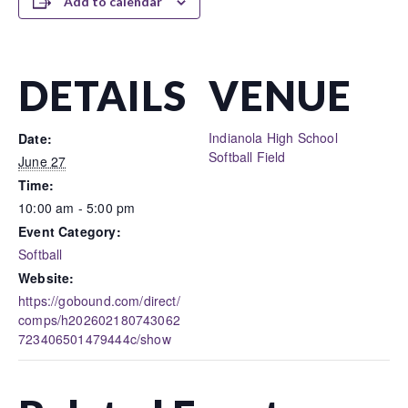
Add to calendar
DETAILS
VENUE
Indianola High School
Date:
Softball Field
June 27
Time:
10:00 am - 5:00 pm
Event Category:
Softball
Website:
https://gobound.com/direct/
comps/h202602180743062
723406501479444c/show