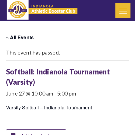
« All Events
This event has passed.
Softball: Indianola Tournament
(Varsity)
June 27 @ 10:00 am
-
5:00 pm
Varsity Softball – Indianola Tournament