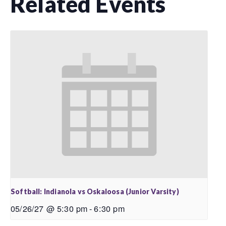
Related Events
Softball: Indianola vs Oskaloosa (Junior Varsity)
05/26/27 @ 5:30 pm
-
6:30 pm