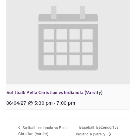
Softball: Pella Christian vs Indianola (Varsity)
06/04/27 @ 5:30 pm
-
7:00 pm
Baseball: Bettendorf vs
Softball: Indianola vs Pella
Christian (Varsity)
Indianola (Varsity)