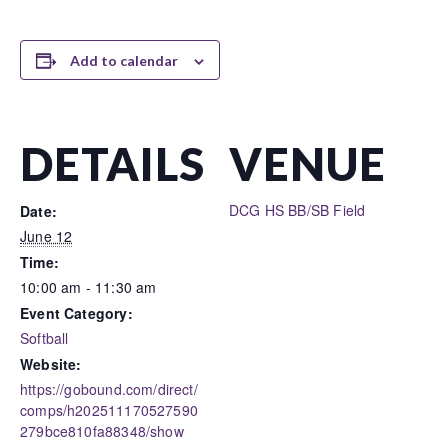
Add to calendar
DETAILS
VENUE
DCG HS BB/SB Field
Date:
June 12
Time:
10:00 am - 11:30 am
Event Category:
Softball
Website:
https://gobound.com/direct/
comps/h202511170527590
279bce810fa88348/show