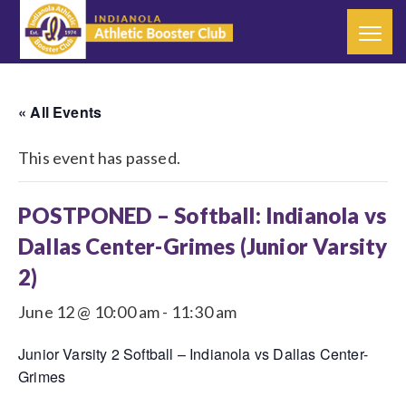
« All Events
This event has passed.
POSTPONED – Softball: Indianola vs
Dallas Center-Grimes (Junior Varsity
2)
June 12 @ 10:00 am
-
11:30 am
Junior Varsity 2 Softball – Indianola vs Dallas Center-
Grimes