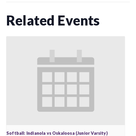
Related Events
Softball: Indianola vs Oskaloosa (Junior Varsity)