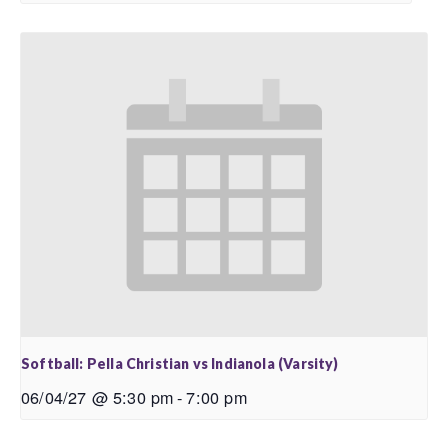
Softball: Pella Christian vs Indianola (Varsity)
06/04/27 @ 5:30 pm
-
7:00 pm