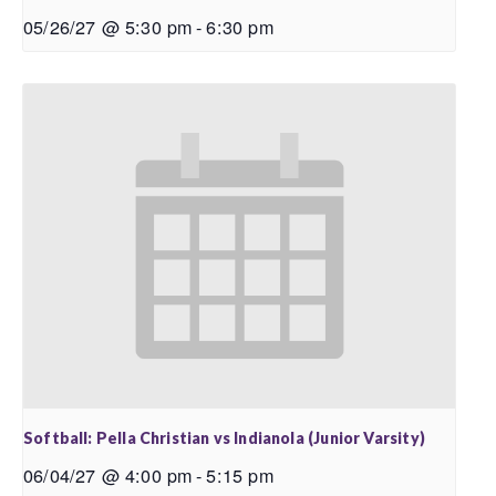
05/26/27 @ 5:30 pm
-
6:30 pm
Softball: Pella Christian vs Indianola (Junior Varsity)
06/04/27 @ 4:00 pm
-
5:15 pm