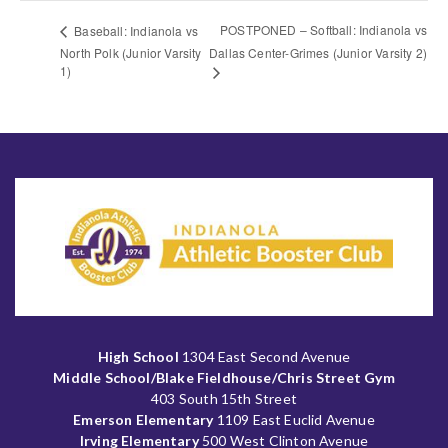
POSTPONED – Softball: Indianola vs
Baseball: Indianola vs
North Polk (Junior Varsity
Dallas Center-Grimes (Junior Varsity 2)
1)
High School
1304 East Second Avenue
Middle School/Blake Fieldhouse/Chris Street Gym
403 South 15th Street
Emerson Elementary
1109 East Euclid Avenue
Irving Elementary
500 West Clinton Avenue