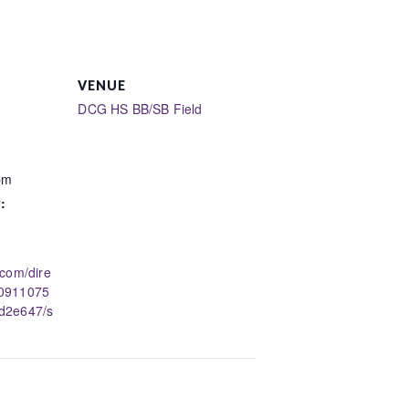
VENUE
DCG HS BB/SB Field
pm
:
.com/dire
50911075
d2e647/s