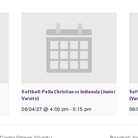
Softball: Pella Christian vs Indianola (Junior
Soft
Varsity)
(Var
06/04/27 @ 4:00 pm
-
5:15 pm
06/
Center-Grimes (Varsity)
Baseball: In