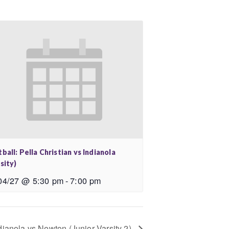
ball: Pella Christian vs Indianola
sity)
04/27 @ 5:30 pm
-
7:00 pm
dianola vs Newton (Junior Varsity 2)