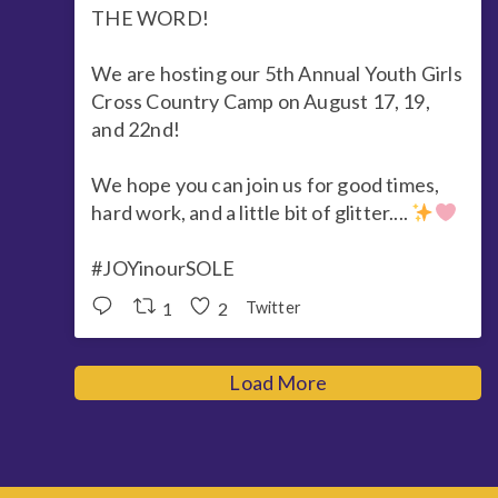
THE WORD!
We are hosting our 5th Annual Youth Girls
Cross Country Camp on August 17, 19,
and 22nd!
We hope you can join us for good times,
hard work, and a little bit of glitter....
#JOYinourSOLE
1
2
Twitter
Load More