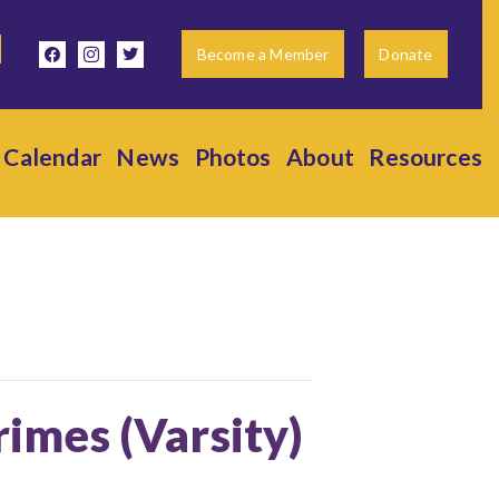
facebook
instagram
twitter
Become a Member
Donate
Calendar
News
Photos
About
Resources
rimes (Varsity)