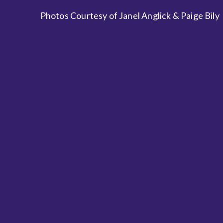
Photos Courtesy of Janel Anglick & Paige Bily