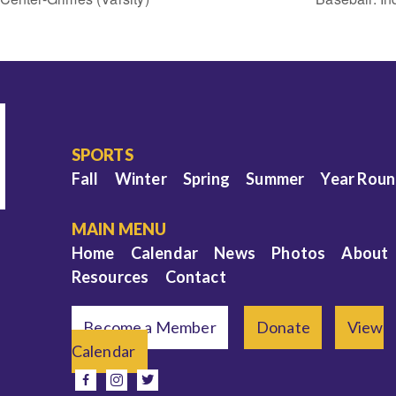
SPORTS
Fall
Winter
Spring
Summer
Year Rou
MAIN MENU
Home
Calendar
News
Photos
About
Resources
Contact
Become a Member
Donate
View
Calendar
e
facebook
instagram
twitter