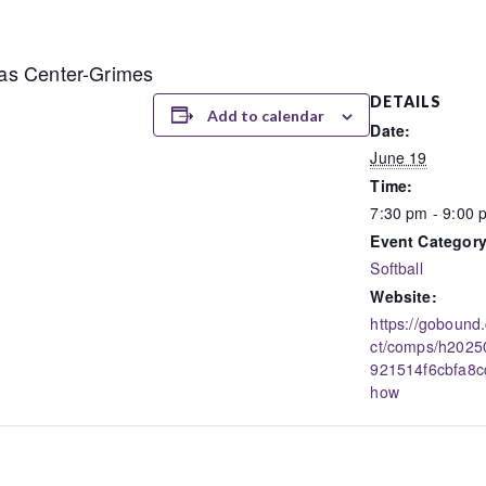
llas Center-Grimes
DETAILS
Add to calendar
Date:
June 19
Time:
7:30 pm - 9:00 
Event Category
Softball
Website:
https://gobound
ct/comps/h202
921514f6cbfa8c
how