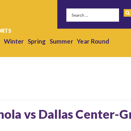
Winter
Spring
Summer
Year Round
anola vs Dallas Center-G