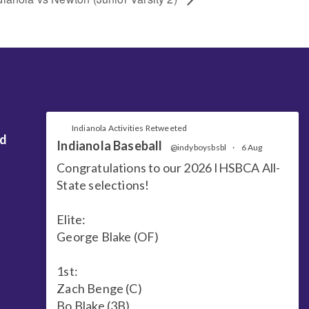
Indianola Activities Retweeted
nd
Indianola Baseball
@indyboysbsbl
·
6 Aug
Congratulations to our 2026 IHSBCA All-
State selections!
Elite:
George Blake (OF)
1st:
Zach Benge (C)
Bo Blake (3B)