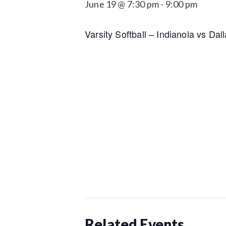
June 19 @ 7:30 pm
-
9:00 pm
Varsity Softball – Indianola vs Da
Related Events