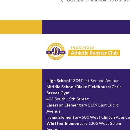
High School
1304 East Second Avenue
Middle School/Blake Fieldhouse/Chris
Street Gym
403 South 15th Street
Emerson Elementary
1109 East Euclid
Avenue
Irving Elementary
500 West Clinton Avenu
Whittier Elementary
1306 West Salem
Avenue