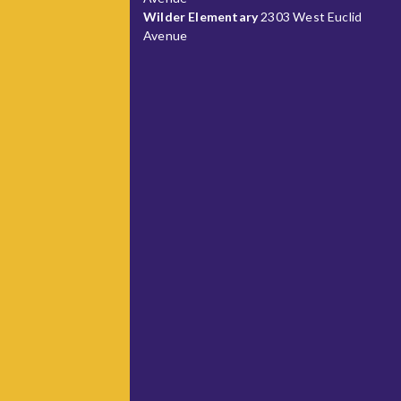
Wilder Elementary
2303 West Euclid
Avenue