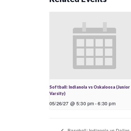
Softball: Indianola vs Oskaloosa (Junior
Varsity)
05/26/27 @ 5:30 pm
-
6:30 pm
Baseball: Indianola vs Dallas 