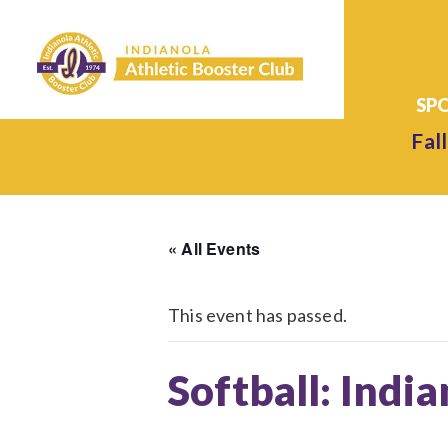
Fall
« All Events
This event has passed.
Softball: Indi