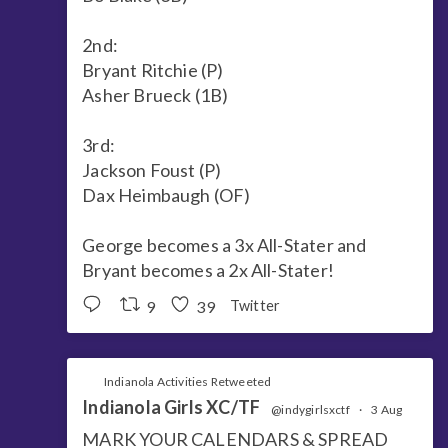
2nd:
Bryant Ritchie (P)
Asher Brueck (1B)
3rd:
Jackson Foust (P)
Dax Heimbaugh (OF)
George becomes a 3x All-Stater and
Bryant becomes a 2x All-Stater!
9
39
Twitter
Indianola Activities Retweeted
Indianola Girls XC/TF
@indygirlsxctf
·
3 Aug
MARK YOUR CALENDARS & SPREAD