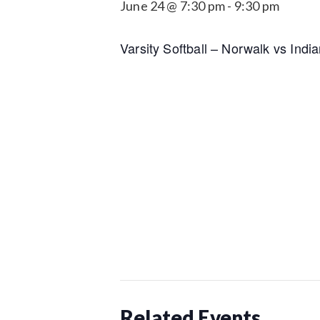
June 24 @ 7:30 pm
-
9:30 pm
Varsity Softball – Norwalk vs Indi
Related Events