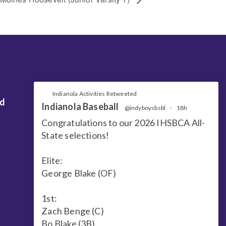
Indianola Activities Retweeted
nd
Indianola Baseball
@indyboysbsbl
·
18h
Congratulations to our 2026 IHSBCA All-
State selections!
Elite:
George Blake (OF)
1st:
Zach Benge (C)
Bo Blake (3B)