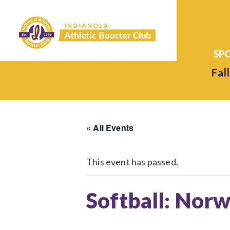
Fall
« All Events
This event has passed.
Softball: Norw