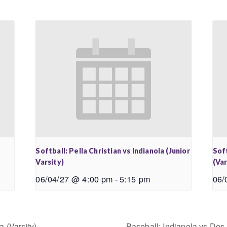
Softball: Pella Christian vs Indianola (Junior
Soft
Varsity)
(Var
06/04/27 @ 4:00 pm
-
5:15 pm
06/
 (Varsity)
Baseball: Indianola vs Des