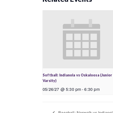
Softball: Indianola vs Oskaloosa (Junior
Varsity)
05/26/27 @ 5:30 pm
-
6:30 pm
Baseball: Norwalk vs Indianola