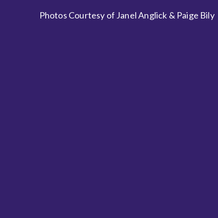
Photos Courtesy of Janel Anglick & Paige Bily