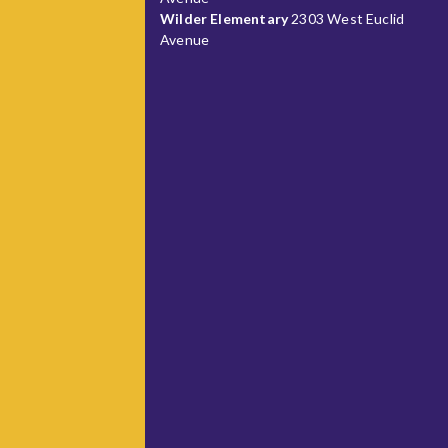
Wilder Elementary
2303 West Euclid
Avenue