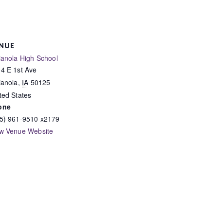
NUE
ianola High School
4 E 1st Ave
ianola
,
IA
50125
ted States
one
5) 961-9510 x2179
w Venue Website