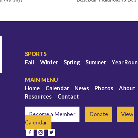
SPORTS
Fall
Winter
Spring
Summer
Year Rou
MAIN MENU
Home
Calendar
News
Photos
About
Resources
Contact
Become a Member
Donate
View
Calendar
e
facebook
instagram
twitter