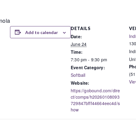
anola
DETAILS
VE
Add to calendar
Ind
Date:
130
June 24
Ind
Time:
Uni
7:30 pm - 9:30 pm
Ph
Event Category:
(51
Softball
Vie
Website:
https://gobound.com/dire
ct/comps/h20260108093
729847bfff44664eec4d/s
how