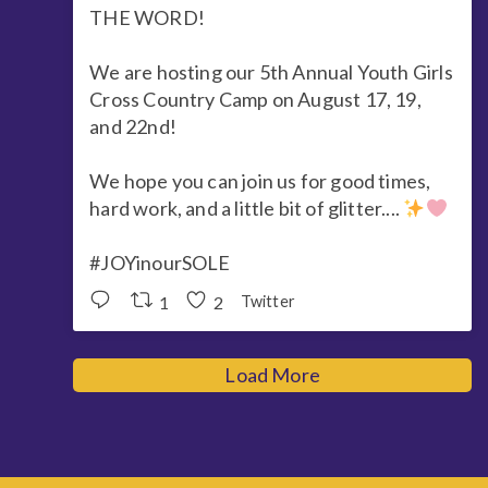
THE WORD!
We are hosting our 5th Annual Youth Girls
Cross Country Camp on August 17, 19,
and 22nd!
We hope you can join us for good times,
hard work, and a little bit of glitter....
#JOYinourSOLE
1
2
Twitter
Load More