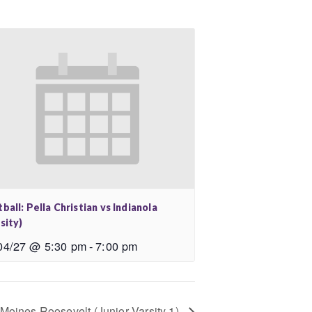
ball: Pella Christian vs Indianola
sity)
04/27 @ 5:30 pm
-
7:00 pm
 Moines Roosevelt (Junior Varsity 1)