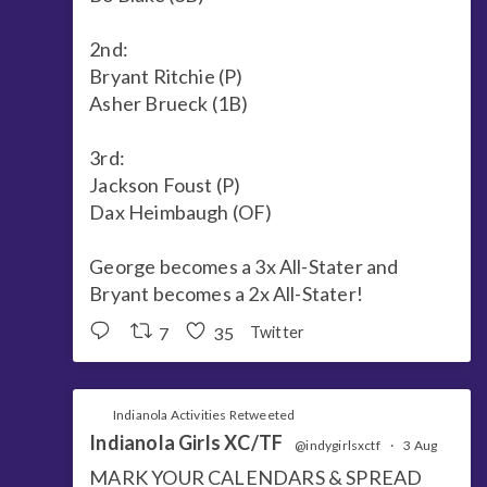
2nd:
Bryant Ritchie (P)
Asher Brueck (1B)
3rd:
Jackson Foust (P)
Dax Heimbaugh (OF)
George becomes a 3x All-Stater and
Bryant becomes a 2x All-Stater!
7
35
Twitter
Indianola Activities Retweeted
Indianola Girls XC/TF
@indygirlsxctf
·
3 Aug
MARK YOUR CALENDARS & SPREAD