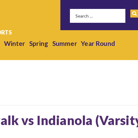
Winter
Spring
Summer
Year Round
alk vs Indianola (Varsit