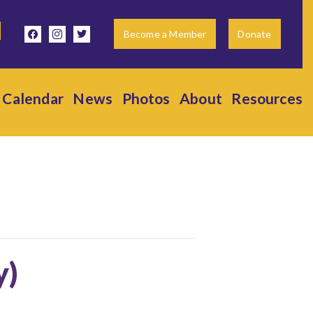
facebook
instagram
twitter
Become a Member
Donate
Calendar
News
Photos
About
Resources
y)