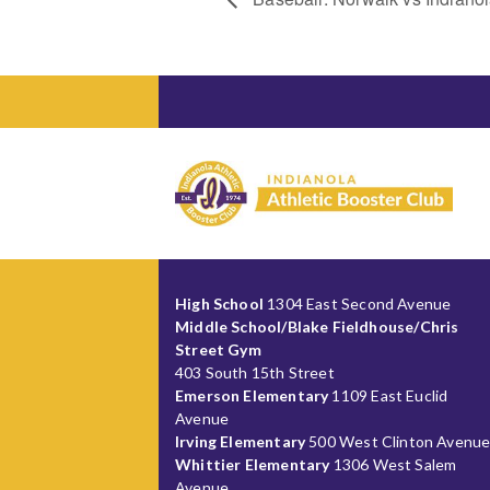
High School
1304 East Second Avenue
Middle School/Blake Fieldhouse/Chris
Street Gym
403 South 15th Street
Emerson Elementary
1109 East Euclid
Avenue
Irving Elementary
500 West Clinton Avenu
Whittier Elementary
1306 West Salem
Avenue