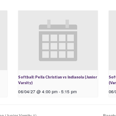
Softball: Pella Christian vs Indianola (Junior
Soft
Varsity)
(Var
06/04/27 @ 4:00 pm
-
5:15 pm
06/
n (Junior Varsity 1)
Baseba