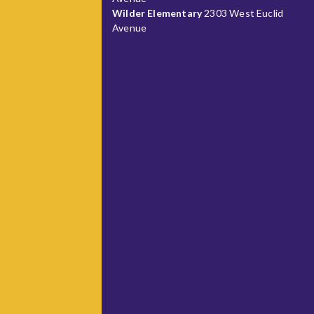
Wilder Elementary
2303 West Euclid
Avenue