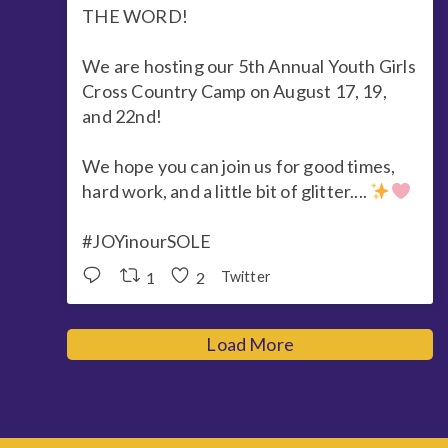
THE WORD!
We are hosting our 5th Annual Youth Girls
Cross Country Camp on August 17, 19,
and 22nd!
We hope you can join us for good times,
hard work, and a little bit of glitter....
#JOYinourSOLE
1
2
Twitter
Load More