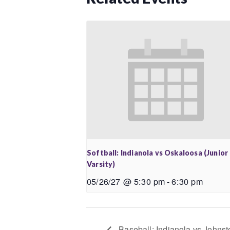
Softball: Indianola vs Oskaloosa (Junior
Varsity)
05/26/27 @ 5:30 pm
-
6:30 pm
Baseball: Indianola vs Johnsto