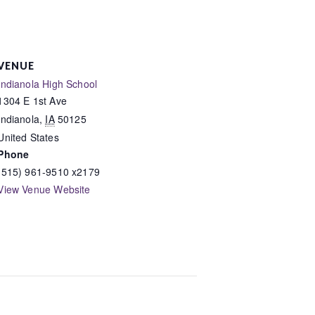
VENUE
Indianola High School
1304 E 1st Ave
Indianola
,
IA
50125
United States
Phone
(515) 961-9510 x2179
View Venue Website