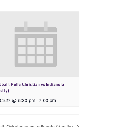
ball: Pella Christian vs Indianola
sity)
04/27 @ 5:30 pm
-
7:00 pm
ll: Oskaloosa vs Indianola (Varsity)