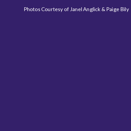
Photos Courtesy of Janel Anglick & Paige Bily