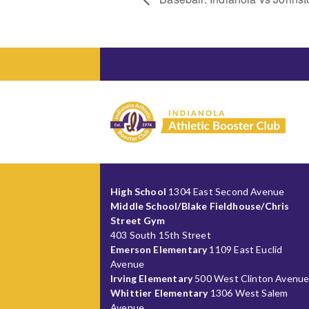
High School
1304 East Second Avenue
Middle School/Blake Fieldhouse/Chris
Street Gym
403 South 15th Street
Emerson Elementary
1109 East Euclid
Avenue
Irving Elementary
500 West Clinton Avenu
Whittier Elementary
1306 West Salem
Avenue