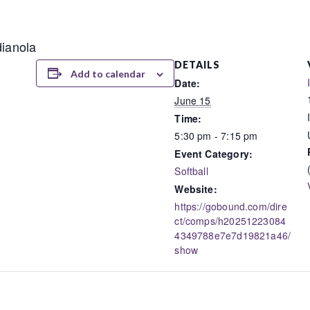
dianola
DETAILS
Add to calendar
Date:
June 15
Time:
5:30 pm - 7:15 pm
Event Category:
Softball
Website:
https://gobound.com/dire
ct/comps/h20251223084
4349788e7e7d19821a46/
show