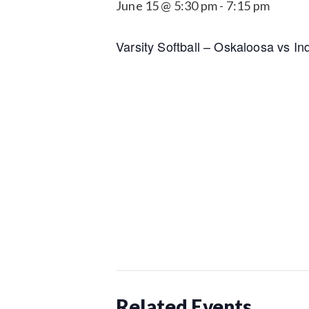
June 15 @ 5:30 pm
-
7:15 pm
Varsity Softball – Oskaloosa vs In
Related Events