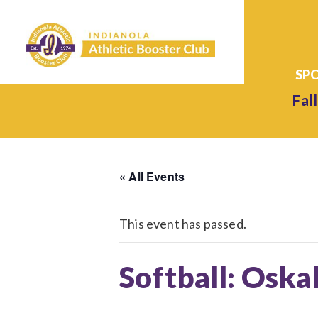
Fall
« All Events
This event has passed.
Softball: Oska