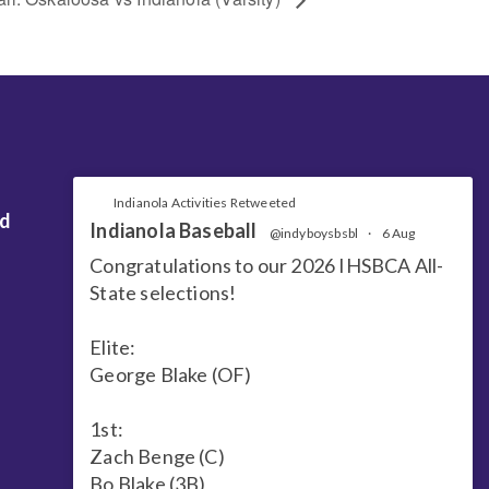
Indianola Activities Retweeted
nd
Indianola Baseball
@indyboysbsbl
·
6 Aug
Congratulations to our 2026 IHSBCA All-
State selections!
Elite:
George Blake (OF)
1st:
Zach Benge (C)
Bo Blake (3B)