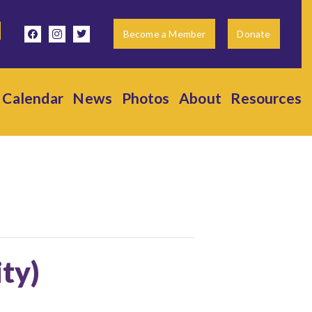
facebook
instagram
twitter
Become a Member
Donate
Calendar
News
Photos
About
Resources
ity)