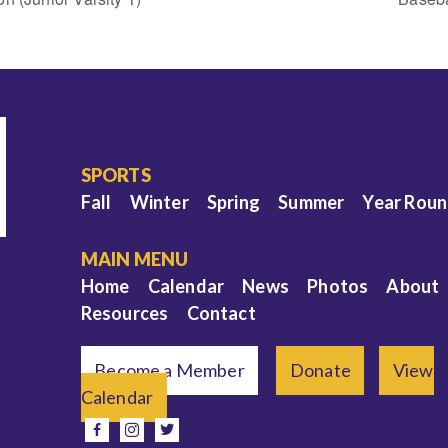
SPORTS
Fall
Winter
Spring
Summer
Year Rou
MAIN MENU
Home
Calendar
News
Photos
About
Resources
Contact
Become a Member
Donate
View
Calendar
e
facebook
instagram
twitter