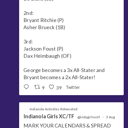
2nd:
Bryant Ritchie (P)
Asher Brueck (1B)
3rd:
Jackson Foust (P)
Dax Heimbaugh (OF)
George becomes a 3x All-Stater and
Bryant becomes a 2x All-Stater!
9
39
Twitter
Indianola Activities Retweeted
Indianola Girls XC/TF
@indygirlsxctf
·
3 Aug
MARK YOUR CALENDARS & SPREAD