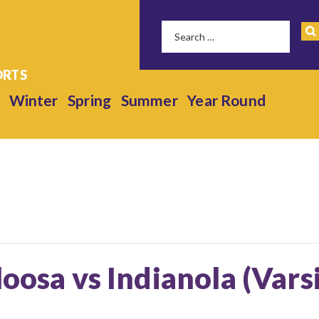
Winter
Spring
Summer
Year Round
loosa vs Indianola (Vars